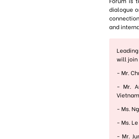
Forum is t
dialogue o
connection
and interna
Leading
will joi
- Mr. Ch
-
Mr. 
Vietnam
-
Ms. Ng
-
Ms. Le
-
Mr. Ju