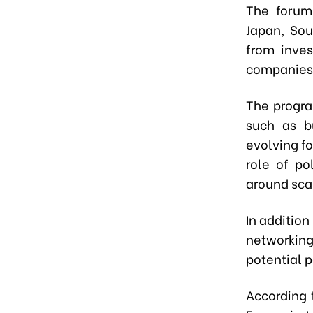
The forum
Japan, Sou
from inves
companies,
The progra
such as bu
evolving fo
role of po
around scal
In addition
networking
potential p
According 