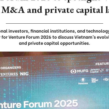
 M&A and private capital 
nal investors, financial institutions, and technology
ty for Venture Forum 2026 to discuss Vietnam’s evol
and private capital opportunities.