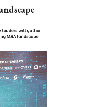
landscape
 leaders will gather
ving M&A landscape