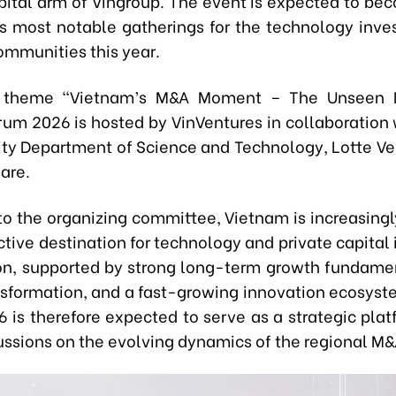
pital arm of Vingroup. The event is expected to be
’s most notable gatherings for the technology inv
ommunities this year.
 theme “Vietnam’s M&A Moment – The Unseen 
rum 2026 is hosted by VinVentures in collaboration 
ity Department of Science and Technology, Lotte Ve
are.
to the organizing committee, Vietnam is increasing
ctive destination for technology and private capita
ion, supported by strong long-term growth fundamen
ansformation, and a fast-growing innovation ecosyst
 is therefore expected to serve as a strategic platf
ussions on the evolving dynamics of the regional M&