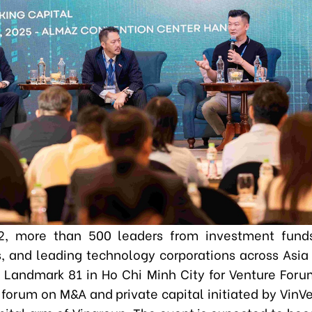
2, more than 500 leaders from investment funds,
ns, and leading technology corporations across Asia 
l Landmark 81 in Ho Chi Minh City for Venture For
 forum on M&A and private capital initiated by VinVe