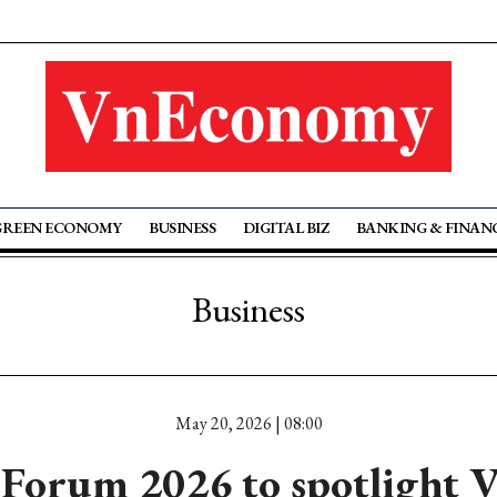
GREEN ECONOMY
BUSINESS
DIGITAL BIZ
BANKING & FINAN
Business
May 20, 2026 | 08:00
Forum 2026 to spotlight 