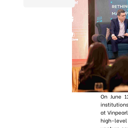
On June 1
institutio
at Vinpear
high-level