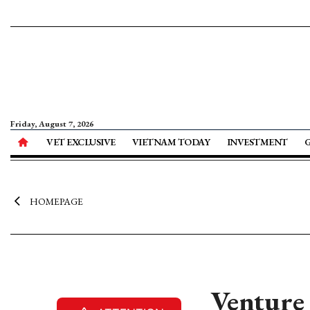
Friday, August 7, 2026
VET EXCLUSIVE
VIETNAM TODAY
INVESTMENT
HOMEPAGE
Venture 