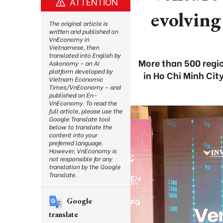
ATTENTION
evolving
The original article is
written and published on
VnEconomy in
Vietnamese, then
translated into English by
More than 500 regio
Askonomy – an AI
platform developed by
in Ho Chi Minh Ci
Vietnam Economic
Times/VnEconomy – and
published on En-
VnEconomy. To read the
full article, please use the
Google Translate tool
below to translate the
content into your
preferred language.
However, VnEconomy is
not responsible for any
translation by the Google
Translate.
Google
translate