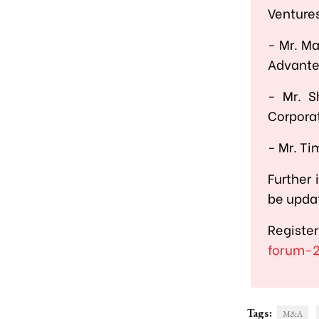
Venture
-
Mr. Ma
Advant
-
Mr. S
Corpora
-
Mr. Ti
Further 
be updat
Registe
forum-
Tags:
M&A