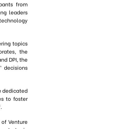
pants from
ing leaders
 technology
ring topics
orates, the
and DPI, the
’ decisions
de dedicated
s to foster
.
 of Venture