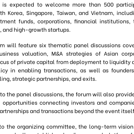
 is expected to welcome more than 500 partici
th Korea, Singapore, Taiwan, and Vietnam, includ
tment funds, corporations, financial institutions,
 and high-growth startups.
m will feature six thematic panel discussions cove
siness valuation, M&A strategies of Asian corp
cus of private capital from deployment to liquidity 
licy in enabling transactions, as well as founders
ing, strategic partnerships, and exits.
 to the panel discussions, the forum will also provi
 opportunities connecting investors and companie
artnerships and transactions beyond the event itself
to the organizing committee, the long-term vision