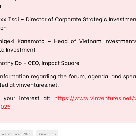
s
xx Tsai – Director of Corporate Strategic Investme
ech
higeki Kanemoto – Head of Vietnam Investment
te Investment
mothy Do – CEO, Impact Square
information regarding the forum, agenda, and spea
ed at vinventures.net.
r your interest at:
https://www.vinventures.net/
2026
Venture Forum 2026
Vinventures