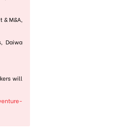
nt & M&A,
s, Daiwa
kers will
venture-