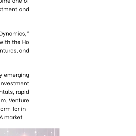
come one of
estment and
Dynamics,”
with the Ho
ntures, and
ly emerging
l investment
tals, rapid
em. Venture
orm for in-
A market.