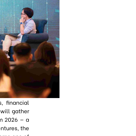
 financial
will gather
um 2026 — a
ntures, the