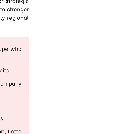
r strategic
to stronger
ty regional
cape who
pital
 Company
a
es
on, Lotte