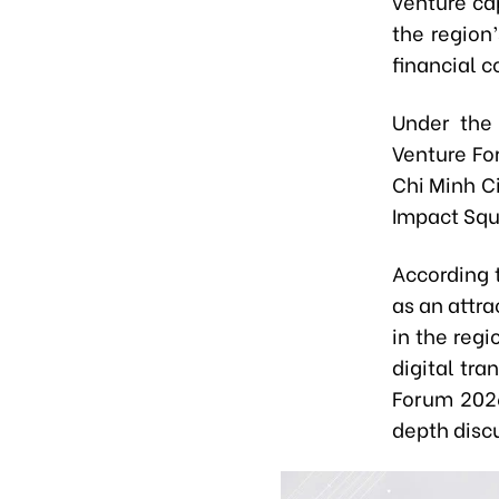
venture ca
the region
financial c
Under the
Venture Fo
Chi Minh C
Impact Squ
According 
as an attra
in the reg
digital tr
Forum 2026
depth disc