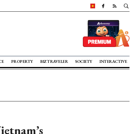
CE
PROPERTY
BIZ TRAVELER
SOCIETY
INTERACTIVE
Vietnam’s