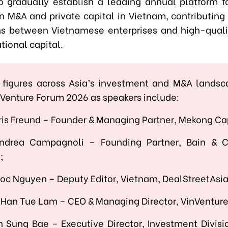
o gradually establish a leading annual platform fo
n M&A and private capital in Vietnam, contributing 
s between Vietnamese enterprises and high-quali
tional capital.
 figures across Asia’s investment and M&A lands
n Venture Forum 2026 as speakers include:
ris Freund – Founder & Managing Partner, Mekong Ca
Andrea Campagnoli – Founding Partner, Bain &
;
oc Nguyen – Deputy Editor, Vietnam, DealStreetAsi
 Han Tue Lam – CEO & Managing Director, VinVentur
n Sung Bae – Executive Director, Investment Divisi