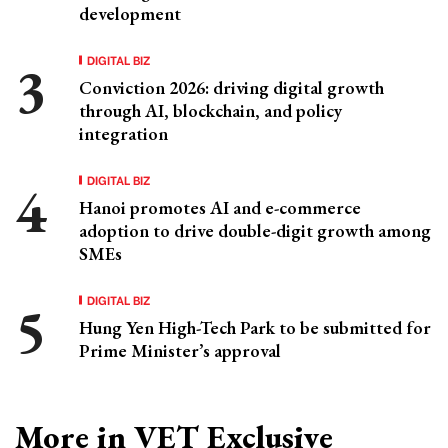
development
DIGITAL BIZ
Conviction 2026: driving digital growth
through AI, blockchain, and policy
integration
DIGITAL BIZ
Hanoi promotes AI and e-commerce
adoption to drive double-digit growth among
SMEs
DIGITAL BIZ
Hung Yen High-Tech Park to be submitted for
Prime Minister’s approval
More in VET Exclusive