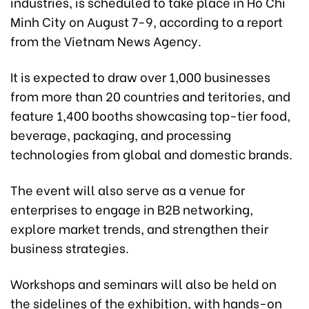
industries, is scheduled to take place in Ho Chi
Minh City on August 7-9, according to a report
from the Vietnam News Agency.
It is expected to draw over 1,000 businesses
from more than 20 countries and teritories, and
feature 1,400 booths showcasing top-tier food,
beverage, packaging, and processing
technologies from global and domestic brands.
The event will also serve as a venue for
enterprises to engage in B2B networking,
explore market trends, and strengthen their
business strategies.
Workshops and seminars will also be held on
the sidelines of the exhibition, with hands-on