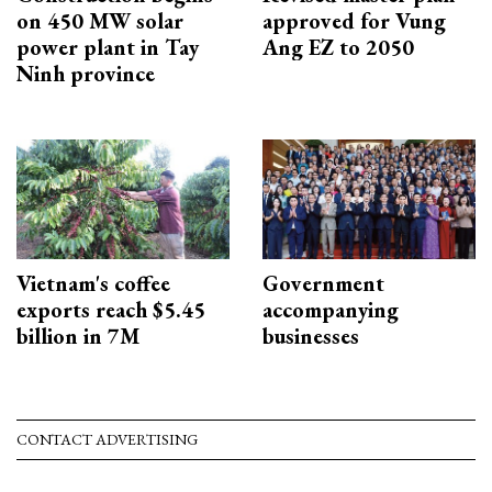
on 450 MW solar
approved for Vung
power plant in Tay
Ang EZ to 2050
Ninh province
Vietnam's coffee
Government
exports reach $5.45
accompanying
billion in 7M
businesses
CONTACT ADVERTISING