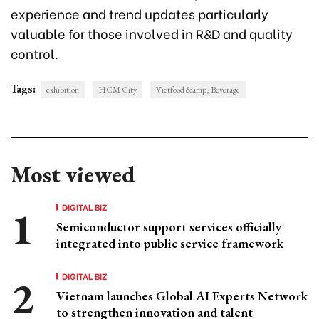
experience and trend updates particularly
valuable for those involved in R&D and quality
control.
Tags:
exhibition
HCM City
Vietfood &amp; Beverage
Most viewed
DIGITAL BIZ
Semiconductor support services officially
integrated into public service framework
DIGITAL BIZ
Vietnam launches Global AI Experts Network
to strengthen innovation and talent