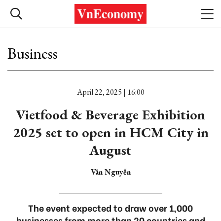
Business
April 22, 2025 | 16:00
Vietfood & Beverage Exhibition
2025 set to open in HCM City in
August
Vân Nguyễn
The event expected to draw over 1,000
businesses from more than 20 countries and