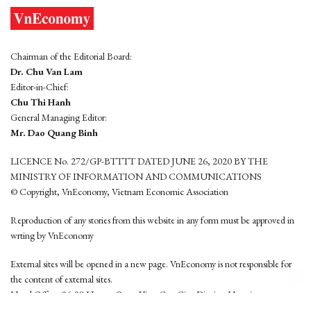
Chairman of the Editorial Board:
Dr. Chu Van Lam
Editor-in-Chief:
Chu Thi Hanh
General Managing Editor:
Mr. Dao Quang Binh
LICENCE No. 272/GP-BTTTT DATED JUNE 26, 2020 BY THE
MINISTRY OF INFORMATION AND COMMUNICATIONS
© Copyright, VnEconomy, Vietnam Economic Association
Reproduction of any stories from this website in any form must be approved in
wrting by VnEconomy
External sites will be opened in a new page. VnEconomy is not responsible for
the content of external sites.
Head Office: 96-98 Hoang Quoc Viet, Cau Giay District, Hanoi
Tel: (84 24) 6260 3760 - (84 24) 3755 2050