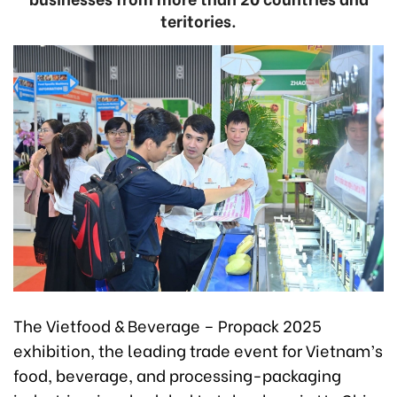
teritories.
The Vietfood & Beverage – Propack 2025
exhibition, the leading trade event for Vietnam’s
food, beverage, and processing-packaging