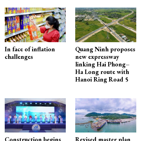
In face of inflation
Quang Ninh proposes
challenges
new expressway
linking Hai Phong–
Ha Long route with
Hanoi Ring Road 5
Construction begins
Revised master plan