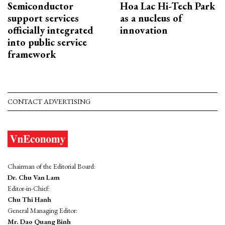
Semiconductor
Hoa Lac Hi-Tech Park
support services
as a nucleus of
officially integrated
innovation
into public service
framework
CONTACT ADVERTISING
Chairman of the Editorial Board:
Dr. Chu Van Lam
Editor-in-Chief:
Chu Thi Hanh
General Managing Editor:
Mr. Dao Quang Binh