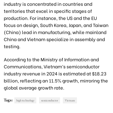
industry is concentrated in countries and
territories that excel in specific stages of
production. For instance, the US and the EU
focus on design, South Korea, Japan, and Taiwan
(China) lead in manufacturing, while mainland
China and Vietnam specialize in assembly and
testing.
According to the Ministry of Information and
Communications, Vietnam’s semiconductor
industry revenue in 2024 is estimated at $18.23
billion, reflecting an 11.5% growth, mirroring the
global average growth rate.
Tags:
high technology
semiconductor
Vietnam