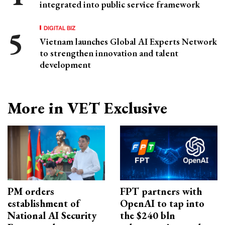
integrated into public service framework
DIGITAL BIZ
Vietnam launches Global AI Experts Network
to strengthen innovation and talent
development
More in VET Exclusive
PM orders
FPT partners with
establishment of
OpenAI to tap into
National AI Security
the $240 bln