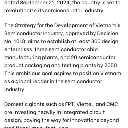
dated September 21, 2024, the country is set to
revolutionize its semiconductor industry.
The Strategy for the Development of Vietnam's
Semiconductor Industry, approved by Decision
No. 1018, aims to establish at least 300 design
enterprises, three semiconductor chip
manufacturing plants, and 20 semiconductor
product packaging and testing plants by 2050.
This ambitious goal aspires to position Vietnam
as a global leader in the semiconductor
industry.
Domestic giants such as FPT, Viettel, and CMC
are investing heavily in integrated circuit
design, paving the way for innovations beyond
traditional manufacturing.