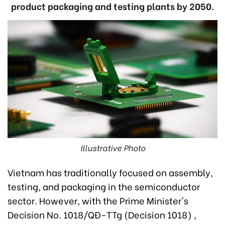
product packaging and testing plants by 2050.
Illustrative Photo
Vietnam has traditionally focused on assembly,
testing, and packaging in the semiconductor
sector. However, with the Prime Minister's
Decision No. 1018/QĐ-TTg (Decision 1018) ,