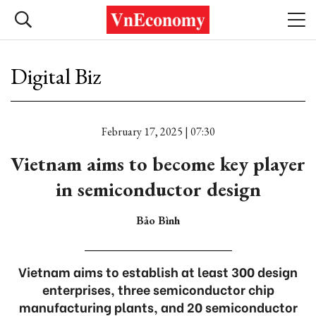
Digital Biz
February 17, 2025 | 07:30
Vietnam aims to become key player
in semiconductor design
Bảo Bình
Vietnam aims to establish at least 300 design
enterprises, three semiconductor chip
manufacturing plants, and 20 semiconductor