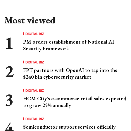
Most viewed
DIGITAL BIZ
PM orders establishment of National AI
Security Framework
DIGITAL BIZ
FPT partners with OpenAI to tap into the
$240 bln cybersecurity market
DIGITAL BIZ
HCM City's e-commerce retail sales expected
to grow 25% annually
DIGITAL BIZ
Semiconductor support services officially