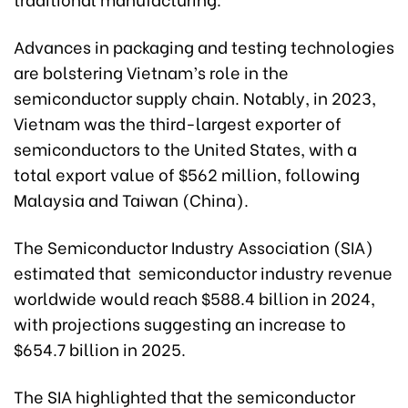
Advances in packaging and testing technologies
are bolstering Vietnam’s role in the
semiconductor supply chain. Notably, in 2023,
Vietnam was the third-largest exporter of
semiconductors to the United States, with a
total export value of $562 million, following
Malaysia and Taiwan (China).
The Semiconductor Industry Association (SIA)
estimated that semiconductor industry revenue
worldwide would reach $588.4 billion in 2024,
with projections suggesting an increase to
$654.7 billion in 2025.
The SIA highlighted that the semiconductor