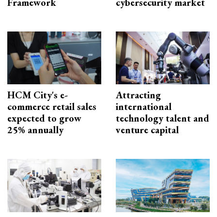
Framework
cybersecurity market
HCM City's e-
Attracting
commerce retail sales
international
expected to grow
technology talent and
25% annually
venture capital