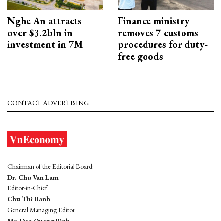
Nghe An attracts
Finance ministry
over $3.2bln in
removes 7 customs
investment in 7M
procedures for duty-
free goods
CONTACT ADVERTISING
Chairman of the Editorial Board:
Dr. Chu Van Lam
Editor-in-Chief:
Chu Thi Hanh
General Managing Editor:
Mr. Dao Quang Binh