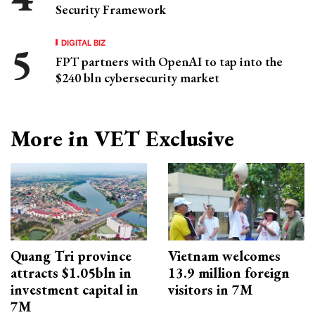
Security Framework
DIGITAL BIZ
FPT partners with OpenAI to tap into the
$240 bln cybersecurity market
More in VET Exclusive
Quang Tri province
Vietnam welcomes
attracts $1.05bln in
13.9 million foreign
investment capital in
visitors in 7M
7M