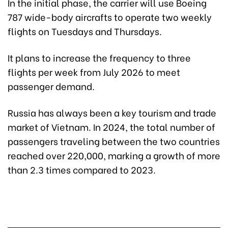
In the initial phase, the carrier will use Boeing
787 wide-body aircrafts to operate two weekly
flights on Tuesdays and Thursdays.
It plans to increase the frequency to three
flights per week from July 2026 to meet
passenger demand.
Russia has always been a key tourism and trade
market of Vietnam. In 2024, the total number of
passengers traveling between the two countries
reached over 220,000, marking a growth of more
than 2.3 times compared to 2023.