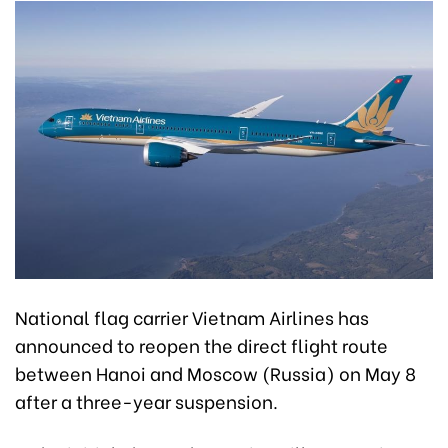
National flag carrier Vietnam Airlines has
announced to reopen the direct flight route
between Hanoi and Moscow (Russia) on May 8
after a three-year suspension.