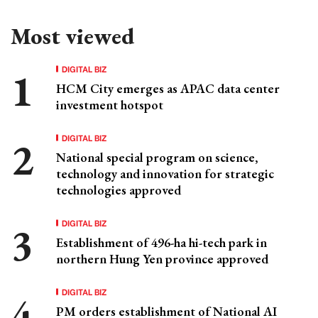
Most viewed
DIGITAL BIZ
HCM City emerges as APAC data center
investment hotspot
DIGITAL BIZ
National special program on science,
technology and innovation for strategic
technologies approved
DIGITAL BIZ
Establishment of 496-ha hi-tech park in
northern Hung Yen province approved
DIGITAL BIZ
PM orders establishment of National AI