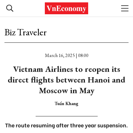
Biz Traveler
March 16, 2025 | 08:00
Vietnam Airlines to reopen its
direct flights between Hanoi and
Moscow in May
Tuấn Khang
The route resuming after three year suspension.