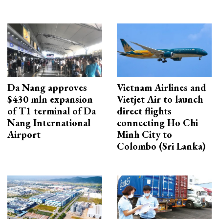
Da Nang approves
Vietnam Airlines and
$430 mln expansion
Vietjet Air to launch
of T1 terminal of Da
direct flights
Nang International
connecting Ho Chi
Airport
Minh City to
Colombo (Sri Lanka)