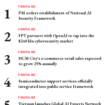
DIGITAL BIZ
PM orders establishment of National AI
Security Framework
DIGITAL BIZ
FPT partners with OpenAI to tap into the
$240 bln cybersecurity market
DIGITAL BIZ
HCM City's e-commerce retail sales expected
to grow 25% annually
DIGITAL BIZ
Semiconductor support services officially
integrated into public service framework
DIGITAL BIZ
Vietnam launches Global AI Experts Network