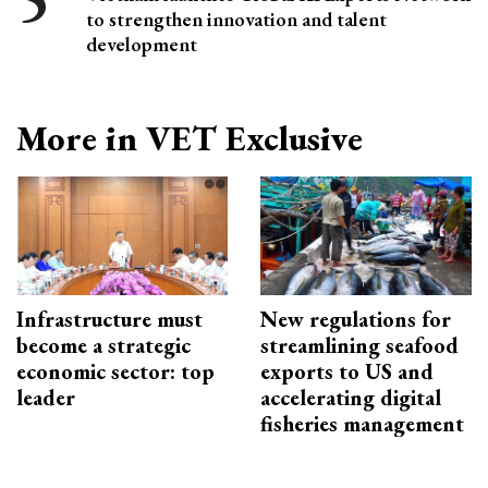
to strengthen innovation and talent
development
More in VET Exclusive
Infrastructure must
New regulations for
become a strategic
streamlining seafood
economic sector: top
exports to US and
leader
accelerating digital
fisheries management