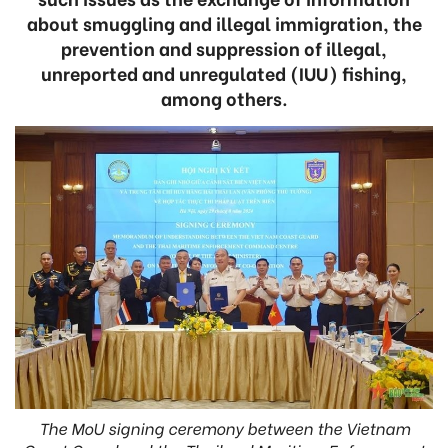
about smuggling and illegal immigration, the
prevention and suppression of illegal,
unreported and unregulated (IUU) fishing,
among others.
The MoU signing ceremony between the Vietnam