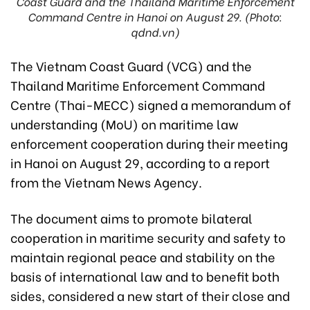
Coast Guard and the Thailand Maritime Enforcement
Command Centre in Hanoi on August 29. (Photo:
qdnd.vn)
The Vietnam Coast Guard (VCG) and the
Thailand Maritime Enforcement Command
Centre (Thai-MECC) signed a memorandum of
understanding (MoU) on maritime law
enforcement cooperation during their meeting
in Hanoi on August 29, according to a report
from the Vietnam News Agency.
The document aims to promote bilateral
cooperation in maritime security and safety to
maintain regional peace and stability on the
basis of international law and to benefit both
sides, considered a new start of their close and