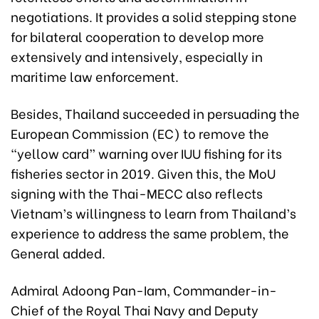
negotiations. It provides a solid stepping stone
for bilateral cooperation to develop more
extensively and intensively, especially in
maritime law enforcement.
Besides, Thailand succeeded in persuading the
European Commission (EC) to remove the
“yellow card” warning over IUU fishing for its
fisheries sector in 2019. Given this, the MoU
signing with the Thai-MECC also reflects
Vietnam’s willingness to learn from Thailand’s
experience to address the same problem, the
General added.
Admiral Adoong Pan-Iam, Commander-in-
Chief of the Royal Thai Navy and Deputy