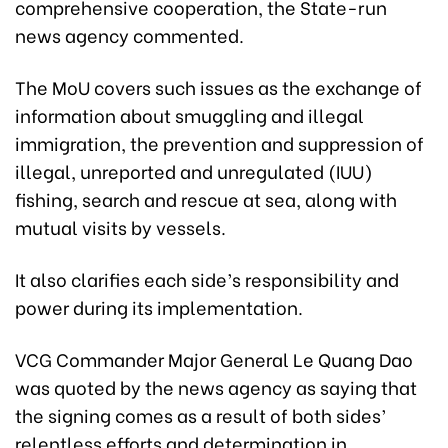
comprehensive cooperation, the State-run
news agency commented.
The MoU covers such issues as the exchange of
information about smuggling and illegal
immigration, the prevention and suppression of
illegal, unreported and unregulated (IUU)
fishing, search and rescue at sea, along with
mutual visits by vessels.
It also clarifies each side’s responsibility and
power during its implementation.
VCG Commander Major General Le Quang Dao
was quoted by the news agency as saying that
the signing comes as a result of both sides’
relentless efforts and determination in