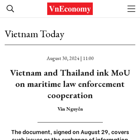
Vietnam Today
August 30, 2024 | 11:00
Vietnam and Thailand ink MoU
on maritime law enforcement
cooperation
Vân Nguyễn
The document, signed on August 29, covers
such issues as the exchange of information