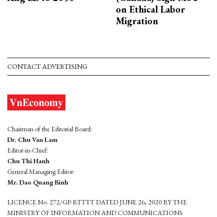
on Ethical Labor
Migration
CONTACT ADVERTISING
Chairman of the Editorial Board:
Dr. Chu Van Lam
Editor-in-Chief:
Chu Thi Hanh
General Managing Editor:
Mr. Dao Quang Binh
LICENCE No. 272/GP-BTTTT DATED JUNE 26, 2020 BY THE
MINISTRY OF INFORMATION AND COMMUNICATIONS