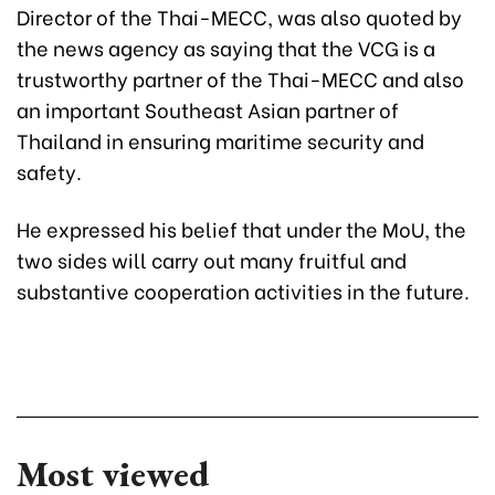
Director of the Thai-MECC, was also quoted by
the news agency as saying that the VCG is a
trustworthy partner of the Thai-MECC and also
an important Southeast Asian partner of
Thailand in ensuring maritime security and
safety.
He expressed his belief that under the MoU, the
two sides will carry out many fruitful and
substantive cooperation activities in the future.
Most viewed