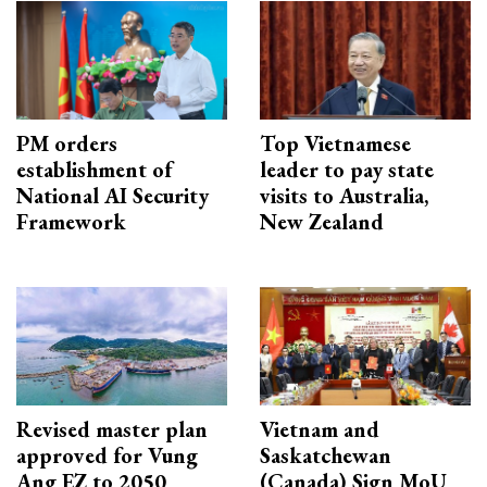
PM orders
Top Vietnamese
establishment of
leader to pay state
National AI Security
visits to Australia,
Framework
New Zealand
Revised master plan
Vietnam and
approved for Vung
Saskatchewan
Ang EZ to 2050
(Canada) Sign MoU