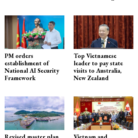
PM orders
Top Vietnamese
establishment of
leader to pay state
National AI Security
visits to Australia,
Framework
New Zealand
Revised master plan
Vietnam and