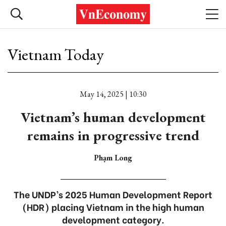
Vietnam Today
May 14, 2025 | 10:30
Vietnam’s human development
remains in progressive trend
Phạm Long
The UNDP’s 2025 Human Development Report
(HDR) placing Vietnam in the high human
development category.