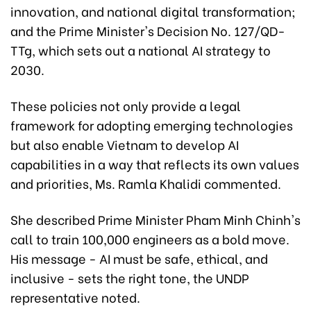
innovation, and national digital transformation;
and the Prime Minister's Decision No. 127/QD-
TTg, which sets out a national AI strategy to
2030.
These policies not only provide a legal
framework for adopting emerging technologies
but also enable Vietnam to develop AI
capabilities in a way that reflects its own values
and priorities, Ms. Ramla Khalidi commented.
She described Prime Minister Pham Minh Chinh's
call to train 100,000 engineers as a bold move.
His message - AI must be safe, ethical, and
inclusive - sets the right tone, the UNDP
representative noted.