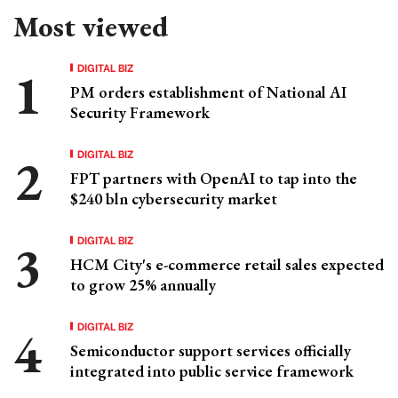
Most viewed
DIGITAL BIZ
PM orders establishment of National AI
Security Framework
DIGITAL BIZ
FPT partners with OpenAI to tap into the
$240 bln cybersecurity market
DIGITAL BIZ
HCM City's e-commerce retail sales expected
to grow 25% annually
DIGITAL BIZ
Semiconductor support services officially
integrated into public service framework