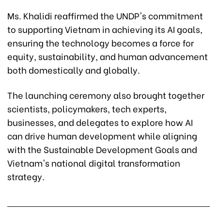
Ms. Khalidi reaffirmed the UNDP's commitment
to supporting Vietnam in achieving its AI goals,
ensuring the technology becomes a force for
equity, sustainability, and human advancement
both domestically and globally.
The launching ceremony also brought together
scientists, policymakers, tech experts,
businesses, and delegates to explore how AI
can drive human development while aligning
with the Sustainable Development Goals and
Vietnam's national digital transformation
strategy.