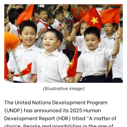
(Illustrative image)
The United Nations Development Program
(UNDP) has announced its 2025 Human
Development Report (HDR) titled "A matter of
choice: People and possibilities in the age of