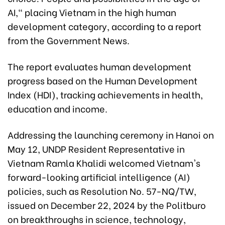
AI," placing Vietnam in the high human
development category, according to a report
from the Government News.
The report evaluates human development
progress based on the Human Development
Index (HDI), tracking achievements in health,
education and income.
Addressing the launching ceremony in Hanoi on
May 12, UNDP Resident Representative in
Vietnam Ramla Khalidi welcomed Vietnam's
forward-looking artificial intelligence (AI)
policies, such as Resolution No. 57-NQ/TW,
issued on December 22, 2024 by the Politburo
on breakthroughs in science, technology,