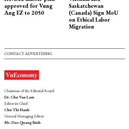
approved for Vung
Saskatchewan
Ang EZ to 2050
(Canada) Sign MoU
on Ethical Labor
Migration
CONTACT ADVERTISING
Chairman of the Editorial Board:
Dr. Chu Van Lam
Editor-in-Chief:
Chu Thi Hanh
General Managing Editor:
Mr. Dao Quang Binh