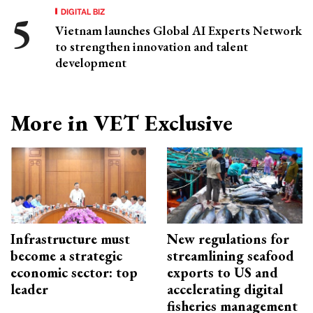
DIGITAL BIZ
Vietnam launches Global AI Experts Network
to strengthen innovation and talent
development
More in VET Exclusive
Infrastructure must
New regulations for
become a strategic
streamlining seafood
economic sector: top
exports to US and
leader
accelerating digital
fisheries management