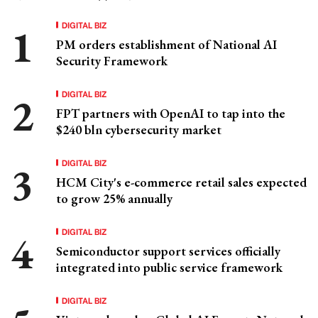
DIGITAL BIZ
PM orders establishment of National AI
Security Framework
DIGITAL BIZ
FPT partners with OpenAI to tap into the
$240 bln cybersecurity market
DIGITAL BIZ
HCM City's e-commerce retail sales expected
to grow 25% annually
DIGITAL BIZ
Semiconductor support services officially
integrated into public service framework
DIGITAL BIZ