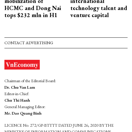
mobilization of
international
HCMC and Dong Nai
technology talent and
tops $232 mln in H1
venture capital
CONTACT ADVERTISING
Chairman of the Editorial Board:
Dr. Chu Van Lam
Editor-in-Chief:
Chu Thi Hanh
General Managing Editor:
Mr. Dao Quang Binh
LICENCE No. 272/GP-BTTTT DATED JUNE 26, 2020 BY THE
MINISTRY OF INFORMATION AND COMMUNICATIONS