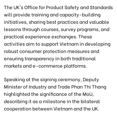
The UK's Office for Product Safety and Standards
will provide training and capacity-building
initiatives, sharing best practices and valuable
lessons through courses, survey programs, and
practical experience exchanges. These
activities aim to support Vietnam in developing
robust consumer protection measures and
ensuring transparency in both traditional
markets and e-commerce platforms.
Speaking at the signing ceremony, Deputy
Minister of Industry and Trade Phan Thi Thang
highlighted the significance of the MoU,
describing it as a milestone in the bilateral
cooperation between Vietnam and the UK.