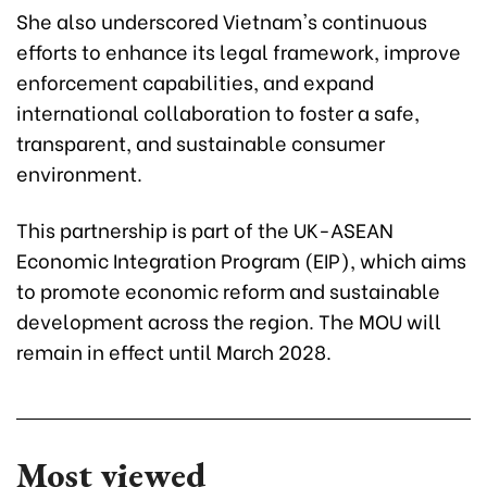
She also underscored Vietnam's continuous
efforts to enhance its legal framework, improve
enforcement capabilities, and expand
international collaboration to foster a safe,
transparent, and sustainable consumer
environment.
This partnership is part of the UK-ASEAN
Economic Integration Program (EIP), which aims
to promote economic reform and sustainable
development across the region. The MOU will
remain in effect until March 2028.
Most viewed