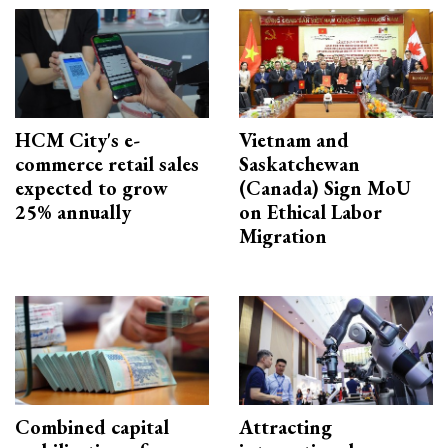
HCM City's e-
Vietnam and
commerce retail sales
Saskatchewan
expected to grow
(Canada) Sign MoU
25% annually
on Ethical Labor
Migration
Combined capital
Attracting