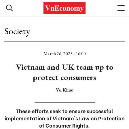
Society
March 26, 2025 | 16:00
Vietnam and UK team up to
protect consumers
Vũ Khuê
These efforts seek to ensure successful
implementation of Vietnam's Law on Protection
of Consumer Rights.