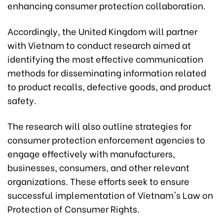
enhancing consumer protection collaboration.
Accordingly, the United Kingdom will partner
with Vietnam to conduct research aimed at
identifying the most effective communication
methods for disseminating information related
to product recalls, defective goods, and product
safety.
The research will also outline strategies for
consumer protection enforcement agencies to
engage effectively with manufacturers,
businesses, consumers, and other relevant
organizations. These efforts seek to ensure
successful implementation of Vietnam's Law on
Protection of Consumer Rights.