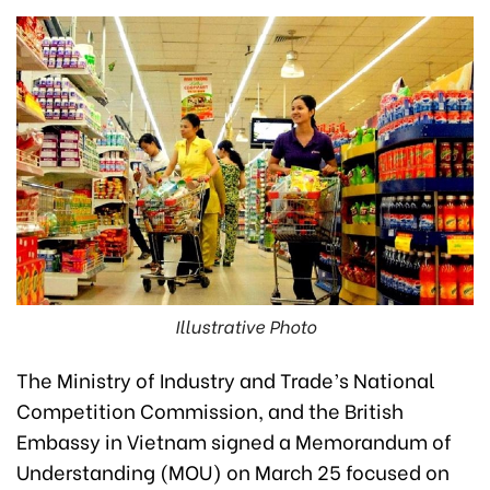
Illustrative Photo
The Ministry of Industry and Trade’s National
Competition Commission, and the British
Embassy in Vietnam signed a Memorandum of
Understanding (MOU) on March 25 focused on