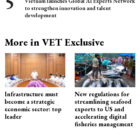
Vietnam launches Global AI Experts Network
to strengthen innovation and talent
development
More in VET Exclusive
Infrastructure must
New regulations for
become a strategic
streamlining seafood
economic sector: top
exports to US and
leader
accelerating digital
fisheries management