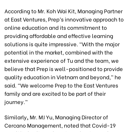
According to Mr. Koh Wai Kit, Managing Partner
at East Ventures, Prep’s innovative approach to
online education and its commitment to
providing affordable and effective learning
solutions is quite impressive. “With the major
potential in the market, combined with the
extensive experience of Tu and the team, we
believe that Prep is well-positioned to provide
quality education in Vietnam and beyond,” he
said. “We welcome Prep to the East Ventures
family and are excited to be part of their
journey.”
Similarly
,
Mr. MJ Yu, Managing Director of
Cercano Management, noted that Covid-19