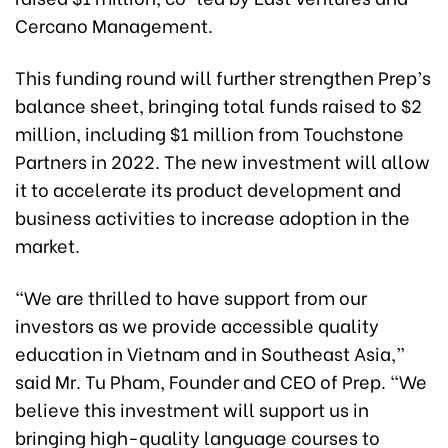
Cercano Management.
This funding round will further strengthen Prep’s
balance sheet, bringing total funds raised to $2
million, including $1 million from Touchstone
Partners in 2022. The new investment will allow
it to accelerate its product development and
business activities to increase adoption in the
market.
“We are thrilled to have support from our
investors as we provide accessible quality
education in Vietnam and in Southeast Asia,”
said Mr. Tu Pham, Founder and CEO of Prep. “We
believe this investment will support us in
bringing high-quality language courses to