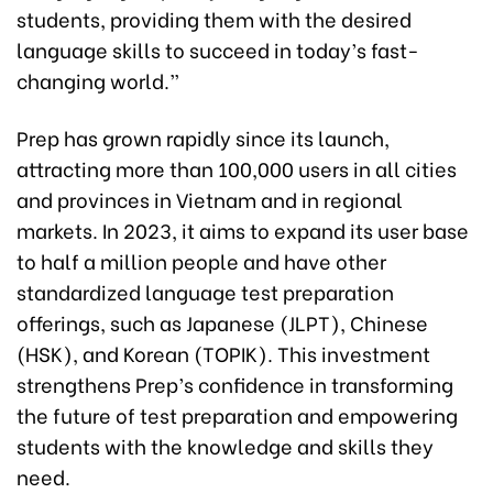
students, providing them with the desired
language skills to succeed in today’s fast-
changing world.”
Prep has grown rapidly since its launch,
attracting more than 100,000 users in all cities
and provinces in Vietnam and in regional
markets. In 2023, it aims to expand its user base
to half a million people and have other
standardized language test preparation
offerings, such as Japanese (JLPT), Chinese
(HSK), and Korean (TOPIK). This investment
strengthens Prep’s confidence in transforming
the future of test preparation and empowering
students with the knowledge and skills they
need.