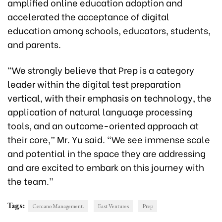
amplified online education adoption and
accelerated the acceptance of digital
education among schools, educators, students,
and parents.
“We strongly believe that Prep is a category
leader within the digital test preparation
vertical, with their emphasis on technology, the
application of natural language processing
tools, and an outcome-oriented approach at
their core,” Mr. Yu said. “We see immense scale
and potential in the space they are addressing
and are excited to embark on this journey with
the team.”
Tags:
Cercano Management.
East Ventures
Prep