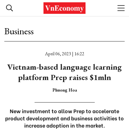
Business
April 06, 2023 | 16:22
Vietnam-based language learning
platform Prep raises $1mln
Phuong Hoa
New investment to allow Prep to accelerate
product development and business activities to
increase adoption in the market.