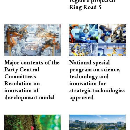
Ring Road 5
Major contents of the
National special
Party Central
program on science,
Committee's
technology and
Resolution on
innovation for
innovation of
strategic technologies
development model
approved