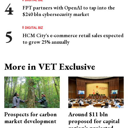
FPT partners with OpenAI to tap into the
$240 bln cybersecurity market
DIGITAL BIZ
HCM City's e-commerce retail sales expected
to grow 25% annually
More in VET Exclusive
Prospects for carbon
Around $11 bln
market development
proposed for capital
region’s projected