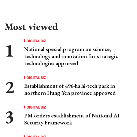
Most viewed
DIGITAL BIZ
National special program on science,
technology and innovation for strategic
technologies approved
DIGITAL BIZ
Establishment of 496-ha hi-tech park in
northern Hung Yen province approved
DIGITAL BIZ
PM orders establishment of National AI
Security Framework
DIGITAL BIZ