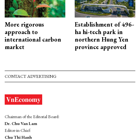
More rigorous
Establishment of 496-
approach to
ha hi-tech park in
international carbon
northern Hung Yen
market
province approved
CONTACT ADVERTISING
Chairman of the Editorial Board:
Dr. Chu Van Lam
Editor-in-Chief:
Chu Thi Hanh