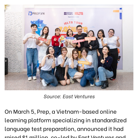
Source: East Ventures
On March 5, Prep, a Vietnam-based online
learning platform specializing in standardized
language test preparation, announced it had
raised $1 million, co-led by East Ventures and