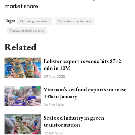
market share.
Tags:
Vietnam green lobster
Vietnam seafood exports
Vietnam seafood industry
Related
Lobster export revenue hits $712
mln in 10M
29 Nov 2025
Vietnam’s seafood exports increase
13% in January
06 Feb 2026
Seafood industry in green
transformation
22 Jan 2026