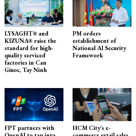
LYSAGHT® and
PM orders
KIZUNA® raise the
establishment of
standard for high-
National AI Security
quality serviced
Framework
factories in Can
Giuoc, Tay Ninh
FPT partners with
HCM City's e-
OpenAI to tap into
commerce retail sales