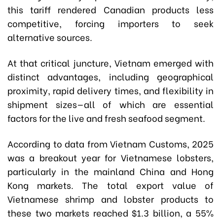
this tariff rendered Canadian products less
competitive, forcing importers to seek
alternative sources.
At that critical juncture, Vietnam emerged with
distinct advantages, including geographical
proximity, rapid delivery times, and flexibility in
shipment sizes—all of which are essential
factors for the live and fresh seafood segment.
According to data from Vietnam Customs, 2025
was a breakout year for Vietnamese lobsters,
particularly in the mainland China and Hong
Kong markets. The total export value of
Vietnamese shrimp and lobster products to
these two markets reached $1.3 billion, a 55%