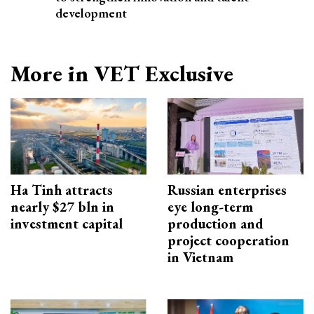
development
More in VET Exclusive
Ha Tinh attracts
Russian enterprises
nearly $27 bln in
eye long-term
investment capital
production and
project cooperation
in Vietnam