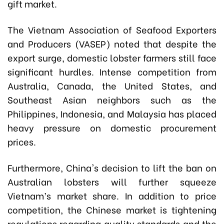
gift market.
The Vietnam Association of Seafood Exporters
and Producers (VASEP) noted that despite the
export surge, domestic lobster farmers still face
significant hurdles. Intense competition from
Australia, Canada, the United States, and
Southeast Asian neighbors such as the
Philippines, Indonesia, and Malaysia has placed
heavy pressure on domestic procurement
prices.
Furthermore, China's decision to lift the ban on
Australian lobsters will further squeeze
Vietnam’s market share. In addition to price
competition, the Chinese market is tightening
regulations regarding quality standards and the