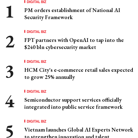
DIGITAL BIZ
PM orders establishment of National AI
Security Framework
DIGITAL BIZ
FPT partners with OpenAI to tap into the
$240 bln cybersecurity market
DIGITAL BIZ
HCM City's e-commerce retail sales expected
to grow 25% annually
DIGITAL BIZ
Semiconductor support services officially
integrated into public service framework
DIGITAL BIZ
Vietnam launches Global AI Experts Network
to strengthen innovation and talent