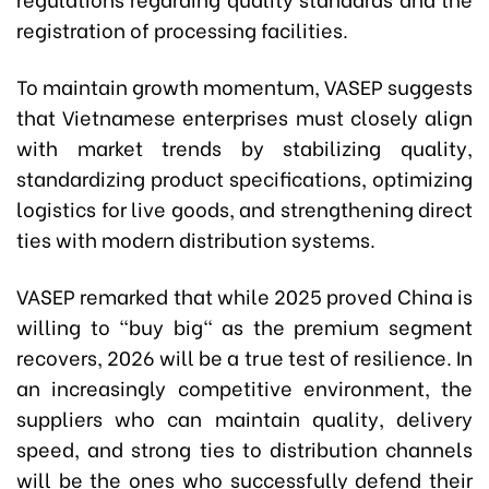
registration of processing facilities.
To maintain growth momentum, VASEP suggests
that Vietnamese enterprises must closely align
with market trends by stabilizing quality,
standardizing product specifications, optimizing
logistics for live goods, and strengthening direct
ties with modern distribution systems.
VASEP remarked that while 2025 proved China is
willing to "buy big" as the premium segment
recovers, 2026 will be a true test of resilience. In
an increasingly competitive environment, the
suppliers who can maintain quality, delivery
speed, and strong ties to distribution channels
will be the ones who successfully defend their