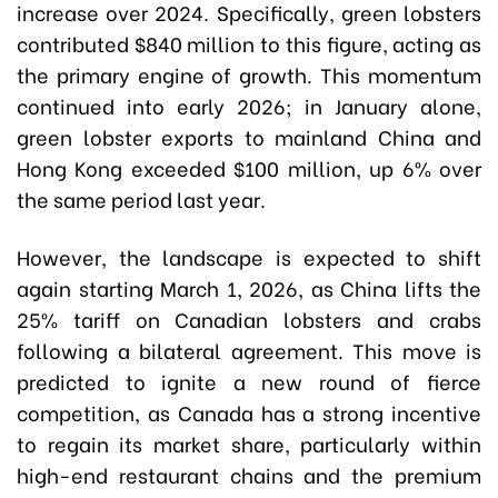
increase over 2024. Specifically, green lobsters
contributed $840 million to this figure, acting as
the primary engine of growth. This momentum
continued into early 2026; in January alone,
green lobster exports to mainland China and
Hong Kong exceeded $100 million, up 6% over
the same period last year.
However, the landscape is expected to shift
again starting March 1, 2026, as China lifts the
25% tariff on Canadian lobsters and crabs
following a bilateral agreement. This move is
predicted to ignite a new round of fierce
competition, as Canada has a strong incentive
to regain its market share, particularly within
high-end restaurant chains and the premium