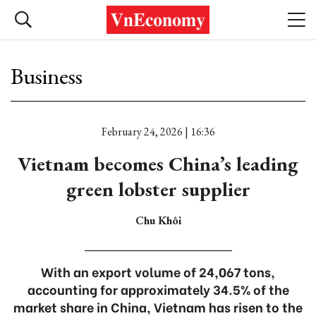
Business
February 24, 2026 | 16:36
Vietnam becomes China’s leading
green lobster supplier
Chu Khôi
With an export volume of 24,067 tons,
accounting for approximately 34.5% of the
market share in China, Vietnam has risen to the