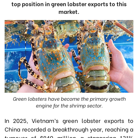
top position in green lobster exports to this
market.
Green lobsters have become the primary growth
engine for the shrimp sector.
In 2025, Vietnam’s green lobster exports to
China recorded a breakthrough year, reaching a
turnover of $840 million—a staggering 131%