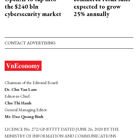
the $240 bln
expected to grow
cybersecurity market
25% annually
CONTACT ADVERTISING
Chairman of the Editorial Board:
Dr. Chu Van Lam
Editor-in-Chief:
Chu Thi Hanh
General Managing Editor:
Mr. Dao Quang Binh
LICENCE No. 272/GP-BTTTT DATED JUNE 26, 2020 BY THE
MINISTRY OF INFORMATION AND COMMUNICATIONS