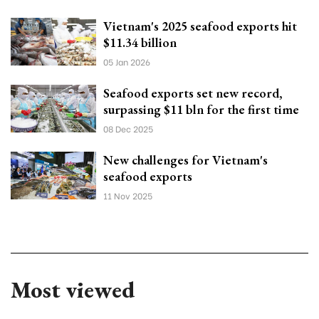
Vietnam's 2025 seafood exports hit
$11.34 billion
05 Jan 2026
Seafood exports set new record,
surpassing $11 bln for the first time
08 Dec 2025
New challenges for Vietnam's
seafood exports
11 Nov 2025
Most viewed