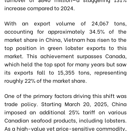
increase compared to 2024.
With an export volume of 24,067 tons,
accounting for approximately 34.5% of the
market share in China, Vietnam has risen to the
top position in green lobster exports to this
market. This achievement surpasses Canada,
which held the top spot for many years but saw
its exports fall to 15,355 tons, representing
roughly 22% of the market share.
One of the primary factors driving this shift was
trade policy. Starting March 20, 2025, China
imposed an additional 25% tariff on various
Canadian seafood products, including lobsters.
As a high-value yet price-sensitive commodity,