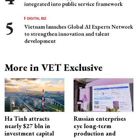
integrated into public service framework
DIGITAL BIZ
Vietnam launches Global AI Experts Network
to strengthen innovation and talent
development
More in VET Exclusive
Ha Tinh attracts
Russian enterprises
nearly $27 bln in
eye long-term
investment capital
production and