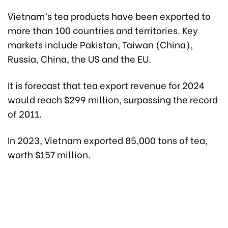
Vietnam’s tea products have been exported to
more than 100 countries and territories. Key
markets include Pakistan, Taiwan (China),
Russia, China, the US and the EU.
It is forecast that tea export revenue for 2024
would reach $299 million, surpassing the record
of 2011.
In 2023, Vietnam exported 85,000 tons of tea,
worth $157 million.