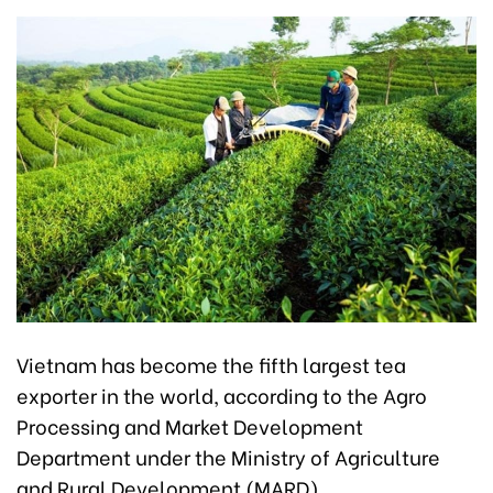
Vietnam has become the fifth largest tea
exporter in the world, according to the Agro
Processing and Market Development
Department under the Ministry of Agriculture
and Rural Development (MARD).