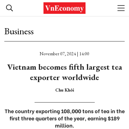
Business
November 07, 2024 | 14:00
Vietnam becomes fifth largest tea
exporter worldwide
Chu Khôi
The country exporting 108,000 tons of tea in the
first three quarters of the year, earning $189
million.