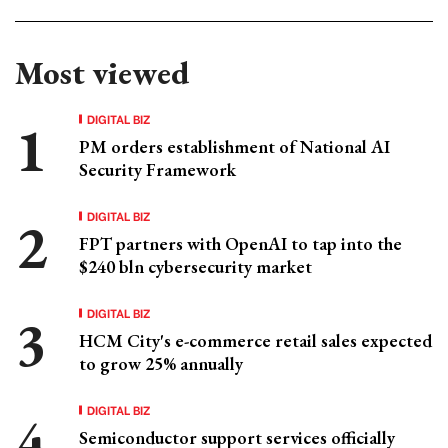
Most viewed
DIGITAL BIZ
PM orders establishment of National AI
Security Framework
DIGITAL BIZ
FPT partners with OpenAI to tap into the
$240 bln cybersecurity market
DIGITAL BIZ
HCM City's e-commerce retail sales expected
to grow 25% annually
DIGITAL BIZ
Semiconductor support services officially