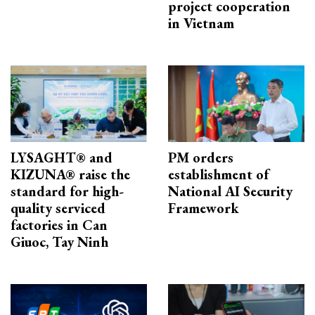
project cooperation
in Vietnam
LYSAGHT® and
PM orders
KIZUNA® raise the
establishment of
standard for high-
National AI Security
quality serviced
Framework
factories in Can
Giuoc, Tay Ninh