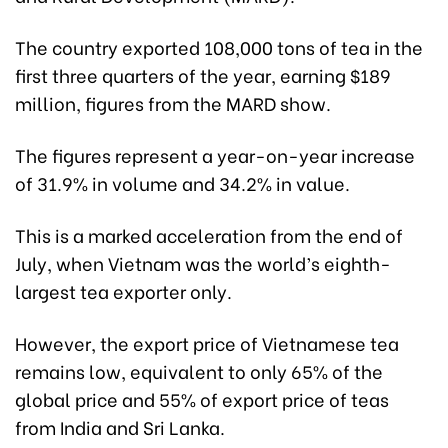
The country exported 108,000 tons of tea in the
first three quarters of the year, earning $189
million, figures from the MARD show.
The figures represent a year-on-year increase
of 31.9% in volume and 34.2% in value.
This is a marked acceleration from the end of
July, when Vietnam was the world’s eighth-
largest tea exporter only.
However, the export price of Vietnamese tea
remains low, equivalent to only 65% of the
global price and 55% of export price of teas
from India and Sri Lanka.