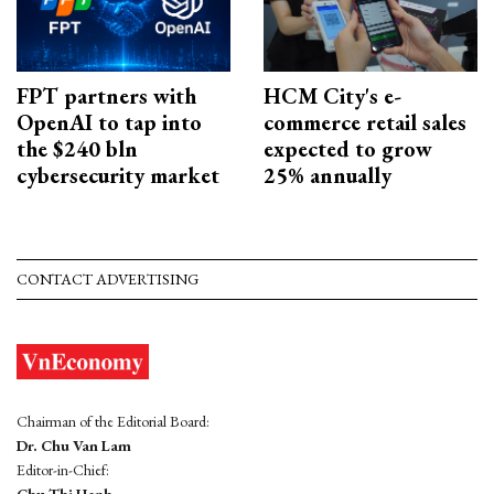
FPT partners with
HCM City's e-
OpenAI to tap into
commerce retail sales
the $240 bln
expected to grow
cybersecurity market
25% annually
CONTACT ADVERTISING
Chairman of the Editorial Board:
Dr. Chu Van Lam
Editor-in-Chief: