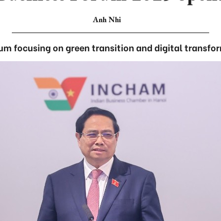
Anh Nhi
um focusing on green transition and digital transfo