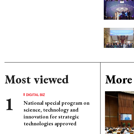
Most viewed
More 
DIGITAL BIZ
National special program on
science, technology and
innovation for strategic
technologies approved