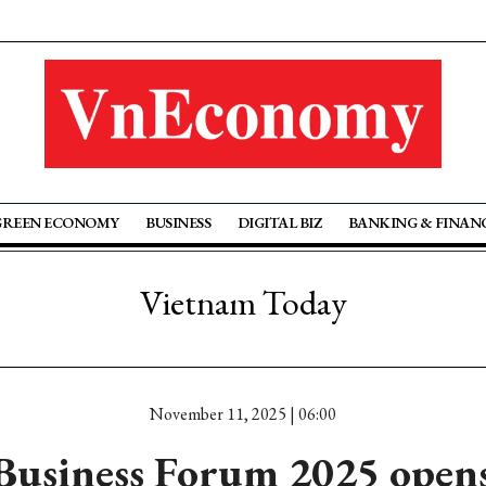
GREEN ECONOMY
BUSINESS
DIGITAL BIZ
BANKING & FINAN
Vietnam Today
November 11, 2025 | 06:00
Business Forum 2025 opens