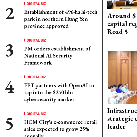
DIGITAL BIZ
Establishment of 496-ha hi-tech
Around $1
park in northern Hung Yen
capital re
province approved
Road 5
DIGITAL BIZ
PM orders establishment of
National AI Security
Framework
DIGITAL BIZ
FPT partners with OpenAI to
tap into the $240 bln
cybersecurity market
Infrastru
DIGITAL BIZ
strategic 
HCM City's e-commerce retail
leader
sales expected to grow 25%
annually