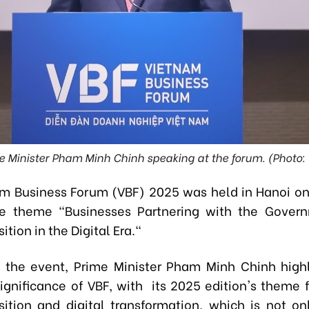
e Minister Pham Minh Chinh speaking at the forum. (Photo:
m Business Forum (VBF) 2025 was held in Hanoi 
he theme "Businesses Partnering with the Govern
ition in the Digital Era."
 the event, Prime Minister Pham Minh Chinh high
 significance of VBF, with its 2025 edition's theme 
sition and digital transformation, which is not on