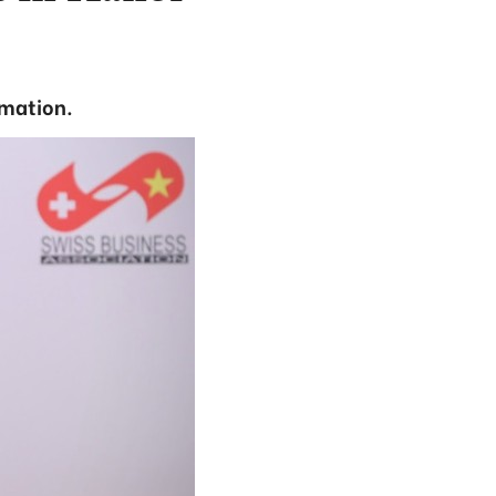
rmation.