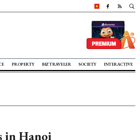
CE
PROPERTY
BIZ TRAVELER
SOCIETY
INTERACTIVE
 in Hanoi