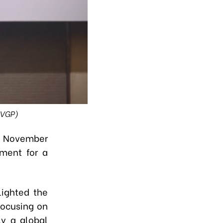
 VGP)
on November
ment for a
lighted the
focusing on
ly a global