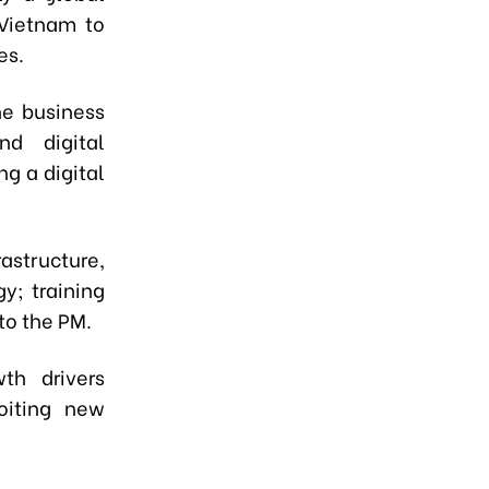
 Vietnam to
nes.
he business
d digital
ng a digital
astructure,
gy; training
to the PM.
th drivers
oiting new