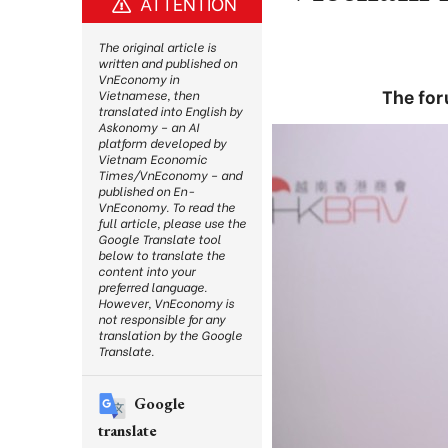
ATTENTION
The original article is
written and published on
VnEconomy in
The for
Vietnamese, then
translated into English by
Askonomy – an AI
platform developed by
Vietnam Economic
Times/VnEconomy – and
published on En-
VnEconomy. To read the
full article, please use the
Google Translate tool
below to translate the
content into your
preferred language.
However, VnEconomy is
not responsible for any
translation by the Google
Translate.
Google
translate