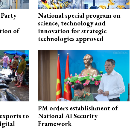
 Party
National special program on
science, technology and
tion of
innovation for strategic
technologies approved
PM orders establishment of
exports to
National AI Security
igital
Framework