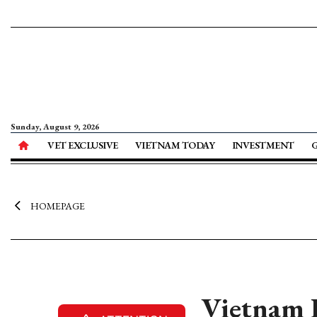
Sunday, August 9, 2026
VET EXCLUSIVE
VIETNAM TODAY
INVESTMENT
HOMEPAGE
Vietnam 