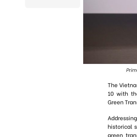
Prim
The Vietna
10 with t
Green Trans
Addressing
historical
green tran