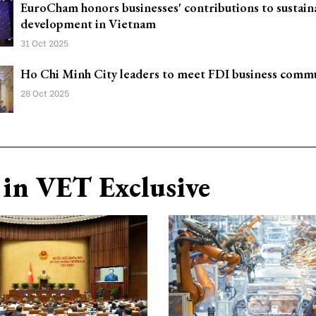
EuroCham honors businesses' contributions to sustain
development in Vietnam
31 Oct 2025
Ho Chi Minh City leaders to meet FDI business comm
28 Oct 2025
in VET Exclusive