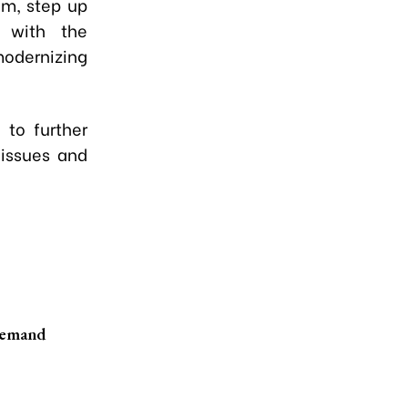
am, step up
 with the
odernizing
 to further
 issues and
demand