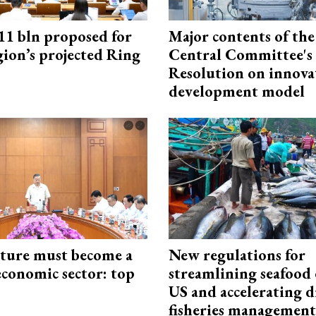
1 bln proposed for
Major contents of the
gion’s projected Ring
Central Committee's
Resolution on innova
development model
cture must become a
New regulations for
economic sector: top
streamlining seafood 
US and accelerating d
fisheries management