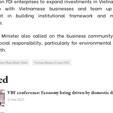
on FDI enterprises to expand investments in Vietn
hip with Vietnamese businesses and team up
t in building institutional framework and m
e.
Minister also called on the business community
cial responsibility, particularly for environmental
th.
ister Pham Minh Chinh
Vietnam Business Forum 2025
ed
VBF conference: Economy being driven by domestic 
11 Sep 2023