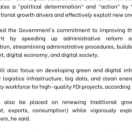
also a "political determination" and "action" by
tional growth drivers and effectively exploit new o
ted the Government's commitment to improving t
nt by speeding up administrative reform an
ion, streamlining administrative procedures, buildi
, digital economy, and digital society.
ll also focus on developing green and digital infr
y logistics infrastructure, big data, and clean ener
y workforce for high-quality FDI projects, according 
l also be placed on renewing traditional grow
nt, exports, consumption) while vigorously expl
ers, he said.