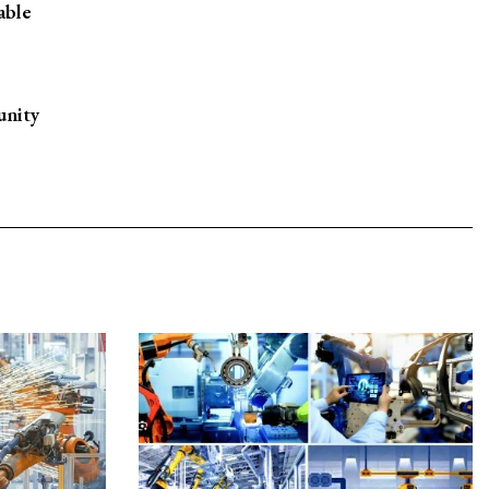
able
unity