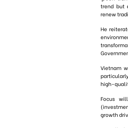
trend but 
renew tradi
He reitera
environme
transformat
Government
Vietnam wi
particularl
high-qualit
Focus wil
(investme
growth driv