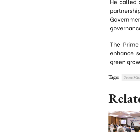
He called 
partners
Governmen
governanc
The Prime 
enhance so
green grow
Tags:
Prime Min
Relat