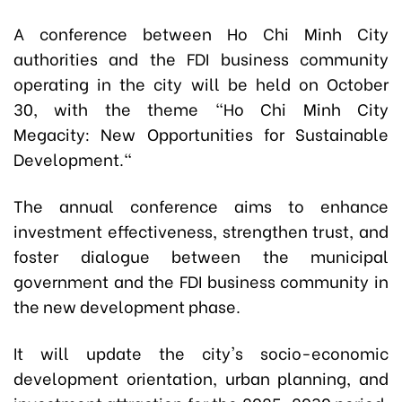
A conference between Ho Chi Minh City
authorities and the FDI business community
operating in the city will be held on October
30, with the theme "Ho Chi Minh City
Megacity: New Opportunities for Sustainable
Development."
The annual conference aims to enhance
investment effectiveness, strengthen trust, and
foster dialogue between the municipal
government and the FDI business community in
the new development phase.
It will update the city's socio-economic
development orientation, urban planning, and