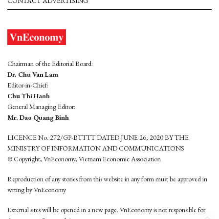
CONTACT ADVERTISING
Chairman of the Editorial Board:
Dr. Chu Van Lam
Editor-in-Chief:
Chu Thi Hanh
General Managing Editor:
Mr. Dao Quang Binh
LICENCE No. 272/GP-BTTTT DATED JUNE 26, 2020 BY THE
MINISTRY OF INFORMATION AND COMMUNICATIONS
© Copyright, VnEconomy, Vietnam Economic Association
Reproduction of any stories from this website in any form must be approved in
wrting by VnEconomy
External sites will be opened in a new page. VnEconomy is not responsible for