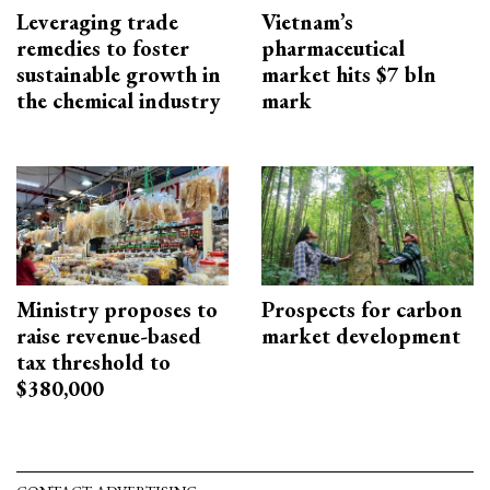
Leveraging trade
Vietnam’s
remedies to foster
pharmaceutical
sustainable growth in
market hits $7 bln
the chemical industry
mark
Ministry proposes to
Prospects for carbon
raise revenue-based
market development
tax threshold to
$380,000