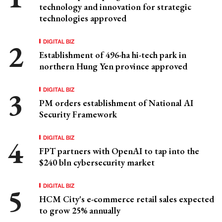
technology and innovation for strategic
technologies approved
DIGITAL BIZ
Establishment of 496-ha hi-tech park in
northern Hung Yen province approved
DIGITAL BIZ
PM orders establishment of National AI
Security Framework
DIGITAL BIZ
FPT partners with OpenAI to tap into the
$240 bln cybersecurity market
DIGITAL BIZ
HCM City's e-commerce retail sales expected
to grow 25% annually