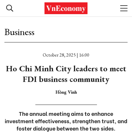
Business
October 28, 2025 | 16:00
Ho Chi Minh City leaders to meet
FDI business community
Hồng Vinh
The annual meeting aims to enhance
investment effectiveness, strengthen trust, and
foster dialogue between the two sides.