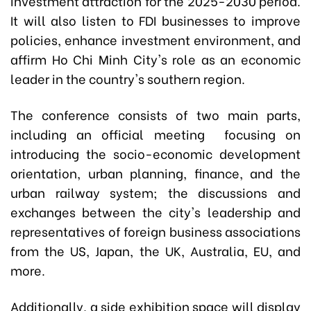
investment attraction for the 2025-2030 period.
It will also listen to FDI businesses to improve
policies, enhance investment environment, and
affirm Ho Chi Minh City's role as an economic
leader in the country's southern region.
The conference consists of two main parts,
including an official meeting focusing on
introducing the socio-economic development
orientation, urban planning, finance, and the
urban railway system; the discussions and
exchanges between the city's leadership and
representatives of foreign business associations
from the US, Japan, the UK, Australia, EU, and
more.
Additionally, a side exhibition space will display