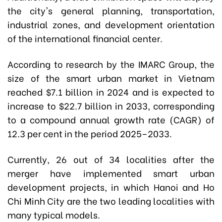
the city's general planning, transportation,
industrial zones, and development orientation
of the international financial center.
According to research by the IMARC Group, the
size of the smart urban market in Vietnam
reached $7.1 billion in 2024 and is expected to
increase to $22.7 billion in 2033, corresponding
to a compound annual growth rate (CAGR) of
12.3 per cent in the period 2025–2033.
Currently, 26 out of 34 localities after the
merger have implemented smart urban
development projects, in which Hanoi and Ho
Chi Minh City are the two leading localities with
many typical models.