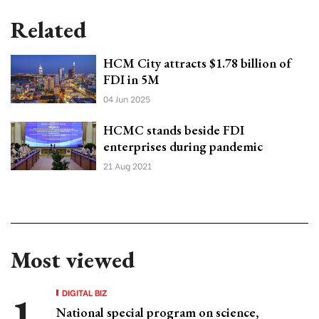
Related
HCM City attracts $1.78 billion of
FDI in 5M
04 Jun 2025
HCMC stands beside FDI
enterprises during pandemic
21 Aug 2021
Most viewed
DIGITAL BIZ
National special program on science,