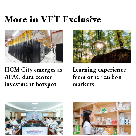
More in VET Exclusive
HCM City emerges as
Learning experience
APAC data center
from other carbon
investment hotspot
markets