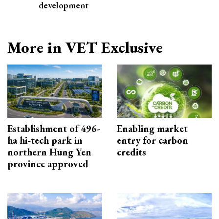
development
More in VET Exclusive
Establishment of 496-
Enabling market
ha hi-tech park in
entry for carbon
northern Hung Yen
credits
province approved