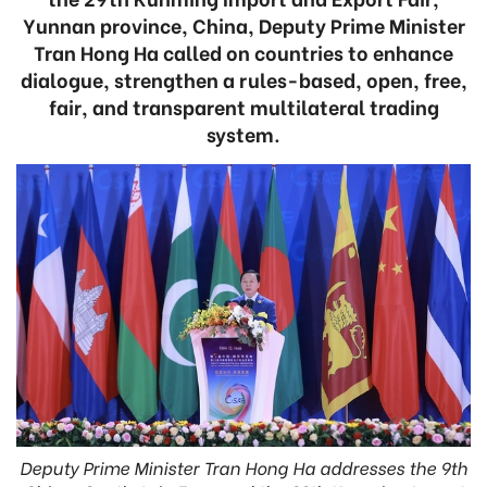
Yunnan province, China, Deputy Prime Minister
Tran Hong Ha called on countries to enhance
dialogue, strengthen a rules-based, open, free,
fair, and transparent multilateral trading
system.
Deputy Prime Minister Tran Hong Ha addresses the 9th