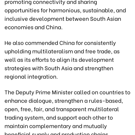
promoting connectivity and sharing
opportunities for harmonious, sustainable, and
inclusive development between South Asian
economies and China.
He also commended China for consistently
upholding multilateralism and free trade, as
well as its efforts to align its development
strategies with South Asia and strengthen
regional integration.
The Deputy Prime Minister called on countries to
enhance dialogue, strengthen a rules-based,
open, free, fair, and transparent multilateral
trading system, and support each other to
maintain complementary and mutually
beneficial supply and production chains,