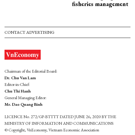
fisheries management
CONTACT ADVERTISING
Chairman of the Editorial Board:
Dr. Chu Van Lam
Editor-in-Chief:
Chu Thi Hanh
General Managing Editor:
Mr. Dao Quang Binh
LICENCE No. 272/GP-BTTTT DATED JUNE 26, 2020 BY THE
MINISTRY OF INFORMATION AND COMMUNICATIONS
© Copyright, VnEconomy, Vietnam Economic Association