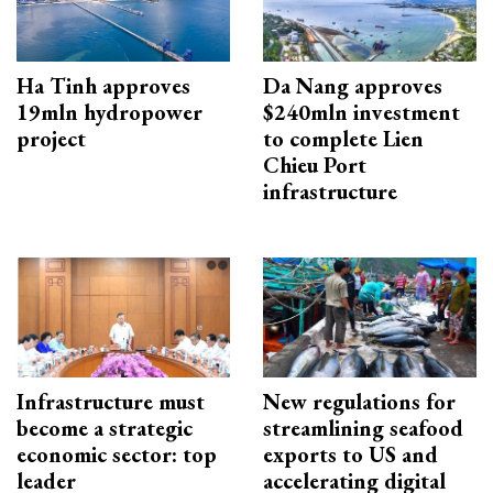
Ha Tinh approves
Da Nang approves
19mln hydropower
$240mln investment
project
to complete Lien
Chieu Port
infrastructure
Infrastructure must
New regulations for
become a strategic
streamlining seafood
economic sector: top
exports to US and
leader
accelerating digital