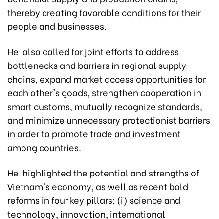
thereby creating favorable conditions for their
people and businesses.
He also called for joint efforts to address
bottlenecks and barriers in regional supply
chains, expand market access opportunities for
each other's goods, strengthen cooperation in
smart customs, mutually recognize standards,
and minimize unnecessary protectionist barriers
in order to promote trade and investment
among countries.
He highlighted the potential and strengths of
Vietnam's economy, as well as recent bold
reforms in four key pillars: (i) science and
technology, innovation, international