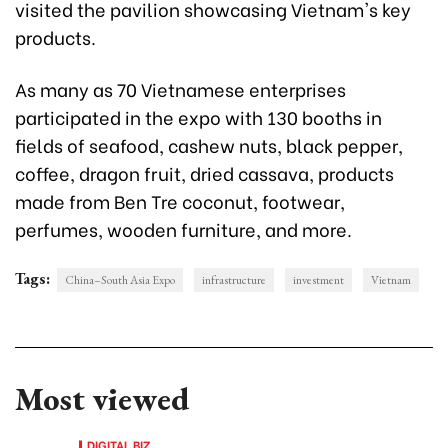
visited the pavilion showcasing Vietnam's key
products.
As many as 70 Vietnamese enterprises
participated in the expo with 130 booths in
fields of seafood, cashew nuts, black pepper,
coffee, dragon fruit, dried cassava, products
made from Ben Tre coconut, footwear,
perfumes, wooden furniture, and more.
Tags:
China–South Asia Expo
infrastructure
investment
Vietnam
Most viewed
DIGITAL BIZ