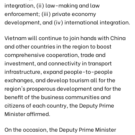
integration, (ii) law-making and law
enforcement; (iii) private economy
development, and (iv) international integration.
Vietnam will continue to join hands with China
and other countries in the region to boost
comprehensive cooperation, trade and
investment, and connectivity in transport
infrastructure, expand people-to-people
exchanges, and develop tourism all for the
region's prosperous development and for the
benefit of the business communities and
citizens of each country, the Deputy Prime
Minister affirmed.
On the occasion, the Deputy Prime Minister