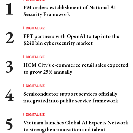
PM orders establishment of National AI
Security Framework
DIGITAL BIZ
FPT partners with OpenAI to tap into the
$240 bln cybersecurity market
DIGITAL BIZ
HCM City's e-commerce retail sales expected
to grow 25% annually
DIGITAL BIZ
Semiconductor support services officially
integrated into public service framework
DIGITAL BIZ
Vietnam launches Global AI Experts Network
to strengthen innovation and talent