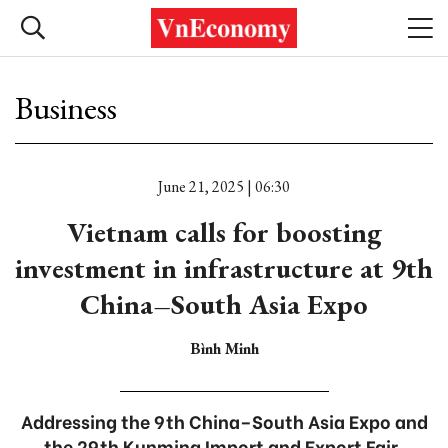
Business
June 21, 2025 | 06:30
Vietnam calls for boosting
investment in infrastructure at 9th
China–South Asia Expo
Bình Minh
Addressing the 9th China–South Asia Expo and
the 29th Kunming Import and Export Fair,