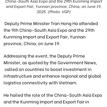
China–South Asia Expo and the 29th Kunming Import
and Export Fair, Yunnan province, China, on June 19,
2025. (Photo: VGP)
Deputy Prime Minister Tran Hong Ha attended
the 9th China–South Asia Expo and the 29th
Kunming Import and Export Fair, Yunnan
province, China, on June 19.
Addressing the event, the Deputy Prime
Minister, as quoted by the Government News,
called on countries to boost investment in
infrastructure and enhance regional and global
logistics connectivity with Vietnam.
He hailed the role of the China–South Asia Expo
and the Kunming Import and Export Fair in