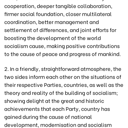
cooperation, deeper tangible collaboration,
firmer social foundation, closer multilateral
coordination, better management and
settlement of differences, and joint efforts for
boosting the development of the world
socialism cause, making positive contributions
to the cause of peace and progress of mankind.
2. In a friendly, straightforward atmosphere, the
two sides inform each other on the situations of
their respective Parties, countries, as well as the
theory and reality of the building of socialism;
showing delight at the great and historic
achievements that each Party, country has
gained during the cause of national
development, modernisation and socialism