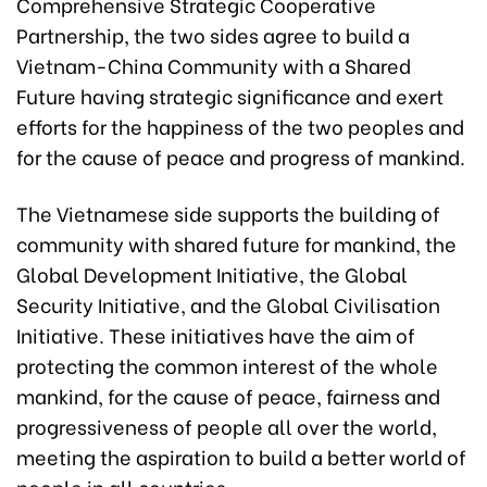
Comprehensive Strategic Cooperative
Partnership, the two sides agree to build a
Vietnam-China Community with a Shared
Future having strategic significance and exert
efforts for the happiness of the two peoples and
for the cause of peace and progress of mankind.
The Vietnamese side supports the building of
community with shared future for mankind, the
Global Development Initiative, the Global
Security Initiative, and the Global Civilisation
Initiative. These initiatives have the aim of
protecting the common interest of the whole
mankind, for the cause of peace, fairness and
progressiveness of people all over the world,
meeting the aspiration to build a better world of
people in all countries.