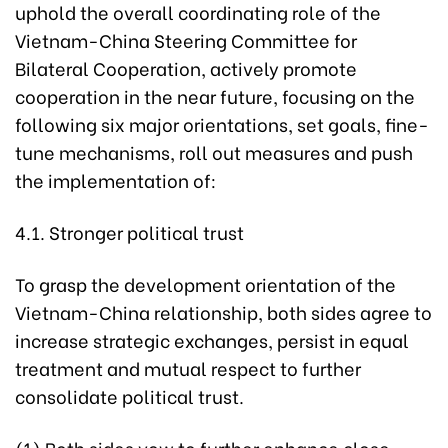
uphold the overall coordinating role of the
Vietnam-China Steering Committee for
Bilateral Cooperation, actively promote
cooperation in the near future, focusing on the
following six major orientations, set goals, fine-
tune mechanisms, roll out measures and push
the implementation of:
4.1. Stronger political trust
To grasp the development orientation of the
Vietnam-China relationship, both sides agree to
increase strategic exchanges, persist in equal
treatment and mutual respect to further
consolidate political trust.
(1) Both sides vow to further enhance close