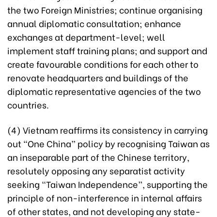
the two Foreign Ministries; continue organising
annual diplomatic consultation; enhance
exchanges at department-level; well
implement staff training plans; and support and
create favourable conditions for each other to
renovate headquarters and buildings of the
diplomatic representative agencies of the two
countries.
(4) Vietnam reaffirms its consistency in carrying
out “One China” policy by recognising Taiwan as
an inseparable part of the Chinese territory,
resolutely opposing any separatist activity
seeking “Taiwan Independence”, supporting the
principle of non-interference in internal affairs
of other states, and not developing any state-