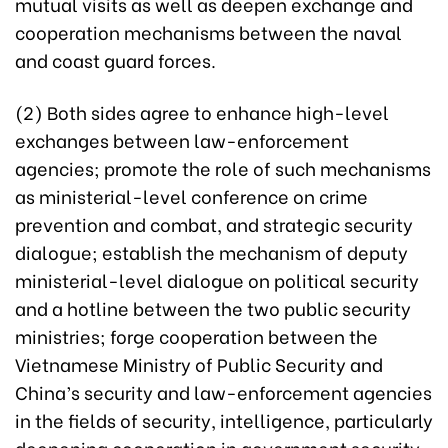
mutual visits as well as deepen exchange and
cooperation mechanisms between the naval
and coast guard forces.
(2) Both sides agree to enhance high-level
exchanges between law-enforcement
agencies; promote the role of such mechanisms
as ministerial-level conference on crime
prevention and combat, and strategic security
dialogue; establish the mechanism of deputy
ministerial-level dialogue on political security
and a hotline between the two public security
ministries; forge cooperation between the
Vietnamese Ministry of Public Security and
China’s security and law-enforcement agencies
in the fields of security, intelligence, particularly
deepening cooperation in government security