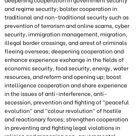
and regime security; bolster cooperation in
traditional and non-traditional security such as
prevention of terrorism and online scams, cyber
security, immigration management, migration,
illegal border crossings, and arrest of criminals
fleeing overseas; deepening cooperation and
enhance experience exchange in the fields of
economic security, food security, energy, water
resources, and reform and opening up; boost
intelligence cooperation and share experience
in the issues of anti-interference, anti-
secession, prevention and fighting of "peaceful
evolution" and "colour revolution" of hostile
and reactionary forces; strengthen cooperation
in preventing and fighting legal violations in
religion and managing non-governmental