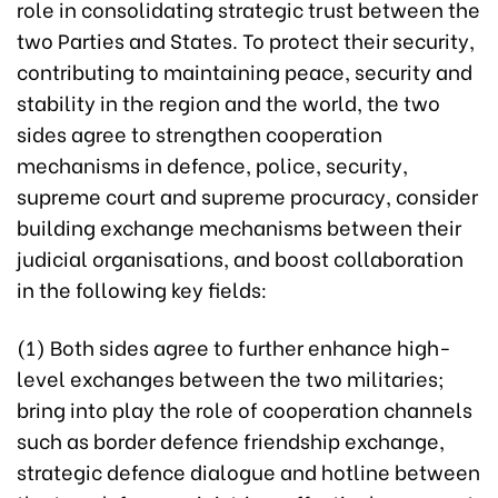
role in consolidating strategic trust between the
two Parties and States. To protect their security,
contributing to maintaining peace, security and
stability in the region and the world, the two
sides agree to strengthen cooperation
mechanisms in defence, police, security,
supreme court and supreme procuracy, consider
building exchange mechanisms between their
judicial organisations, and boost collaboration
in the following key fields:
(1) Both sides agree to further enhance high-
level exchanges between the two militaries;
bring into play the role of cooperation channels
such as border defence friendship exchange,
strategic defence dialogue and hotline between