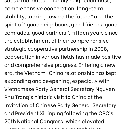
comprehensive cooperation, long-term
stability, looking toward the future” and the
spirit of "good neighbours, good friends, good
comrades, good partners". Fifteen years since
the establishment of their comprehensive
strategic cooperative partnership in 2008,
cooperation in various fields has made positive
and comprehensive progress. Entering a new
era, the Vietnam-China relationship has kept
expanding and deepening, especially with
Vietnamese Party General Secretary Nguyen
Phu Trong's historic visit to China at the
invitation of Chinese Party General Secretary
and President Xi Jinping following the CPC’s
20th National Congress, which elevated
Vietnam-China ties to a greater height.