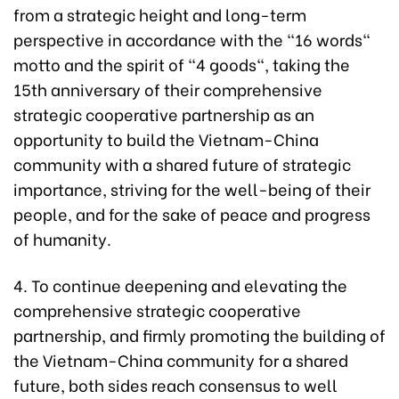
from a strategic height and long-term
perspective in accordance with the "16 words"
motto and the spirit of "4 goods", taking the
15th anniversary of their comprehensive
strategic cooperative partnership as an
opportunity to build the Vietnam-China
community with a shared future of strategic
importance, striving for the well-being of their
people, and for the sake of peace and progress
of humanity.
4. To continue deepening and elevating the
comprehensive strategic cooperative
partnership, and firmly promoting the building of
the Vietnam-China community for a shared
future, both sides reach consensus to well