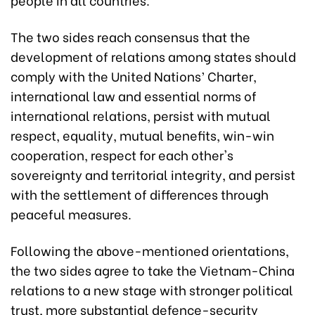
The two sides reach consensus that the
development of relations among states should
comply with the United Nations’ Charter,
international law and essential norms of
international relations, persist with mutual
respect, equality, mutual benefits, win-win
cooperation, respect for each other's
sovereignty and territorial integrity, and persist
with the settlement of differences through
peaceful measures.
Following the above-mentioned orientations,
the two sides agree to take the Vietnam-China
relations to a new stage with stronger political
trust, more substantial defence-security