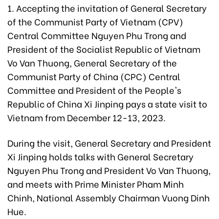
1. Accepting the invitation of General Secretary
of the Communist Party of Vietnam (CPV)
Central Committee Nguyen Phu Trong and
President of the Socialist Republic of Vietnam
Vo Van Thuong, General Secretary of the
Communist Party of China (CPC) Central
Committee and President of the People's
Republic of China Xi Jinping pays a state visit to
Vietnam from December 12-13, 2023.
During the visit, General Secretary and President
Xi Jinping holds talks with General Secretary
Nguyen Phu Trong and President Vo Van Thuong,
and meets with Prime Minister Pham Minh
Chinh, National Assembly Chairman Vuong Dinh
Hue.