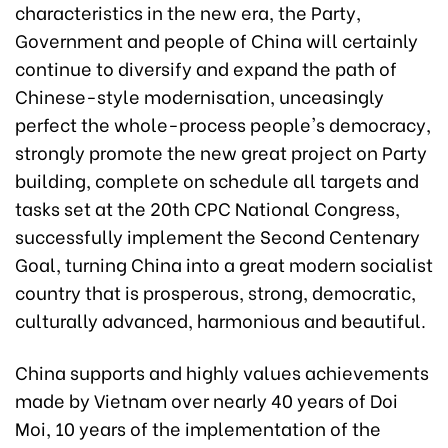
characteristics in the new era, the Party,
Government and people of China will certainly
continue to diversify and expand the path of
Chinese-style modernisation, unceasingly
perfect the whole-process people's democracy,
strongly promote the new great project on Party
building, complete on schedule all targets and
tasks set at the 20th CPC National Congress,
successfully implement the Second Centenary
Goal, turning China into a great modern socialist
country that is prosperous, strong, democratic,
culturally advanced, harmonious and beautiful.
China supports and highly values achievements
made by Vietnam over nearly 40 years of Doi
Moi, 10 years of the implementation of the