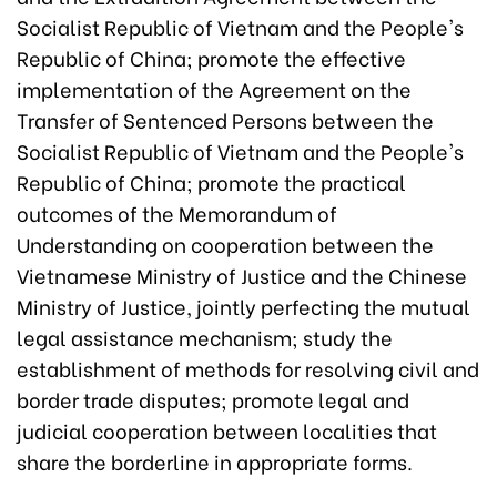
Socialist Republic of Vietnam and the People's
Republic of China; promote the effective
implementation of the Agreement on the
Transfer of Sentenced Persons between the
Socialist Republic of Vietnam and the People's
Republic of China; promote the practical
outcomes of the Memorandum of
Understanding on cooperation between the
Vietnamese Ministry of Justice and the Chinese
Ministry of Justice, jointly perfecting the mutual
legal assistance mechanism; study the
establishment of methods for resolving civil and
border trade disputes; promote legal and
judicial cooperation between localities that
share the borderline in appropriate forms.