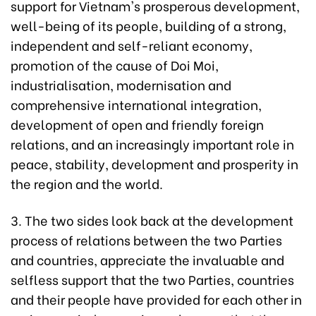
support for Vietnam's prosperous development,
well-being of its people, building of a strong,
independent and self-reliant economy,
promotion of the cause of Doi Moi,
industrialisation, modernisation and
comprehensive international integration,
development of open and friendly foreign
relations, and an increasingly important role in
peace, stability, development and prosperity in
the region and the world.
3. The two sides look back at the development
process of relations between the two Parties
and countries, appreciate the invaluable and
selfless support that the two Parties, countries
and their people have provided for each other in