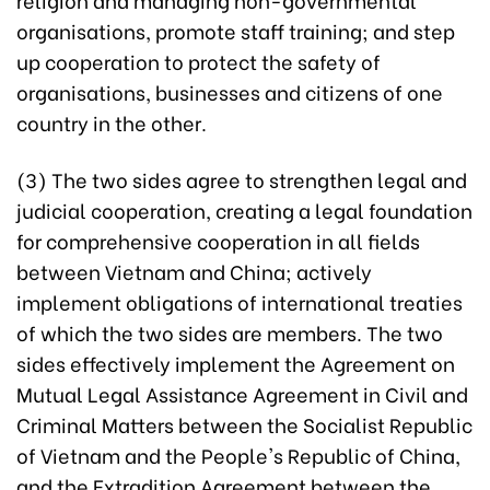
organisations, promote staff training; and step
up cooperation to protect the safety of
organisations, businesses and citizens of one
country in the other.
(3) The two sides agree to strengthen legal and
judicial cooperation, creating a legal foundation
for comprehensive cooperation in all fields
between Vietnam and China; actively
implement obligations of international treaties
of which the two sides are members. The two
sides effectively implement the Agreement on
Mutual Legal Assistance Agreement in Civil and
Criminal Matters between the Socialist Republic
of Vietnam and the People's Republic of China,
and the Extradition Agreement between the