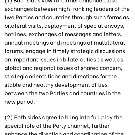
exchanges between high-ranking leaders of the
two Parties and countries through such forms as
bilateral visits, deployment of special envoys,
hotlines, exchanges of messages and letters,
annual meetings and meetings at multilateral
forums, engage in timely strategic discussions
on important issues in bilateral ties as well as
global and regional issues of shared concern,
strategic orientations and directions for the
stable and healthy development of ties
between the two Parties and countries in the
new period.
(2) Both sides agree to bring into full play the
special role of the Party channel, further
enhance the direction and coordination of the