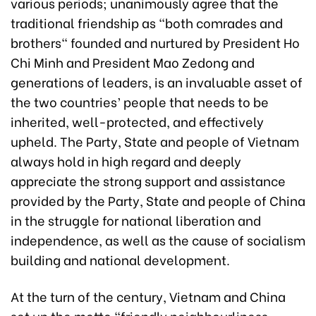
various periods; unanimously agree that the
traditional friendship as "both comrades and
brothers" founded and nurtured by President Ho
Chi Minh and President Mao Zedong and
generations of leaders, is an invaluable asset of
the two countries’ people that needs to be
inherited, well-protected, and effectively
upheld. The Party, State and people of Vietnam
always hold in high regard and deeply
appreciate the strong support and assistance
provided by the Party, State and people of China
in the struggle for national liberation and
independence, as well as the cause of socialism
building and national development.
At the turn of the century, Vietnam and China
set up the motto "friendly neighbourliness,