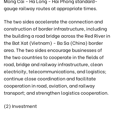
Mong Cai - Ha Long - Hai Phong standard-
gauge railway routes at appropriate times.
The two sides accelerate the connection and
construction of border infrastructure, including
the building a road bridge across the Red River in
the Bat Xat (Vietnam) - Ba Sa (China) border
area. The two sides encourage businesses of
the two countries to cooperate in the fields of
road, bridge and railway infrastructure, clean
electricity, telecommunications, and logistics;
continue close coordination and facilitate
cooperation in road, aviation, and railway
transport; and strengthen logistics cooperation.
(2) Investment