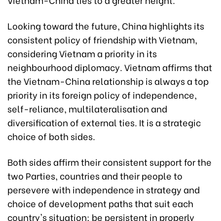
Looking toward the future, China highlights its
consistent policy of friendship with Vietnam,
considering Vietnam a priority in its
neighbourhood diplomacy. Vietnam affirms that
the Vietnam-China relationship is always a top
priority in its foreign policy of independence,
self-reliance, multilateralisation and
diversification of external ties. It is a strategic
choice of both sides.
Both sides affirm their consistent support for the
two Parties, countries and their people to
persevere with independence in strategy and
choice of development paths that suit each
country's situation; be persistent in properly