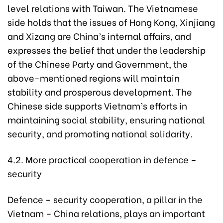
level relations with Taiwan. The Vietnamese
side holds that the issues of Hong Kong, Xinjiang
and Xizang are China’s internal affairs, and
expresses the belief that under the leadership
of the Chinese Party and Government, the
above-mentioned regions will maintain
stability and prosperous development. The
Chinese side supports Vietnam’s efforts in
maintaining social stability, ensuring national
security, and promoting national solidarity.
4.2. More practical cooperation in defence –
security
Defence – security cooperation, a pillar in the
Vietnam – China relations, plays an important