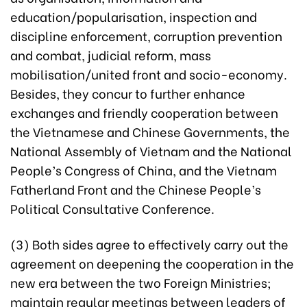
education/popularisation, inspection and
discipline enforcement, corruption prevention
and combat, judicial reform, mass
mobilisation/united front and socio-economy.
Besides, they concur to further enhance
exchanges and friendly cooperation between
the Vietnamese and Chinese Governments, the
National Assembly of Vietnam and the National
People’s Congress of China, and the Vietnam
Fatherland Front and the Chinese People’s
Political Consultative Conference.
(3) Both sides agree to effectively carry out the
agreement on deepening the cooperation in the
new era between the two Foreign Ministries;
maintain regular meetings between leaders of