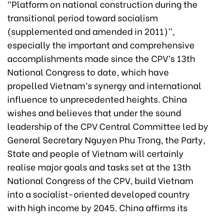
“Platform on national construction during the
transitional period toward socialism
(supplemented and amended in 2011)”,
especially the important and comprehensive
accomplishments made since the CPV’s 13th
National Congress to date, which have
propelled Vietnam’s synergy and international
influence to unprecedented heights. China
wishes and believes that under the sound
leadership of the CPV Central Committee led by
General Secretary Nguyen Phu Trong, the Party,
State and people of Vietnam will certainly
realise major goals and tasks set at the 13th
National Congress of the CPV, build Vietnam
into a socialist-oriented developed country
with high income by 2045. China affirms its