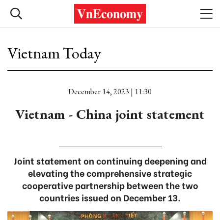
Vietnam Today
December 14, 2023 | 11:30
Vietnam - China joint statement
Joint statement on continuing deepening and
elevating the comprehensive strategic
cooperative partnership between the two
countries issued on December 13.