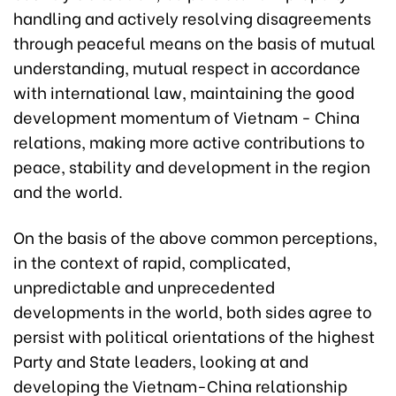
handling and actively resolving disagreements
through peaceful means on the basis of mutual
understanding, mutual respect in accordance
with international law, maintaining the good
development momentum of Vietnam - China
relations, making more active contributions to
peace, stability and development in the region
and the world.
On the basis of the above common perceptions,
in the context of rapid, complicated,
unpredictable and unprecedented
developments in the world, both sides agree to
persist with political orientations of the highest
Party and State leaders, looking at and
developing the Vietnam-China relationship