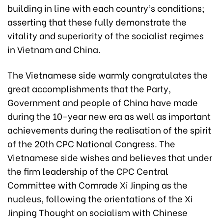
building in line with each country’s conditions;
asserting that these fully demonstrate the
vitality and superiority of the socialist regimes
in Vietnam and China.
The Vietnamese side warmly congratulates the
great accomplishments that the Party,
Government and people of China have made
during the 10-year new era as well as important
achievements during the realisation of the spirit
of the 20th CPC National Congress. The
Vietnamese side wishes and believes that under
the firm leadership of the CPC Central
Committee with Comrade Xi Jinping as the
nucleus, following the orientations of the Xi
Jinping Thought on socialism with Chinese