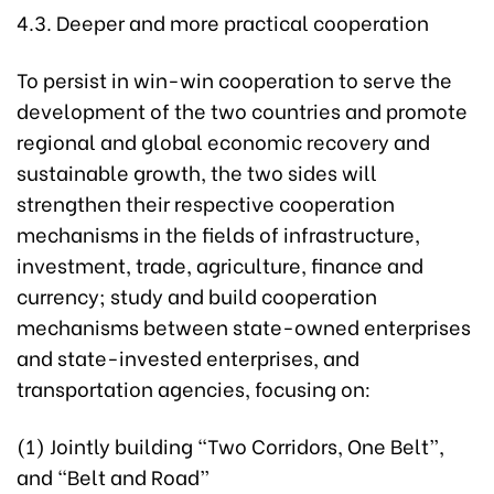
4.3. Deeper and more practical cooperation
To persist in win-win cooperation to serve the
development of the two countries and promote
regional and global economic recovery and
sustainable growth, the two sides will
strengthen their respective cooperation
mechanisms in the fields of infrastructure,
investment, trade, agriculture, finance and
currency; study and build cooperation
mechanisms between state-owned enterprises
and state-invested enterprises, and
transportation agencies, focusing on:
(1) Jointly building “Two Corridors, One Belt”,
and “Belt and Road”