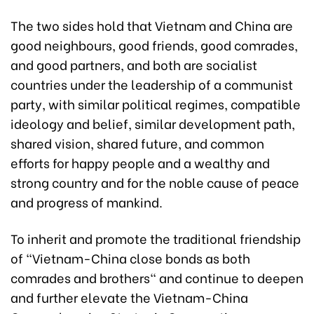
The two sides hold that Vietnam and China are
good neighbours, good friends, good comrades,
and good partners, and both are socialist
countries under the leadership of a communist
party, with similar political regimes, compatible
ideology and belief, similar development path,
shared vision, shared future, and common
efforts for happy people and a wealthy and
strong country and for the noble cause of peace
and progress of mankind.
To inherit and promote the traditional friendship
of "Vietnam-China close bonds as both
comrades and brothers" and continue to deepen
and further elevate the Vietnam-China