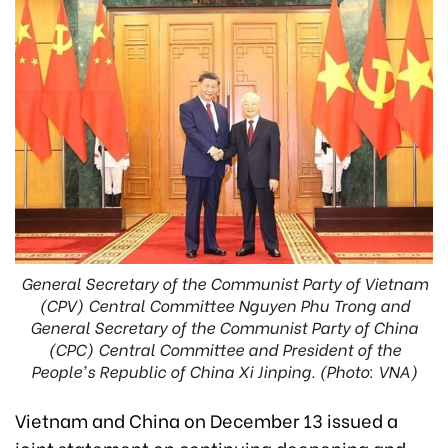
General Secretary of the Communist Party of Vietnam
(CPV) Central Committee Nguyen Phu Trong and
General Secretary of the Communist Party of China
(CPC) Central Committee and President of the
People's Republic of China Xi Jinping. (Photo: VNA)
Vietnam and China on December 13 issued a
joint statement on continuing deepening and