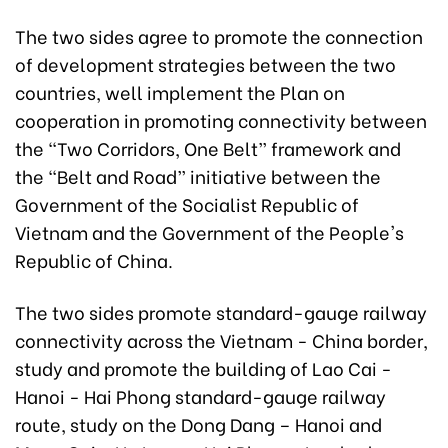
The two sides agree to promote the connection
of development strategies between the two
countries, well implement the Plan on
cooperation in promoting connectivity between
the “Two Corridors, One Belt” framework and
the “Belt and Road” initiative between the
Government of the Socialist Republic of
Vietnam and the Government of the People's
Republic of China.
The two sides promote standard-gauge railway
connectivity across the Vietnam - China border,
study and promote the building of Lao Cai -
Hanoi - Hai Phong standard-gauge railway
route, study on the Dong Dang – Hanoi and