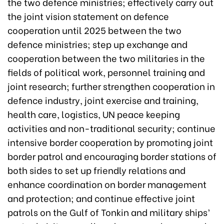
the two defence ministries; effectively carry out
the joint vision statement on defence
cooperation until 2025 between the two
defence ministries; step up exchange and
cooperation between the two militaries in the
fields of political work, personnel training and
joint research; further strengthen cooperation in
defence industry, joint exercise and training,
health care, logistics, UN peace keeping
activities and non-traditional security; continue
intensive border cooperation by promoting joint
border patrol and encouraging border stations of
both sides to set up friendly relations and
enhance coordination on border management
and protection; and continue effective joint
patrols on the Gulf of Tonkin and military ships’