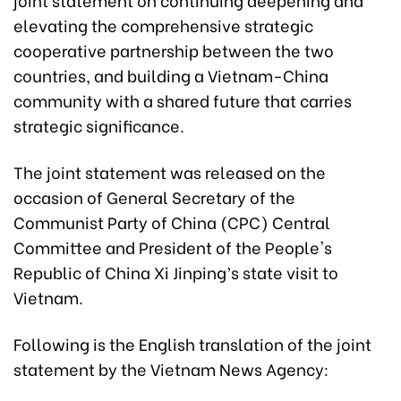
elevating the comprehensive strategic
cooperative partnership between the two
countries, and building a Vietnam-China
community with a shared future that carries
strategic significance.
The joint statement was released on the
occasion of General Secretary of the
Communist Party of China (CPC) Central
Committee and President of the People's
Republic of China Xi Jinping’s state visit to
Vietnam.
Following is the English translation of the joint
statement by the Vietnam News Agency: