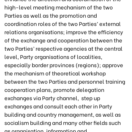
high-level meeting mechanism of the two
Parties as well as the promotion and
coordination roles of the two Parties’ external
relations organisations; improve the efficiency
of the exchange and cooperation between the
two Parties’ respective agencies at the central
level, Party organisations of localities,
especially border provinces (regions); approve
the mechanism of theoretical workshop
between the two Parties and personnel training
cooperation plans, promote delegation
exchanges via Party channel, step up
exchanges and consult each other in Party
building and country management, as well as
socialism building and many other fields such
as organisation, information and