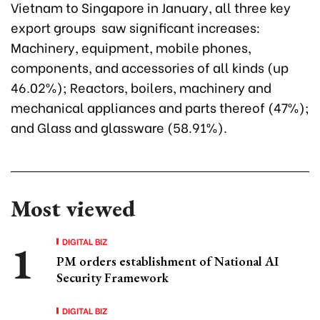
Vietnam to Singapore in January, all three key
export groups saw significant increases:
Machinery, equipment, mobile phones,
components, and accessories of all kinds (up
46.02%); Reactors, boilers, machinery and
mechanical appliances and parts thereof (47%);
and Glass and glassware (58.91%).
Most viewed
DIGITAL BIZ
PM orders establishment of National AI
Security Framework
DIGITAL BIZ