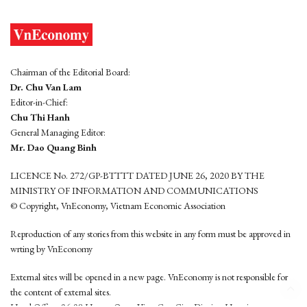
Chairman of the Editorial Board:
Dr. Chu Van Lam
Editor-in-Chief:
Chu Thi Hanh
General Managing Editor:
Mr. Dao Quang Binh
LICENCE No. 272/GP-BTTTT DATED JUNE 26, 2020 BY THE
MINISTRY OF INFORMATION AND COMMUNICATIONS
© Copyright, VnEconomy, Vietnam Economic Association
Reproduction of any stories from this website in any form must be approved in
wrting by VnEconomy
External sites will be opened in a new page. VnEconomy is not responsible for
the content of external sites.