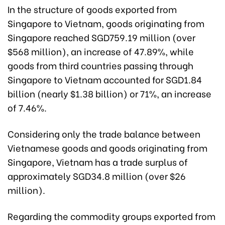
In the structure of goods exported from
Singapore to Vietnam, goods originating from
Singapore reached SGD759.19 million (over
$568 million), an increase of 47.89%, while
goods from third countries passing through
Singapore to Vietnam accounted for SGD1.84
billion (nearly $1.38 billion) or 71%, an increase
of 7.46%.
Considering only the trade balance between
Vietnamese goods and goods originating from
Singapore, Vietnam has a trade surplus of
approximately SGD34.8 million (over $26
million).
Regarding the commodity groups exported from