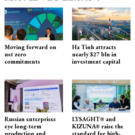
Moving forward on
Ha Tinh attracts
net zero
nearly $27 bln in
commitments
investment capital
Russian enterprises
LYSAGHT® and
eye long-term
KIZUNA® raise the
production and
standard for high-