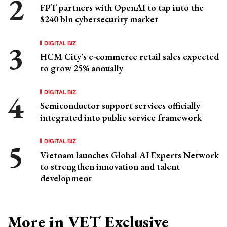
FPT partners with OpenAI to tap into the
$240 bln cybersecurity market
DIGITAL BIZ
HCM City's e-commerce retail sales expected
to grow 25% annually
DIGITAL BIZ
Semiconductor support services officially
integrated into public service framework
DIGITAL BIZ
Vietnam launches Global AI Experts Network
to strengthen innovation and talent
development
More in VET Exclusive