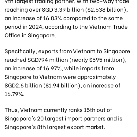
9th largest trading partner, with two-way trade
reaching over SGD 3.39 billion ($2.538 billion),
an increase of 16.83% compared to the same
period in 2024, according to the Vietnam Trade
Office in Singapore.
Specifically, exports from Vietnam to Singapore
reached SGD794 million (nearly $595 million),
an increase of 16.97%, while imports from
Singapore to Vietnam were approximately
SGD2.6 billion ($1.94 billion), an increase of
16.79%.
Thus, Vietnam currently ranks 15th out of
Singapore's 20 largest import partners and is
Singapore's 8th largest export market.