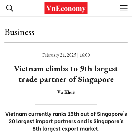
Business
February 21, 2025 | 16:00
Vietnam climbs to 9th largest
trade partner of Singapore
Vũ Khuê
Vietnam currently ranks 15th out of Singapore's
20 largest import partners and is Singapore's
8th largest export market.