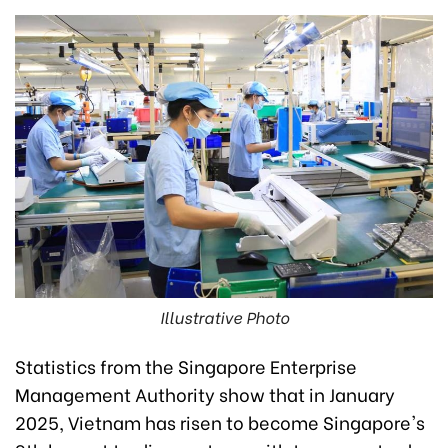
Illustrative Photo
Statistics from the Singapore Enterprise
Management Authority show that in January
2025, Vietnam has risen to become Singapore's