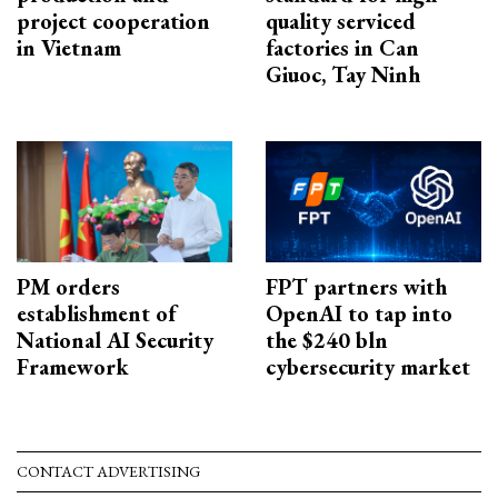
project cooperation
quality serviced
in Vietnam
factories in Can
Giuoc, Tay Ninh
PM orders
FPT partners with
establishment of
OpenAI to tap into
National AI Security
the $240 bln
Framework
cybersecurity market
CONTACT ADVERTISING