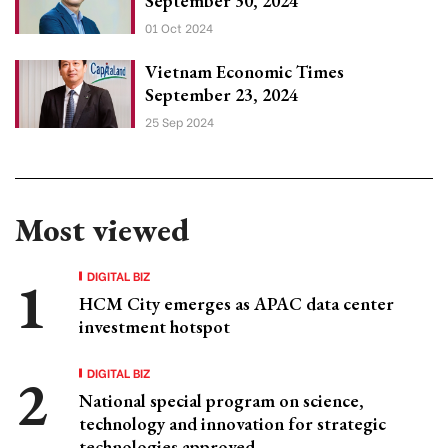
September 30, 2024
01 Oct 2024
Vietnam Economic Times
September 23, 2024
25 Sep 2024
Most viewed
DIGITAL BIZ
HCM City emerges as APAC data center
investment hotspot
DIGITAL BIZ
National special program on science,
technology and innovation for strategic
technologies approved