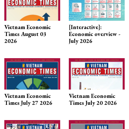
Vietnam Economic
[Interactive]:
Times August 03
Economic overview -
2026
July 2026
Vietnam Economic
Vietnam Economic
Times July 27 2026
Times July 20 2026