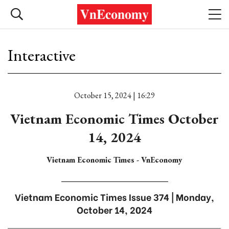
Interactive
October 15, 2024 | 16:29
Vietnam Economic Times October
14, 2024
Vietnam Economic Times - VnEconomy
Vietnam Economic Times Issue 374 | Monday,
October 14, 2024