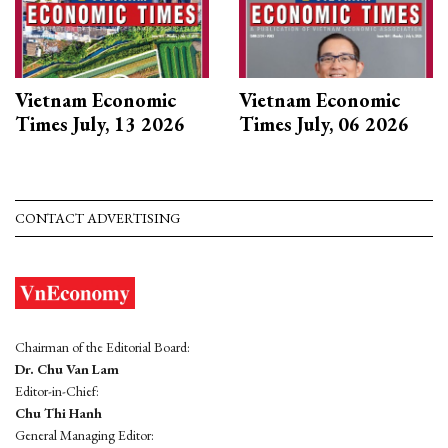
Vietnam Economic
Vietnam Economic
Times July, 13 2026
Times July, 06 2026
CONTACT ADVERTISING
Chairman of the Editorial Board:
Dr. Chu Van Lam
Editor-in-Chief:
Chu Thi Hanh
General Managing Editor: