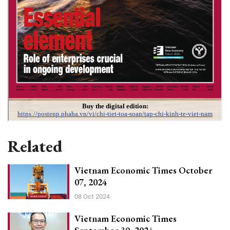
Related
Vietnam Economic Times October
07, 2024
08 Oct 2024
Vietnam Economic Times