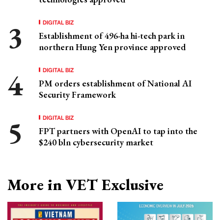
DIGITAL BIZ
Establishment of 496-ha hi-tech park in
northern Hung Yen province approved
DIGITAL BIZ
PM orders establishment of National AI
Security Framework
DIGITAL BIZ
FPT partners with OpenAI to tap into the
$240 bln cybersecurity market
More in VET Exclusive