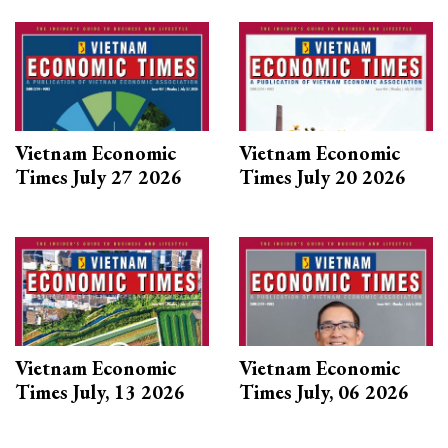
Vietnam Economic
Vietnam Economic
Times July 27 2026
Times July 20 2026
Vietnam Economic
Vietnam Economic
Times July, 13 2026
Times July, 06 2026