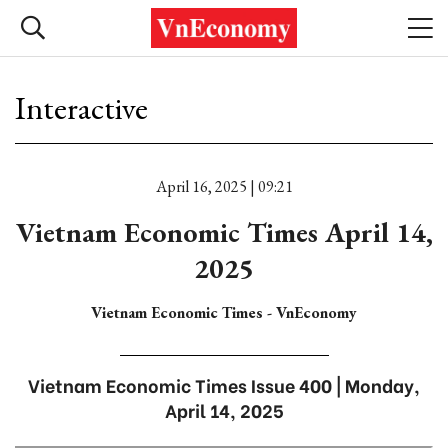
Interactive
April 16, 2025 | 09:21
Vietnam Economic Times April 14,
2025
Vietnam Economic Times - VnEconomy
Vietnam Economic Times Issue 400 | Monday,
April 14, 2025