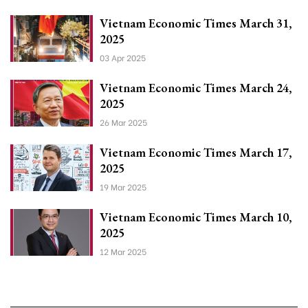
Vietnam Economic Times March 31,
2025
03 Apr 2025
Vietnam Economic Times March 24,
2025
26 Mar 2025
Vietnam Economic Times March 17,
2025
19 Mar 2025
Vietnam Economic Times March 10,
2025
12 Mar 2025