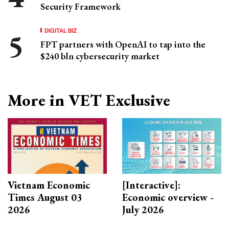
Security Framework
DIGITAL BIZ
FPT partners with OpenAI to tap into the
$240 bln cybersecurity market
More in VET Exclusive
Vietnam Economic
[Interactive]:
Times August 03
Economic overview -
2026
July 2026