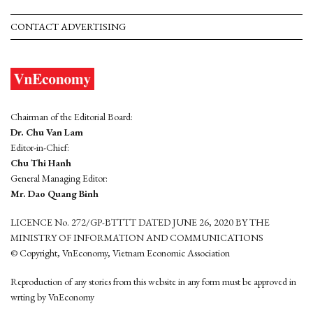
CONTACT ADVERTISING
Chairman of the Editorial Board:
Dr. Chu Van Lam
Editor-in-Chief:
Chu Thi Hanh
General Managing Editor:
Mr. Dao Quang Binh
LICENCE No. 272/GP-BTTTT DATED JUNE 26, 2020 BY THE
MINISTRY OF INFORMATION AND COMMUNICATIONS
© Copyright, VnEconomy, Vietnam Economic Association
Reproduction of any stories from this website in any form must be approved in
wrting by VnEconomy