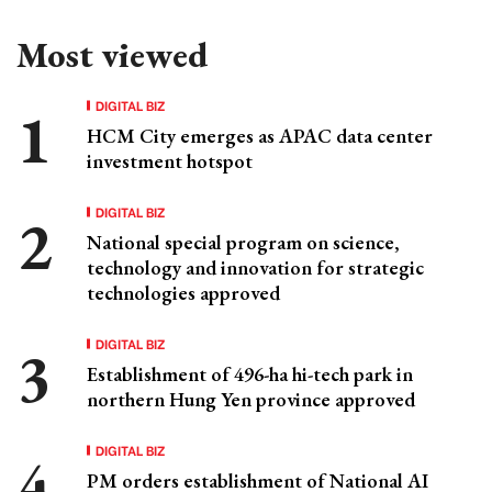
Most viewed
DIGITAL BIZ
HCM City emerges as APAC data center
investment hotspot
DIGITAL BIZ
National special program on science,
technology and innovation for strategic
technologies approved
DIGITAL BIZ
Establishment of 496-ha hi-tech park in
northern Hung Yen province approved
DIGITAL BIZ
PM orders establishment of National AI