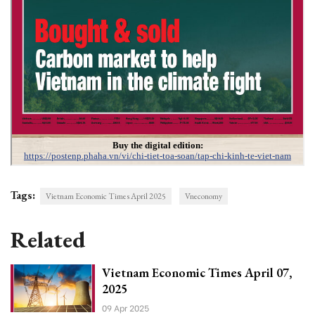
Tags:
Vietnam Economic Times April 2025
Vneconomy
Related
Vietnam Economic Times April 07,
2025
09 Apr 2025