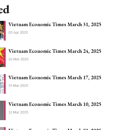
ed
Vietnam Economic Times March 31, 2025
03 Apr 2025
Vietnam Economic Times March 24, 2025
26 Mar 2025
Vietnam Economic Times March 17, 2025
19 Mar 2025
Vietnam Economic Times March 10, 2025
12 Mar 2025