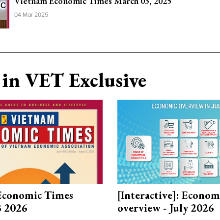
Vietnam Economic Times March 03, 2025
04 Mar 2025
in VET Exclusive
Economic Times
[Interactive]: Econom
3 2026
overview - July 2026