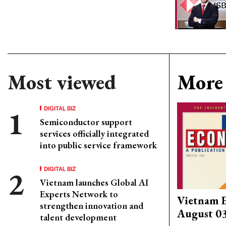
Most viewed
More 
DIGITAL BIZ
Semiconductor support
services officially integrated
into public service framework
DIGITAL BIZ
Vietnam launches Global AI
Experts Network to
Vietnam 
strengthen innovation and
August 0
talent development