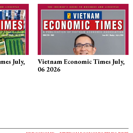
mes July,
Vietnam Economic Times July,
06 2026