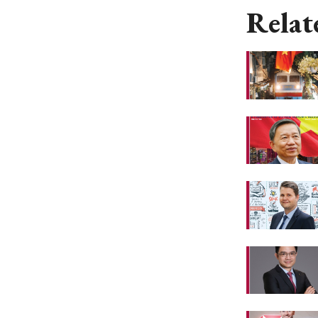
Relat