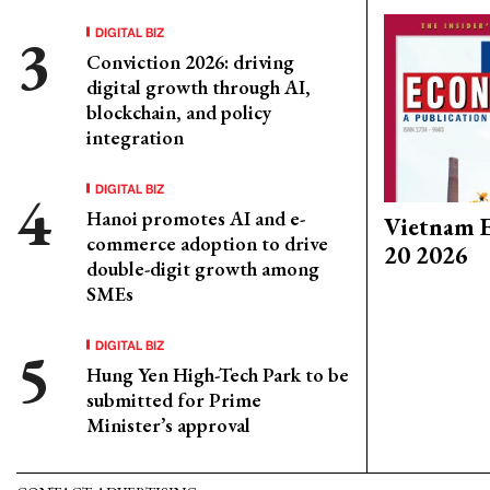
DIGITAL BIZ
Conviction 2026: driving
digital growth through AI,
blockchain, and policy
integration
DIGITAL BIZ
Hanoi promotes AI and e-
Vietnam E
commerce adoption to drive
20 2026
double-digit growth among
SMEs
DIGITAL BIZ
Hung Yen High-Tech Park to be
submitted for Prime
Minister’s approval