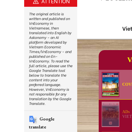
ATTENTION
The original article is
written and published on
VnEconomy in
Vie
Vietnamese, then
translated into English by
Askonomy – an AI
platform developed by
Vietnam Economic
Times/VnEconomy – and
published on En-
VnEconomy. To read the
full article, please use the
Google Translate tool
below to translate the
content into your
preferred language.
However, VnEconomy is
not responsible for any
translation by the Google
Translate.
Google
translate