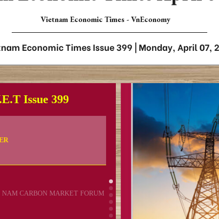
Vietnam Economic Times - VnEconomy
tnam Economic Times Issue 399 | Monday, April 07, 