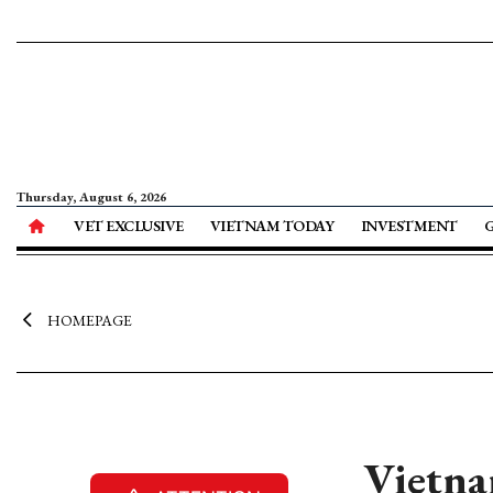
Thursday, August 6, 2026
VET EXCLUSIVE
VIETNAM TODAY
INVESTMENT
HOMEPAGE
Vietna