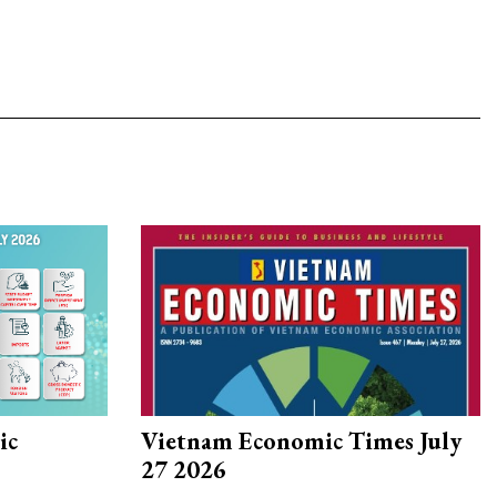
ic
Vietnam Economic Times July
27 2026