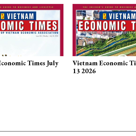
conomic Times July
Vietnam Economic Ti
13 2026