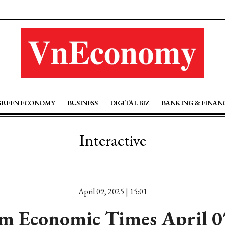
GREEN ECONOMY
BUSINESS
DIGITAL BIZ
BANKING & FINAN
Interactive
April 09, 2025 | 15:01
m Economic Times April 0