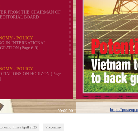
conomic Times April 2025
Vneconomy