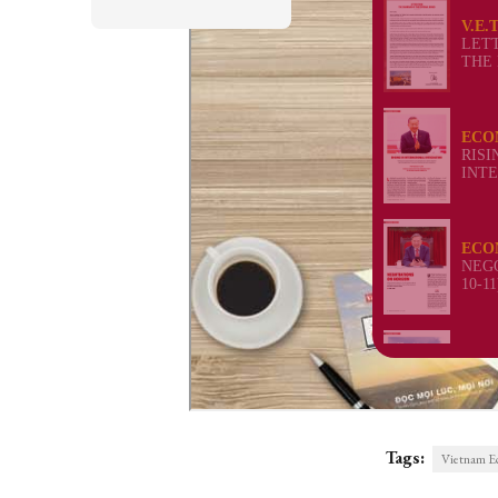
Tags:
Vietnam E