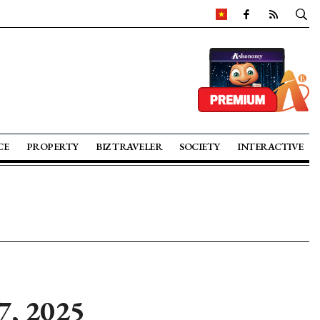
CE
PROPERTY
BIZ TRAVELER
SOCIETY
INTERACTIVE
7, 2025