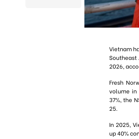
Vietnam ha
Southeast 
2026, acco
Fresh Nor
volume in 
37%, the N
25.
In 2025, V
up 40% com