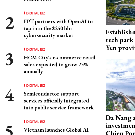
DIGITAL BIZ
FPT partners with OpenAI to
tap into the $240 bln
Establish
cybersecurity market
tech park
Yen provi
DIGITAL BIZ
HCM City's e-commerce retail
sales expected to grow 25%
annually
DIGITAL BIZ
Semiconductor support
services officially integrated
into public service framework
Da Nang 
DIGITAL BIZ
investmen
Vietnam launches Global AI
Chieu Por