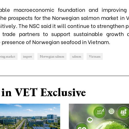
able macroeconomic foundation and improving
the prospects for the Norwegian salmon market in 
tively. The NSC said it will continue to strengthen 
 trade partners to support sustainable growth 
 presence of Norwegian seafood in Vietnam.
owing market
import
Norwegian salmon
salmon
Vietnam
in VET Exclusive