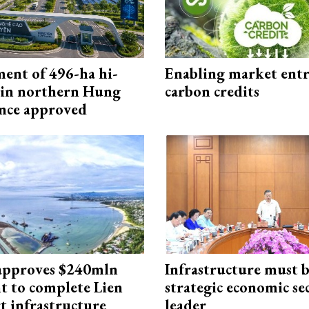
ment of 496-ha hi-
Enabling market entr
 in northern Hung
carbon credits
nce approved
approves $240mln
Infrastructure must 
t to complete Lien
strategic economic se
t infrastructure
leader