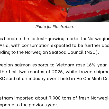
Photo for Illustration.
s become the fastest-growing market for Norwegia
Asia, with consumption expected to be furrther acc
rding to the Norwegian Seafood Council (NSC).
wegian salmon exports to Vietnam rose 16% year-
the first two months of 2026, while frozen shipm
SC said at an industry event held in Ho Chi Minh Ci
ietnam imported about 7,900 tons of fresh Norweg
pared to the previous year.