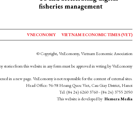
fisheries management
VNECONOMY
VIETNAM ECONOMIC TIMES (VET)
© Copyright, VnEconomy, Vietnam Economic Association
y stories from this website in any form must be approved in wrting by VnEconomy
opened in a new page. VnEconomy is not responsible for the content of external sites.
Head Office: 96-98 Hoang Quoc Viet, Cau Giay District, Hanoi
Tel: (84 24) 6260 3760 - (84 24) 3755 2050
This website is developed by
Hemera Media