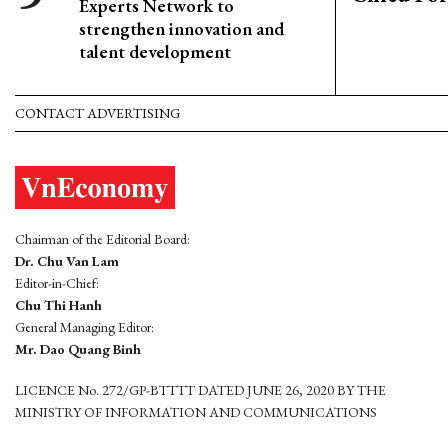
Experts Network to
strengthen innovation and
talent development
CONTACT ADVERTISING
Chairman of the Editorial Board:
Dr. Chu Van Lam
Editor-in-Chief:
Chu Thi Hanh
General Managing Editor:
Mr. Dao Quang Binh
LICENCE No. 272/GP-BTTTT DATED JUNE 26, 2020 BY THE
MINISTRY OF INFORMATION AND COMMUNICATIONS