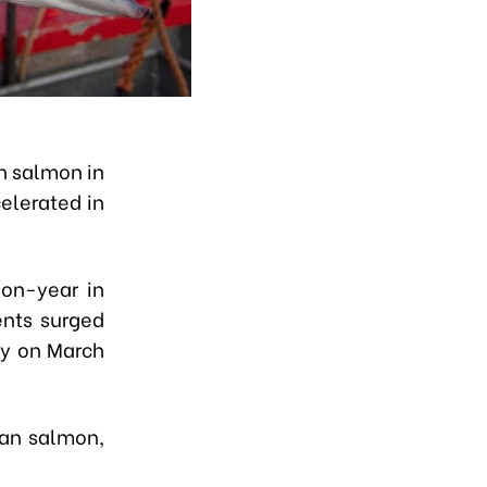
n salmon in
elerated in
on-year in
ents surged
ty on March
ian salmon,