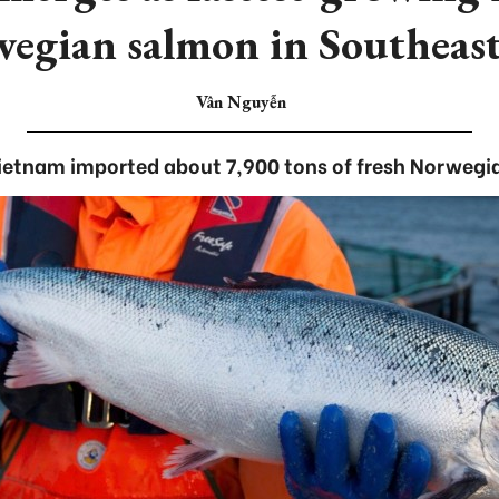
egian salmon in Southeast
Vân Nguyễn
Vietnam imported about 7,900 tons of fresh Norwegi