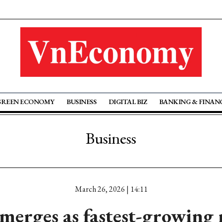
GREEN ECONOMY
BUSINESS
DIGITAL BIZ
BANKING & FINAN
Business
March 26, 2026 | 14:11
merges as fastest-growing 