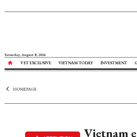
Saturday, August 8, 2026
VET EXCLUSIVE
VIETNAM TODAY
INVESTMENT
HOMEPAGE
Vietnam e