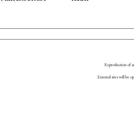
Reproduction of an
External sites will be 