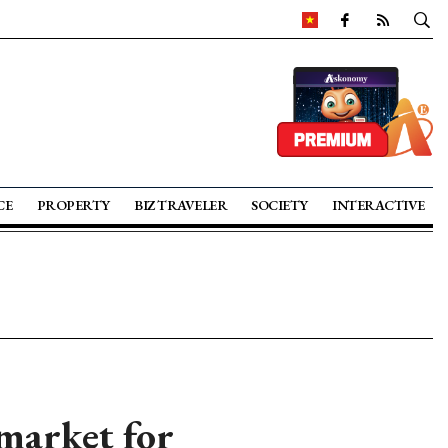
CE
PROPERTY
BIZ TRAVELER
SOCIETY
INTERACTIVE
market for