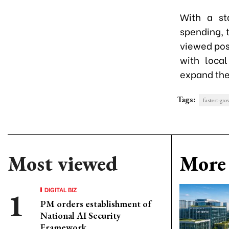
With a st
spending, 
viewed posi
with local
expand the
Tags:
fastest-gr
Most viewed
More 
DIGITAL BIZ
PM orders establishment of
National AI Security
Framework