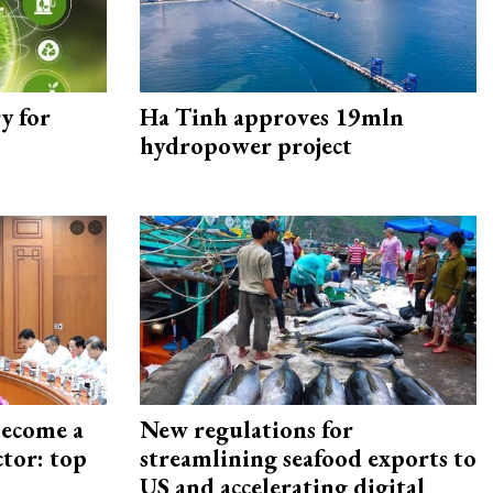
y for
Ha Tinh approves 19mln
hydropower project
become a
New regulations for
ctor: top
streamlining seafood exports to
US and accelerating digital