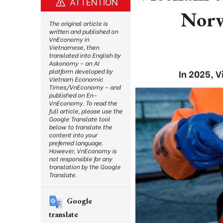
ATTENTION
Norw
The original article is
written and published on
VnEconomy in
Vietnamese, then
translated into English by
Askonomy – an AI
platform developed by
In 2025, 
Vietnam Economic
Times/VnEconomy – and
published on En-
VnEconomy. To read the
full article, please use the
Google Translate tool
below to translate the
content into your
preferred language.
However, VnEconomy is
not responsible for any
translation by the Google
Translate.
Google
translate