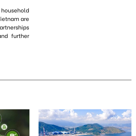
 household
Vietnam are
partnerships
and further