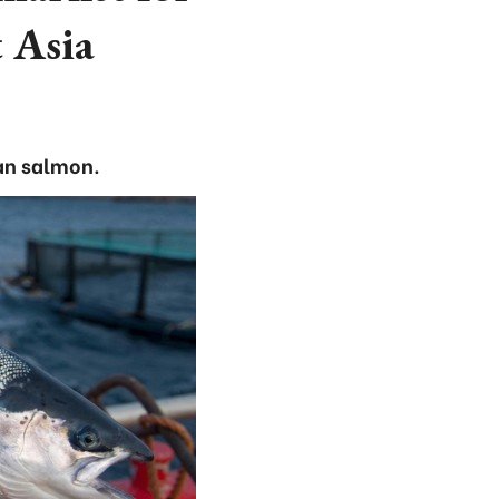
 Asia
an salmon.