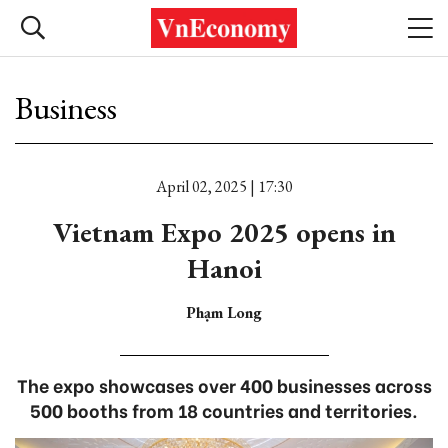
Business
April 02, 2025 | 17:30
Vietnam Expo 2025 opens in
Hanoi
Phạm Long
The expo showcases over 400 businesses across
500 booths from 18 countries and territories.