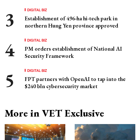
DIGITAL BIZ
Establishment of 496-ha hi-tech park in
northern Hung Yen province approved
DIGITAL BIZ
PM orders establishment of National AI
Security Framework
DIGITAL BIZ
FPT partners with OpenAI to tap into the
$240 bln cybersecurity market
More in VET Exclusive