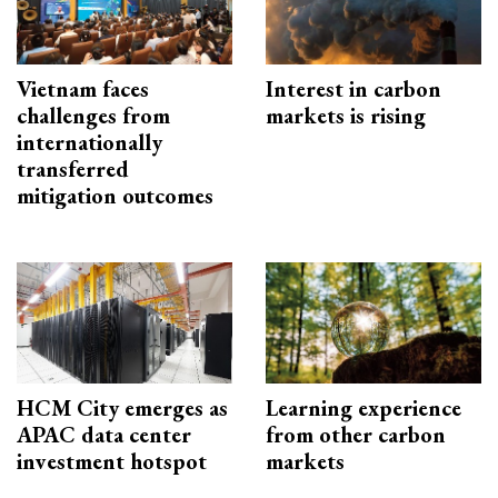
Vietnam faces
Interest in carbon
challenges from
markets is rising
internationally
transferred
mitigation outcomes
HCM City emerges as
Learning experience
APAC data center
from other carbon
investment hotspot
markets