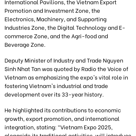
International Pavilions, the Vietnam Export
Promotion and Investment Zone, the
Electronics, Machinery, and Supporting
Industries Zone, the Digital Technology and E-
commerce Zone, and the Agri-food and
Beverage Zone.
Deputy Minister of Industry and Trade Nguyen
Sinh Nhat Tan was quoted by Radio the Voice of
Vietnam as emphasizing the expo's vital role in
fostering Vietnam's industrial and trade
development over its 33-year history.
He highlighted its contributions to economic
growth, export promotion, and international
integration, stating: "Vietnam Expo 2025,
alongside its traditional activities, will introduce