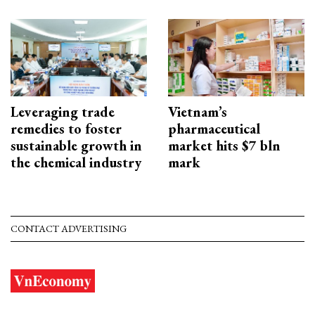
Leveraging trade
Vietnam’s
remedies to foster
pharmaceutical
sustainable growth in
market hits $7 bln
the chemical industry
mark
CONTACT ADVERTISING