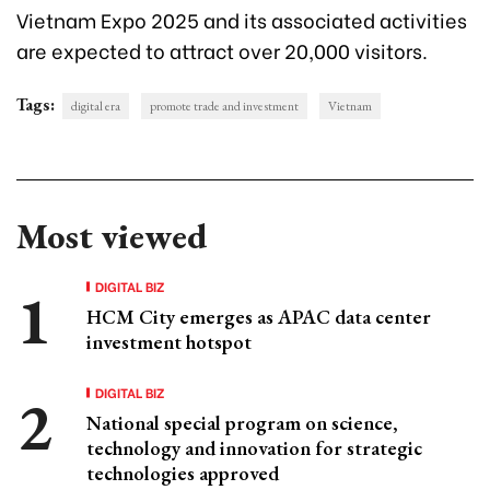
Vietnam Expo 2025 and its associated activities
are expected to attract over 20,000 visitors.
Tags:
digital era
promote trade and investment
Vietnam
Most viewed
DIGITAL BIZ
HCM City emerges as APAC data center
investment hotspot
DIGITAL BIZ
National special program on science,
technology and innovation for strategic
technologies approved