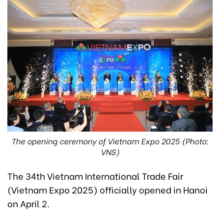
The opening ceremony of Vietnam Expo 2025 (Photo:
VNS)
The 34th Vietnam International Trade Fair
(Vietnam Expo 2025) officially opened in Hanoi
on April 2.