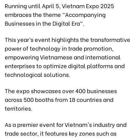
Running until April 5, Vietnam Expo 2025
embraces the theme "Accompanying
Businesses in the Digital Era".
This year’s event highlights the transformative
power of technology in trade promotion,
empowering Vietnamese and international
enterprises to optimize digital platforms and
technological solutions.
The expo showcases over 400 businesses
across 500 booths from 18 countries and
territories.
As a premier event for Vietnam's industry and
trade sector, it features key zones such as