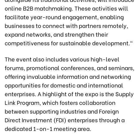
online B2B matchmaking. These activities will
facilitate year-round engagement, enabling
businesses to connect with partners remotely,
expand networks, and strengthen their
competitiveness for sustainable development."
The event also includes various high-level
forums, promotional conferences, and seminars,
offering invaluable information and networking
opportunities for domestic and international
enterprises. A highlight of the expo is the Supply
Link Program, which fosters collaboration
between supporting industries and Foreign
Direct Investment (FDI) enterprises through a
dedicated 1-on-1 meeting area.