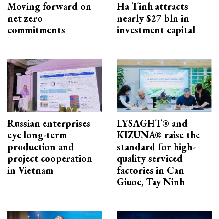
Moving forward on
Ha Tinh attracts
net zero
nearly $27 bln in
commitments
investment capital
Russian enterprises
LYSAGHT® and
eye long-term
KIZUNA® raise the
production and
standard for high-
project cooperation
quality serviced
in Vietnam
factories in Can
Giuoc, Tay Ninh