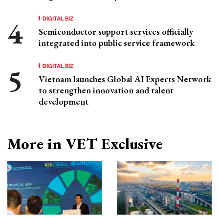
DIGITAL BIZ
Semiconductor support services officially
integrated into public service framework
DIGITAL BIZ
Vietnam launches Global AI Experts Network
to strengthen innovation and talent
development
More in VET Exclusive