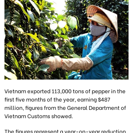
Vietnam exported 113,000 tons of pepper in the
first five months of the year, earning $487
million, figures from the General Department of
Vietnam Customs showed.
The figures represent a year-on-year reduction