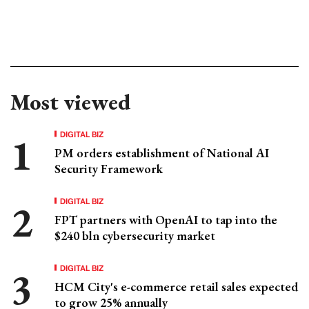
Most viewed
DIGITAL BIZ
PM orders establishment of National AI
Security Framework
DIGITAL BIZ
FPT partners with OpenAI to tap into the
$240 bln cybersecurity market
DIGITAL BIZ
HCM City's e-commerce retail sales expected
to grow 25% annually