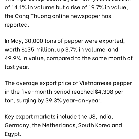
of 14.1% in volume but a rise of 19.7% in value,
the Cong Thuong online newspaper has
reported.
In May, 30,000 tons of pepper were exported,
worth $135 million, up 3.7% in volume and
49.9% in value, compared to the same month of
last year.
The average export price of Vietnamese pepper
in the five-month period reached $4,308 per
ton, surging by 39.3% year-on-year.
Key export markets include the US, India,
Germany, the Netherlands, South Korea and
Egypt.