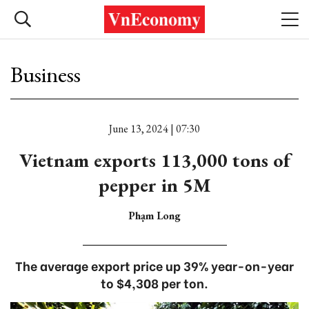
Business
June 13, 2024 | 07:30
Vietnam exports 113,000 tons of
pepper in 5M
Phạm Long
The average export price up 39% year-on-year
to $4,308 per ton.