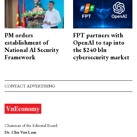
PM orders
FPT partners with
establishment of
OpenAI to tap into
National AI Security
the $240 bln
Framework
cybersecurity market
CONTACT ADVERTISING
Chairman of the Editorial Board:
Dr. Chu Van Lam