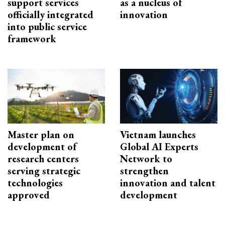
support services
as a nucleus of
officially integrated
innovation
into public service
framework
Master plan on
Vietnam launches
development of
Global AI Experts
research centers
Network to
serving strategic
strengthen
technologies
innovation and talent
approved
development