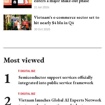
enters a major shake-out phase
21 Jan 2026
Vietnam's e-commerce sector set to
hit nearly $4 bln in Q4
30 Oct 2025
Most viewed
DIGITAL BIZ
Semiconductor support services officially
integrated into public service framework
DIGITAL BIZ
Vietnam launches Global AI Experts Network