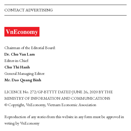
CONTACT ADVERTISING
Chairman of the Editorial Board:
Dr. Chu Van Lam
Editor-in-Chief:
Chu Thi Hanh
General Managing Editor:
Mr. Dao Quang Binh
LICENCE No. 272/GP-BTTTT DATED JUNE 26, 2020 BY THE
MINISTRY OF INFORMATION AND COMMUNICATIONS
© Copyright, VnEconomy, Vietnam Economic Association
Reproduction of any stories from this website in any form must be approved in
wrting by VnEconomy