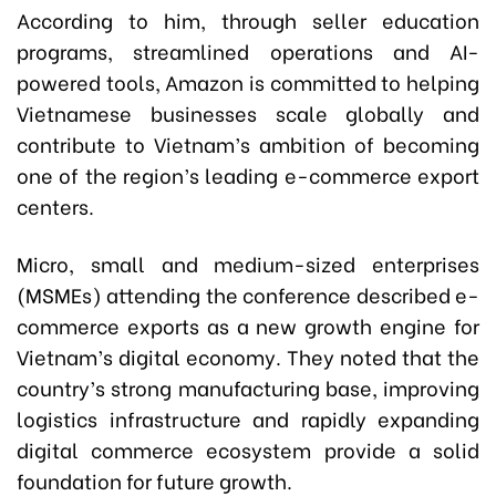
According to him, through seller education
programs, streamlined operations and AI-
powered tools, Amazon is committed to helping
Vietnamese businesses scale globally and
contribute to Vietnam’s ambition of becoming
one of the region’s leading e-commerce export
centers.
Micro, small and medium-sized enterprises
(MSMEs) attending the conference described e-
commerce exports as a new growth engine for
Vietnam’s digital economy. They noted that the
country’s strong manufacturing base, improving
logistics infrastructure and rapidly expanding
digital commerce ecosystem provide a solid
foundation for future growth.