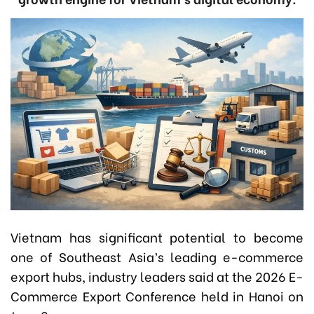
Vietnam has significant potential to become
one of Southeast Asia’s leading e-commerce
export hubs, industry leaders said at the 2026 E-
Commerce Export Conference held in Hanoi on