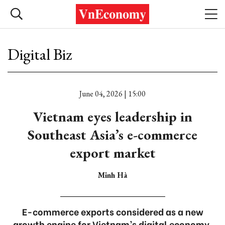
Digital Biz
June 04, 2026 | 15:00
Vietnam eyes leadership in
Southeast Asia’s e-commerce
export market
Minh Hà
E-commerce exports considered as a new
growth engine for Vietnam’s digital economy.