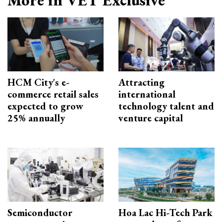
HCM City's e-
Attracting
commerce retail sales
international
expected to grow
technology talent and
25% annually
venture capital
Semiconductor
Hoa Lac Hi-Tech Park