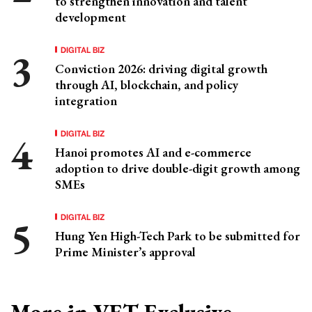
to strengthen innovation and talent
development
DIGITAL BIZ
Conviction 2026: driving digital growth
through AI, blockchain, and policy
integration
DIGITAL BIZ
Hanoi promotes AI and e-commerce
adoption to drive double-digit growth among
SMEs
DIGITAL BIZ
Hung Yen High-Tech Park to be submitted for
Prime Minister’s approval
More in VET Exclusive