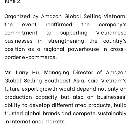
June 2.
Organized by Amazon Global Selling Vietnam,
the event reaffirmed the company’s
commitment to supporting Vietnamese
businesses in strengthening the country’s
position as a regional powerhouse in cross-
border e-commerce.
Mr. Larry Hu, Managing Director of Amazon
Global Selling Southeast Asia, said Vietnam’s
future export growth would depend not only on
production capacity but also on businesses’
ability to develop differentiated products, build
trusted global brands and compete sustainably
in international markets.