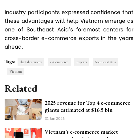
Industry participants expressed confidence that
these advantages will help Vietnam emerge as
one of Southeast Asia’s foremost centers for
cross-border e-commerce exports in the years
ahead.
Tags:
digital economy
e-Commerce
exports
Southeast Asia
Vietnam
Related
2025 revenue for Top 4 e-commerce
giants estimated at $16.5 bln
31 Jan 2026
Vietnam’s e-commerce market