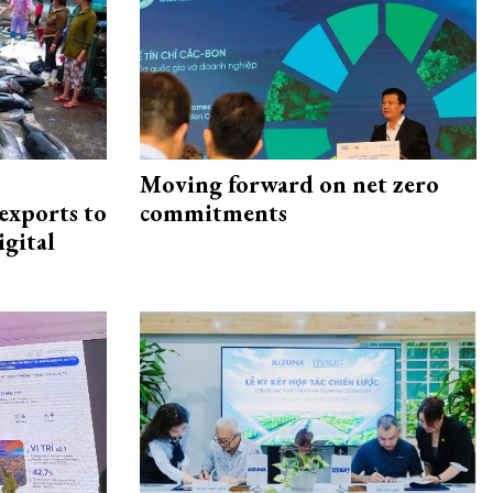
Moving forward on net zero
exports to
commitments
igital