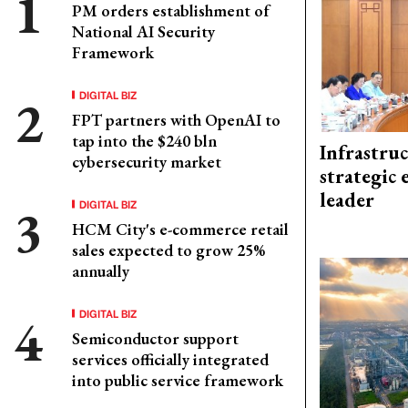
PM orders establishment of
National AI Security
Framework
DIGITAL BIZ
FPT partners with OpenAI to
tap into the $240 bln
Infrastru
cybersecurity market
strategic 
leader
DIGITAL BIZ
HCM City's e-commerce retail
sales expected to grow 25%
annually
DIGITAL BIZ
Semiconductor support
services officially integrated
into public service framework