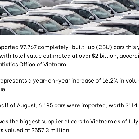
ported 97,767 completely-built-up (CBU) cars this y
with total value estimated at over $2 billion, accord
tistics Office of Vietnam.
 represents a year-on-year increase of 16.2% in vol
ue.
t half of August, 6,195 cars were imported, worth $114
as the biggest supplier of cars to Vietnam as of July
s valued at $557.3 million.