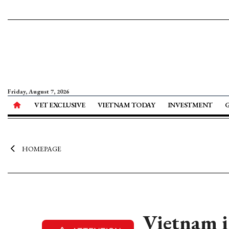
Friday, August 7, 2026
VET EXCLUSIVE
VIETNAM TODAY
INVESTMENT
HOMEPAGE
Vietnam i