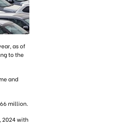
ear, as of
ing to the
ume and
.66 million.
, 2024 with