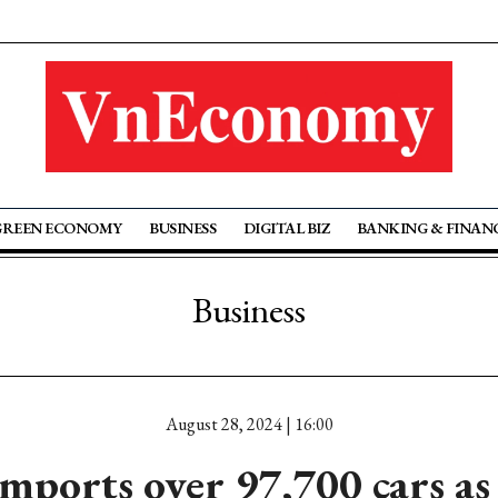
GREEN ECONOMY
BUSINESS
DIGITAL BIZ
BANKING & FINAN
Business
August 28, 2024 | 16:00
mports over 97,700 cars as