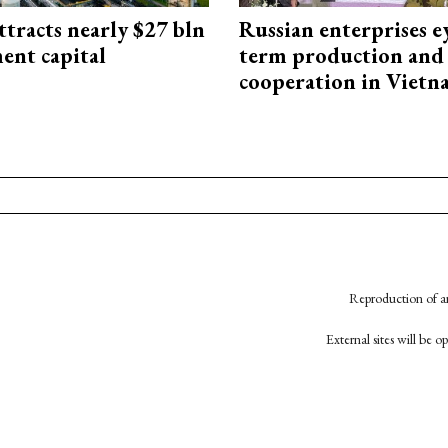
ttracts nearly $27 bln
Russian enterprises e
ent capital
term production and 
cooperation in Viet
Reproduction of an
External sites will be 