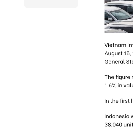
Vietnam im
August 15, 
General Sta
The figure
1.6% in val
In the firs
Indonesia w
38,040 unit