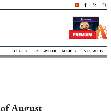
CE
PROPERTY
BIZ TRAVELER
SOCIETY
INTERACTIVE
 of August