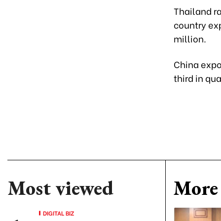
Thailand r
country exp
million.
China expor
third in qu
Most viewed
More 
DIGITAL BIZ