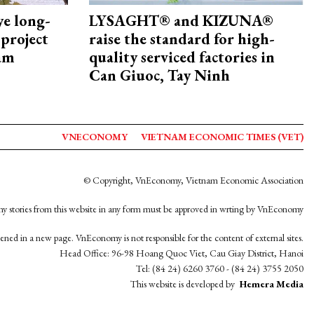
ye long-
LYSAGHT® and KIZUNA®
project
raise the standard for high-
nam
quality serviced factories in
Can Giuoc, Tay Ninh
VNECONOMY
VIETNAM ECONOMIC TIMES (VET)
© Copyright, VnEconomy, Vietnam Economic Association
y stories from this website in any form must be approved in wrting by VnEconomy
opened in a new page. VnEconomy is not responsible for the content of external sites.
Head Office: 96-98 Hoang Quoc Viet, Cau Giay District, Hanoi
Tel: (84 24) 6260 3760 - (84 24) 3755 2050
This website is developed by
Hemera Media