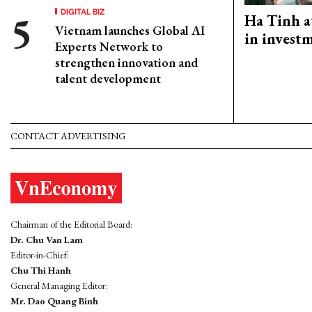
DIGITAL BIZ
Ha Tinh a
Vietnam launches Global AI
in investm
Experts Network to
strengthen innovation and
talent development
CONTACT ADVERTISING
Chairman of the Editorial Board:
Dr. Chu Van Lam
Editor-in-Chief:
Chu Thi Hanh
General Managing Editor:
Mr. Dao Quang Binh