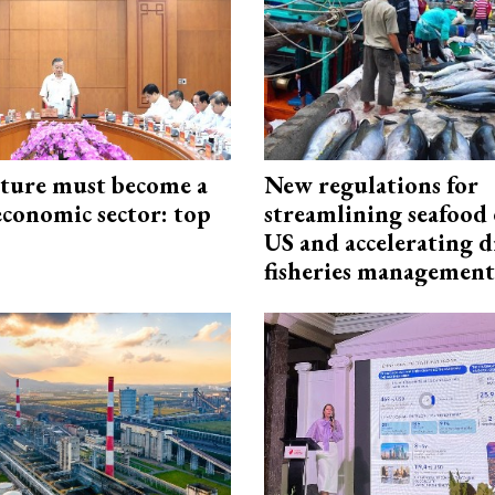
cture must become a
New regulations for
economic sector: top
streamlining seafood 
US and accelerating d
fisheries management