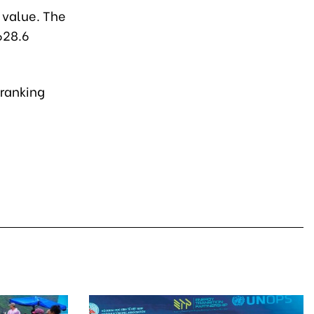
 value. The
628.6
 ranking