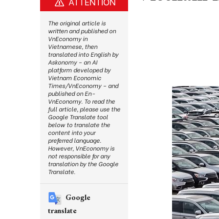
ATTENTION
The original article is
written and published on
VnEconomy in
Vietnamese, then
translated into English by
Askonomy – an AI
platform developed by
Vietnam Economic
Times/VnEconomy – and
published on En-
VnEconomy. To read the
full article, please use the
Google Translate tool
below to translate the
content into your
preferred language.
However, VnEconomy is
not responsible for any
translation by the Google
Translate.
Google
translate