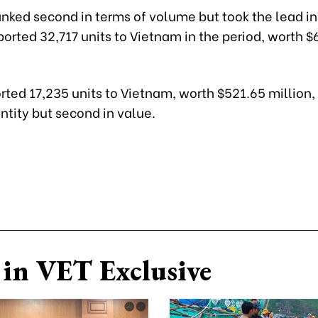
anked second in terms of volume but took the lead in
orted 32,717 units to Vietnam in the period, worth $
ted 17,235 units to Vietnam, worth $521.65 million,
antity but second in value.
in VET Exclusive