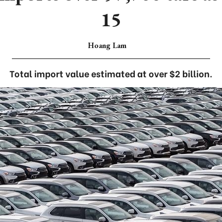
15
Hoang Lam
Total import value estimated at over $2 billion.