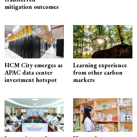
mitigation outcomes
HCM City emerges as
Learning experience
APAC data center
from other carbon
investment hotspot
markets