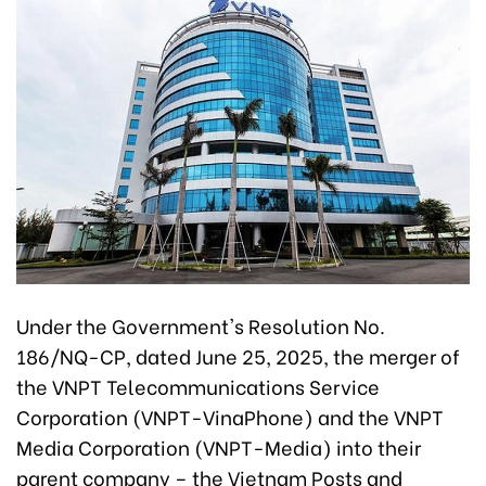
Under the Government's Resolution No.
186/NQ-CP, dated June 25, 2025, the merger of
the VNPT Telecommunications Service
Corporation (VNPT-VinaPhone) and the VNPT
Media Corporation (VNPT-Media) into their
parent company – the Vietnam Posts and