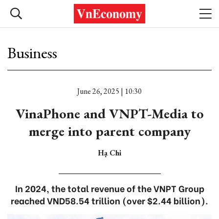
Business
June 26, 2025 | 10:30
VinaPhone and VNPT-Media to
merge into parent company
Hạ Chi
In 2024, the total revenue of the VNPT Group
reached VND58.54 trillion (over $2.44 billion).