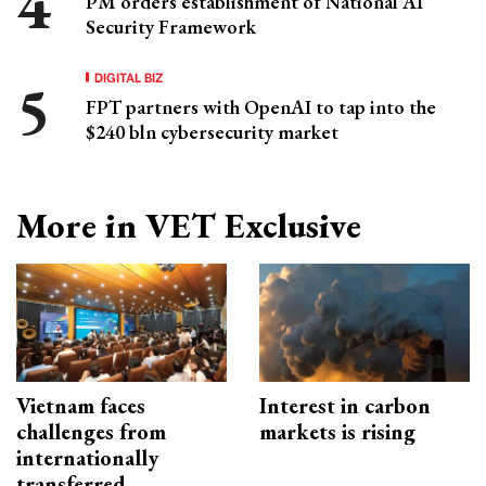
PM orders establishment of National AI
Security Framework
DIGITAL BIZ
FPT partners with OpenAI to tap into the
$240 bln cybersecurity market
More in VET Exclusive
Vietnam faces
Interest in carbon
challenges from
markets is rising
internationally
transferred