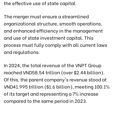
the effective use of state capital.
The merger must ensure a streamlined
organizational structure, smooth operations,
and enhanced efficiency in the management
and use of state investment capital. This
process must fully comply with all current laws
and regulations.
In 2024, the total revenue of the VNPT Group
reached VND58.54 trillion (over $2.44 billion).
Of this, the parent company's revenue stood at
VND41.995 trillion ($1.6 billion), meeting 100.1%
of its target and representing a 7% increase
compared to the same period in 2023.