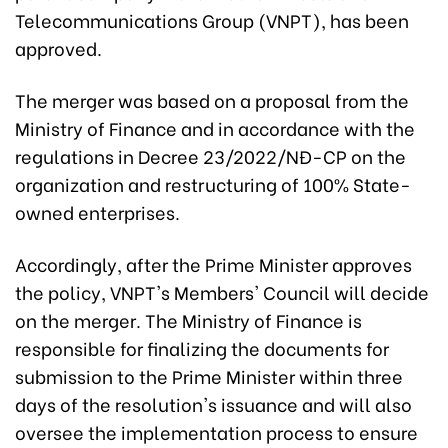
Telecommunications Group (VNPT), has been
approved.
The merger was based on a proposal from the
Ministry of Finance and in accordance with the
regulations in Decree 23/2022/NĐ-CP on the
organization and restructuring of 100% State-
owned enterprises.
Accordingly, after the Prime Minister approves
the policy, VNPT's Members' Council will decide
on the merger. The Ministry of Finance is
responsible for finalizing the documents for
submission to the Prime Minister within three
days of the resolution's issuance and will also
oversee the implementation process to ensure