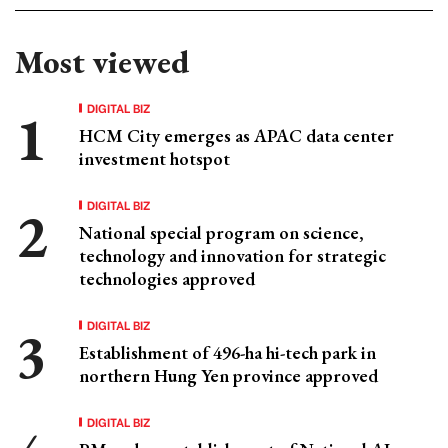
Most viewed
DIGITAL BIZ
HCM City emerges as APAC data center
investment hotspot
DIGITAL BIZ
National special program on science,
technology and innovation for strategic
technologies approved
DIGITAL BIZ
Establishment of 496-ha hi-tech park in
northern Hung Yen province approved
DIGITAL BIZ