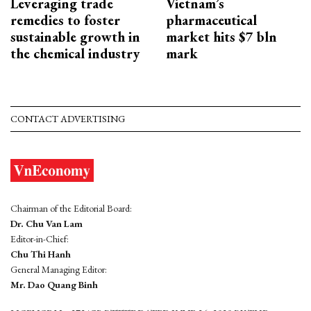
Leveraging trade
Vietnam’s
remedies to foster
pharmaceutical
sustainable growth in
market hits $7 bln
the chemical industry
mark
CONTACT ADVERTISING
Chairman of the Editorial Board:
Dr. Chu Van Lam
Editor-in-Chief:
Chu Thi Hanh
General Managing Editor:
Mr. Dao Quang Binh