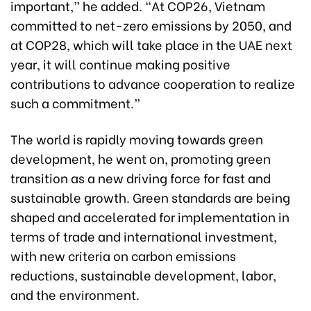
important,” he added. “At COP26, Vietnam
committed to net-zero emissions by 2050, and
at COP28, which will take place in the UAE next
year, it will continue making positive
contributions to advance cooperation to realize
such a commitment.”
The world is rapidly moving towards green
development, he went on, promoting green
transition as a new driving force for fast and
sustainable growth. Green standards are being
shaped and accelerated for implementation in
terms of trade and international investment,
with new criteria on carbon emissions
reductions, sustainable development, labor,
and the environment.