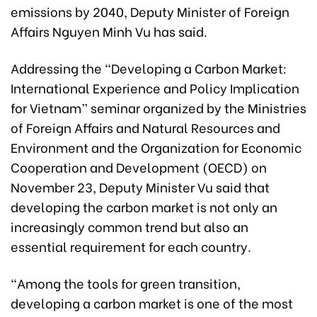
emissions by 2040, Deputy Minister of Foreign
Affairs Nguyen Minh Vu has said.
Addressing the “Developing a Carbon Market:
International Experience and Policy Implication
for Vietnam” seminar organized by the Ministries
of Foreign Affairs and Natural Resources and
Environment and the Organization for Economic
Cooperation and Development (OECD) on
November 23, Deputy Minister Vu said that
developing the carbon market is not only an
increasingly common trend but also an
essential requirement for each country.
“Among the tools for green transition,
developing a carbon market is one of the most