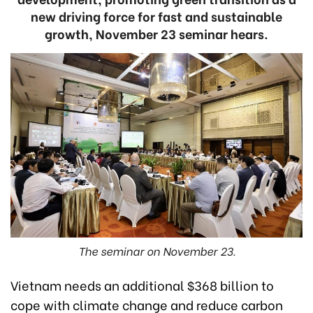
new driving force for fast and sustainable
growth, November 23 seminar hears.
The seminar on November 23.
Vietnam needs an additional $368 billion to
cope with climate change and reduce carbon