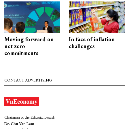
Moving forward on
In face of inflation
net zero
challenges
commitments
CONTACT ADVERTISING
Chairman of the Editorial Board:
Dr. Chu Van Lam