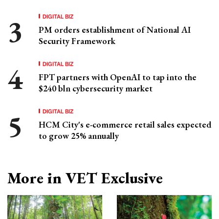
DIGITAL BIZ
PM orders establishment of National AI
Security Framework
DIGITAL BIZ
FPT partners with OpenAI to tap into the
$240 bln cybersecurity market
DIGITAL BIZ
HCM City's e-commerce retail sales expected
to grow 25% annually
More in VET Exclusive