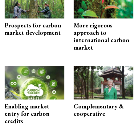
Prospects for carbon
More rigorous
market development
approach to
international carbon
market
Enabling market
Complementary &
entry for carbon
cooperative
credits