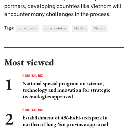
partners, developing countries like Vietnam will
encounter many challenges in the process.
Tags:
carbon credits
carbon emissions
Net Zero
Vietnam
Most viewed
DIGITAL BIZ
National special program on science,
technology and innovation for strategic
technologies approved
DIGITAL BIZ
Establishment of 496-ha hi-tech park in
northern Hung Yen province approved