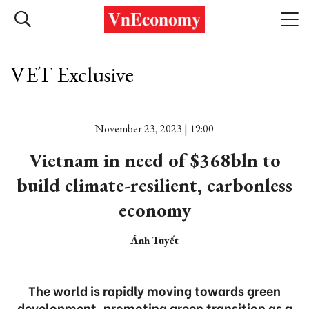
VET Exclusive
November 23, 2023 | 19:00
Vietnam in need of $368bln to
build climate-resilient, carbonless
economy
Ánh Tuyết
The world is rapidly moving towards green
development, promoting green transition as a