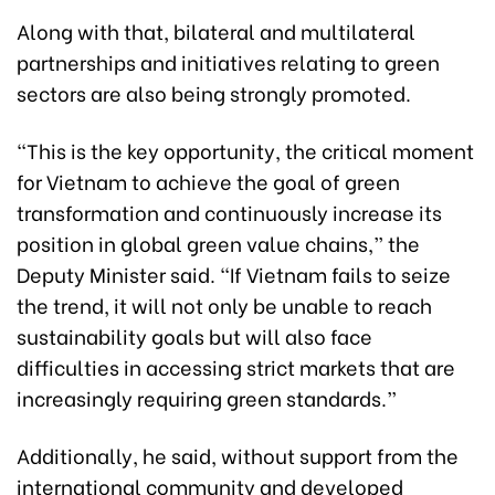
Along with that, bilateral and multilateral
partnerships and initiatives relating to green
sectors are also being strongly promoted.
“This is the key opportunity, the critical moment
for Vietnam to achieve the goal of green
transformation and continuously increase its
position in global green value chains,” the
Deputy Minister said. “If Vietnam fails to seize
the trend, it will not only be unable to reach
sustainability goals but will also face
difficulties in accessing strict markets that are
increasingly requiring green standards.”
Additionally, he said, without support from the
international community and developed