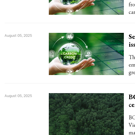
fr
ca
Se
August 05, 2025
is
Th
em
gr
BC
August 05, 2025
ce
BC
Vi
ma