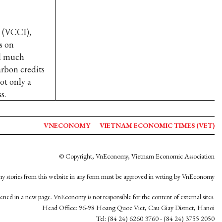
 (VCCI),
s on
ed much
arbon credits
ot only a
s.
VNECONOMY
VIETNAM ECONOMIC TIMES (VET)
© Copyright, VnEconomy, Vietnam Economic Association
y stories from this website in any form must be approved in wrting by VnEconomy
opened in a new page. VnEconomy is not responsible for the content of external sites.
Head Office: 96-98 Hoang Quoc Viet, Cau Giay District, Hanoi
Tel: (84 24) 6260 3760 - (84 24) 3755 2050