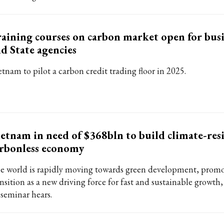
aining courses on carbon market open for busi
d State agencies
etnam to pilot a carbon credit trading floor in 2025.
etnam in need of $368bln to build climate-resi
rbonless economy
e world is rapidly moving towards green development, promo
ansition as a new driving force for fast and sustainable grow
 seminar hears.