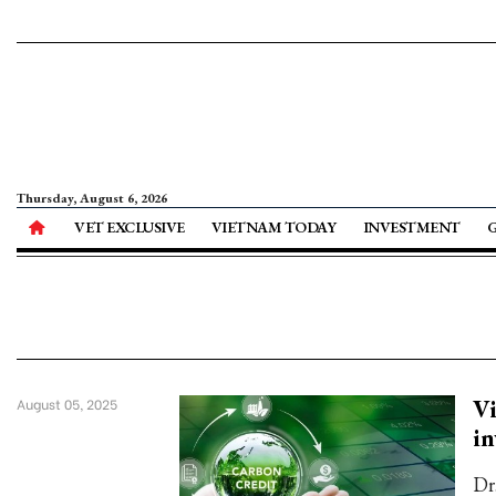
Thursday, August 6, 2026
VET EXCLUSIVE
VIETNAM TODAY
INVESTMENT
Vi
August 05, 2025
i
Dr