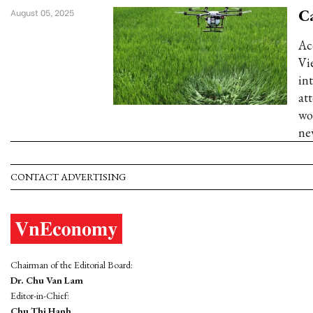
Ca
August 05, 2025
Ac
Vi
in
at
wo
ne
CONTACT ADVERTISING
Chairman of the Editorial Board:
Dr. Chu Van Lam
Editor-in-Chief:
Chu Thi Hanh