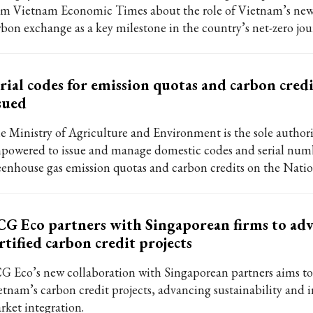
om Vietnam Economic Times about the role of Vietnam’s ne
rbon exchange as a key milestone in the country’s net-zero jou
rial codes for emission quotas and carbon credi
sued
e Ministry of Agriculture and Environment is the sole authori
powered to issue and manage domestic codes and serial numb
eenhouse gas emission quotas and carbon credits on the Natio
G Eco partners with Singaporean firms to ad
rtified carbon credit projects
G Eco’s new collaboration with Singaporean partners aims t
etnam’s carbon credit projects, advancing sustainability and i
rket integration.