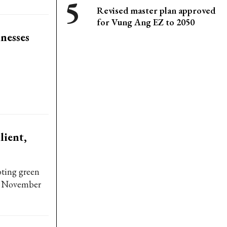
Revised master plan approved
for Vung Ang EZ to 2050
nesses
lient,
ting green
th, November