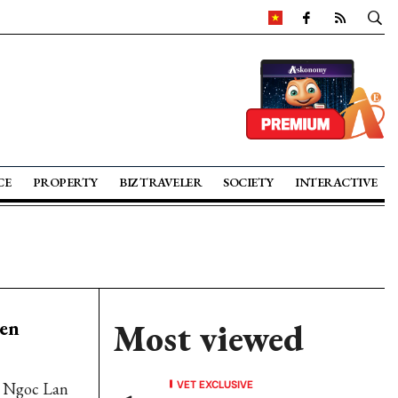
CE
PROPERTY
BIZ TRAVELER
SOCIETY
INTERACTIVE
een
Most viewed
VET EXCLUSIVE
s Ngoc Lan