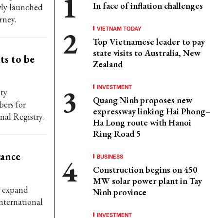
In face of inflation challenges
wly launched
rney.
VIETNAM TODAY
Top Vietnamese leader to pay
state visits to Australia, New
ts to be
Zealand
INVESTMENT
ty
Quang Ninh proposes new
ers for
expressway linking Hai Phong–
nal Registry.
Ha Long route with Hanoi
Ring Road 5
vance
BUSINESS
Construction begins on 450
MW solar power plant in Tay
o expand
Ninh province
nternational
INVESTMENT