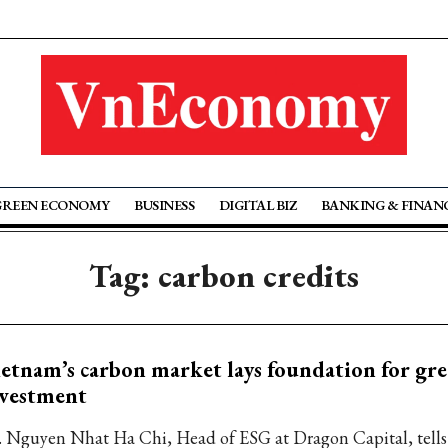
GREEN ECONOMY
BUSINESS
DIGITAL BIZ
BANKING & FINAN
Tag: carbon credits
etnam’s carbon market lays foundation for gr
nvestment
. Nguyen Nhat Ha Chi, Head of ESG at Dragon Capital, tell