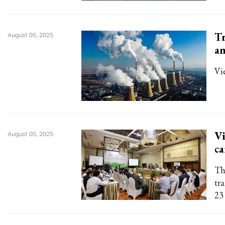
Tr
August 05, 2025
an
Vi
Vi
August 05, 2025
ca
Th
tr
23