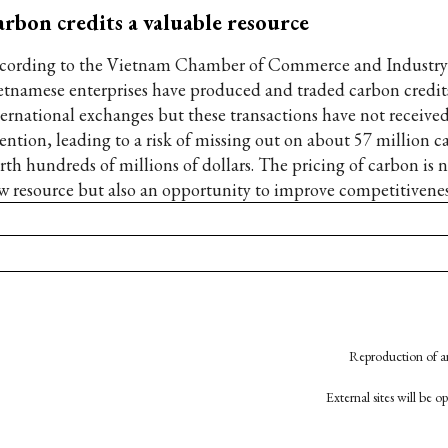
rbon credits a valuable resource
cording to the Vietnam Chamber of Commerce and Industry
etnamese enterprises have produced and traded carbon credit
ternational exchanges but these transactions have not receiv
tention, leading to a risk of missing out on about 57 million c
rth hundreds of millions of dollars. The pricing of carbon is n
w resource but also an opportunity to improve competitivenes
Reproduction of an
External sites will be 