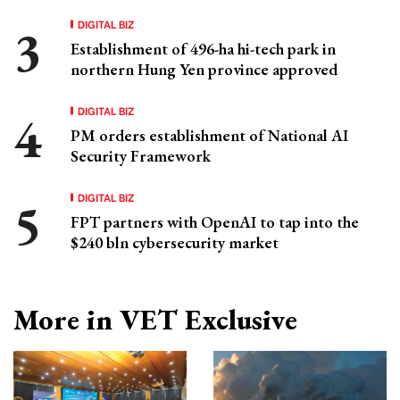
DIGITAL BIZ
Establishment of 496-ha hi-tech park in
northern Hung Yen province approved
DIGITAL BIZ
PM orders establishment of National AI
Security Framework
DIGITAL BIZ
FPT partners with OpenAI to tap into the
$240 bln cybersecurity market
More in VET Exclusive