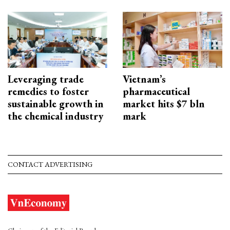
Leveraging trade
Vietnam’s
remedies to foster
pharmaceutical
sustainable growth in
market hits $7 bln
the chemical industry
mark
CONTACT ADVERTISING