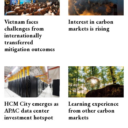
Vietnam faces
Interest in carbon
challenges from
markets is rising
internationally
transferred
mitigation outcomes
HCM City emerges as
Learning experience
APAC data center
from other carbon
investment hotspot
markets