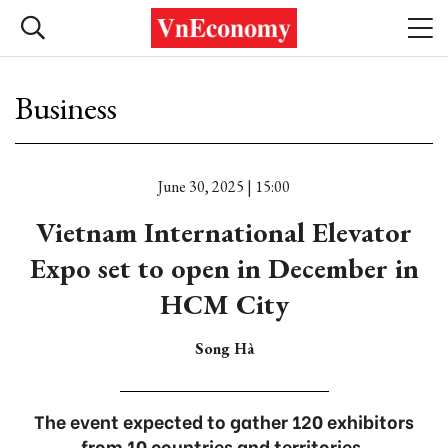
Business
June 30, 2025 | 15:00
Vietnam International Elevator
Expo set to open in December in
HCM City
Song Hà
The event expected to gather 120 exhibitors
from 10 countries and territories.