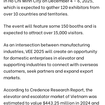
in Ho Chi Minh City on December 4 – 6, 2025,
which is expected to gather 120 exhibitors from
over 10 countries and territories.
The event will feature some 150 booths and is
expected to attract over 15,000 visitors.
As an intersection between manufacturing
industries, VEE 2025 will create an opportunity
for domestic enterprises in elevator and
supporting industries to connect with overseas
customers, seek partners and expand export
markets.
According to Credence Research Report, the
elevator and escalator market of Vietnam was
estimated to value $443.25 million in 2024 and