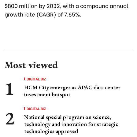
$800 million by 2032, with a compound annual
growth rate (CAGR) of 7.65%.
Most viewed
DIGITAL BIZ
HCM City emerges as APAC data center
investment hotspot
DIGITAL BIZ
National special program on science,
technology and innovation for strategic
technologies approved