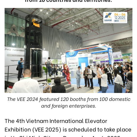
The VEE 2024 featured 120 booths from 100 domestic
and foreign enterprises.
The 4th Vietnam International Elevator
Exhibition (VEE 2025) is scheduled to take place