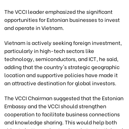
The VCCI leader emphasized the significant
opportunities for Estonian businesses to invest
and operate in Vietnam.
Vietnam is actively seeking foreign investment,
particularly in high-tech sectors like
technology, semiconductors, and ICT, he said,
adding that the country's strategic geographic
location and supportive policies have made it
an attractive destination for global investors.
The VCCI Chairman suggested that the Estonian
Embassy and the VCCI should strengthen
cooperation to facilitate business connections
and knowledge sharing. This would help both