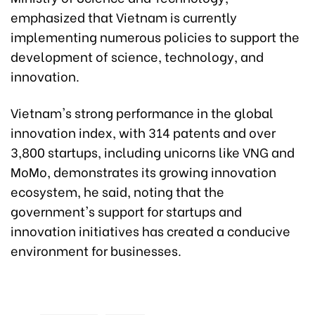
emphasized that Vietnam is currently
implementing numerous policies to support the
development of science, technology, and
innovation.
Vietnam's strong performance in the global
innovation index, with 314 patents and over
3,800 startups, including unicorns like VNG and
MoMo, demonstrates its growing innovation
ecosystem, he said, noting that the
government's support for startups and
innovation initiatives has created a conducive
environment for businesses.