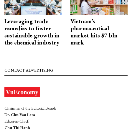
Leveraging trade
Vietnam’s
remedies to foster
pharmaceutical
sustainable growth in
market hits $7 bln
the chemical industry
mark
CONTACT ADVERTISING
Chairman of the Editorial Board:
Dr. Chu Van Lam
Editor-in-Chief:
Chu Thi Hanh