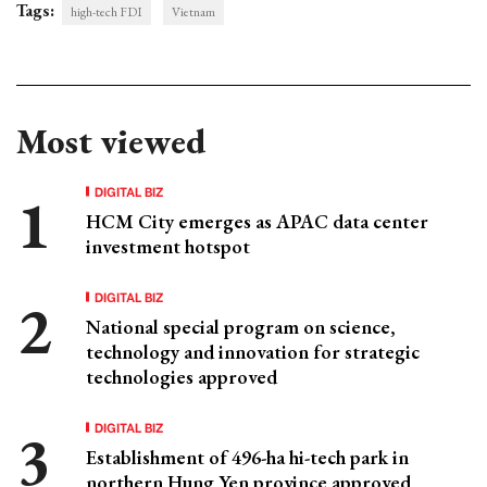
Tags:
high-tech FDI
Vietnam
Most viewed
DIGITAL BIZ
HCM City emerges as APAC data center
investment hotspot
DIGITAL BIZ
National special program on science,
technology and innovation for strategic
technologies approved
DIGITAL BIZ
Establishment of 496-ha hi-tech park in
northern Hung Yen province approved