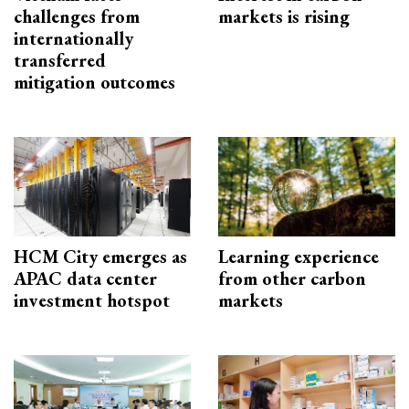
challenges from
markets is rising
internationally
transferred
mitigation outcomes
HCM City emerges as
Learning experience
APAC data center
from other carbon
investment hotspot
markets