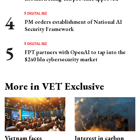
DIGITAL BIZ
PM orders establishment of National AI
Security Framework
DIGITAL BIZ
FPT partners with OpenAI to tap into the
$240 bln cybersecurity market
More in VET Exclusive
Vietnam faces
Interest in carbon