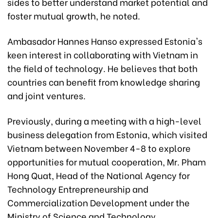
sides to better understand market potential and
foster mutual growth, he noted.
Ambasador Hannes Hanso expressed Estonia's
keen interest in collaborating with Vietnam in
the field of technology. He believes that both
countries can benefit from knowledge sharing
and joint ventures.
Previously, during a meeting with a high-level
business delegation from Estonia, which visited
Vietnam between November 4-8 to explore
opportunities for mutual cooperation, Mr. Pham
Hong Quat, Head of the National Agency for
Technology Entrepreneurship and
Commercialization Development under the
Ministry of Science and Technology,