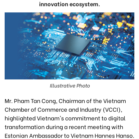
innovation ecosystem.
Illustrative Photo
Mr. Pham Tan Cong, Chairman of the Vietnam
Chamber of Commerce and Industry (VCCI),
highlighted Vietnam's commitment to digital
transformation during a recent meeting with
Estonian Ambassador to Vietnam Hannes Hanso.