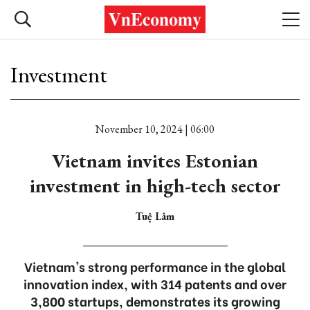
Investment
November 10, 2024 | 06:00
Vietnam invites Estonian
investment in high-tech sector
Tuệ Lâm
Vietnam's strong performance in the global
innovation index, with 314 patents and over
3,800 startups, demonstrates its growing