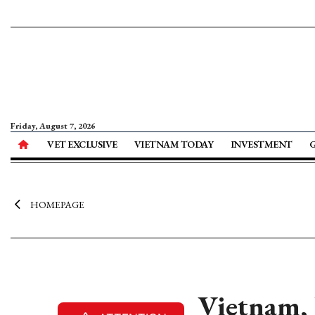
Friday, August 7, 2026
VET EXCLUSIVE
VIETNAM TODAY
INVESTMENT
HOMEPAGE
Vietnam, 