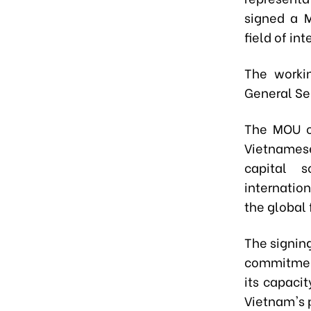
signed a 
field of in
The worki
General Sec
The MOU ou
Vietnamese
capital 
internatio
the global 
The signin
commitment
its capaci
Vietnam's p