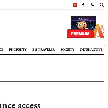
CE
PROPERTY
BIZ TRAVELER
SOCIETY
INTERACTIVE
nce access