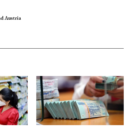
d Austria