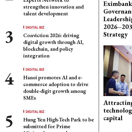
Eximbank
strengthen innovation and
Governanc
talent development
Leadershi
2026–203
DIGITAL BIZ
Strategy
Conviction 2026: driving
digital growth through AI,
blockchain, and policy
integration
DIGITAL BIZ
Hanoi promotes AI and e-
commerce adoption to drive
double-digit growth among
SMEs
Attractin
technolog
DIGITAL BIZ
capital
Hung Yen High-Tech Park to be
submitted for Prime