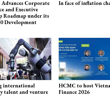
 Advances Corporate
In face of inflation ch
e and Executive
p Roadmap under its
0 Development
g international
HCMC to host Vietn
y talent and venture
Finance 2026