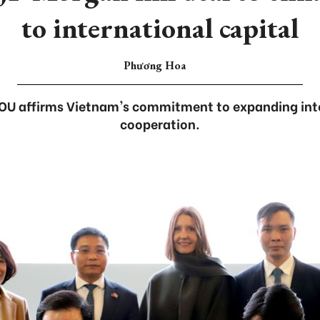
to international capital
Phương Hoa
OU affirms Vietnam's commitment to expanding inte
cooperation.