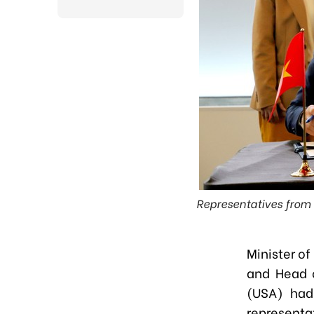
Representatives from 
Minister o
and Head o
(USA) had
representa