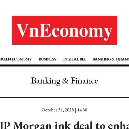
GREEN ECONOMY
BUSINESS
DIGITAL BIZ
BANKING & FINAN
Banking & Finance
October 31, 2025 | 14:30
JP Morgan ink deal to enha