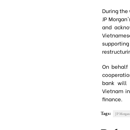
During the
JP Morgan's
and acknow
Vietnamese
supporting
restructuri
On behalf 
cooperatio
bank will 
Vietnam in
finance.
Tags:
JP Morgan