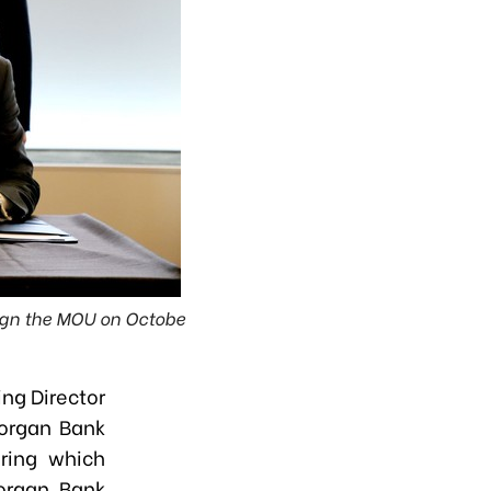
sign the MOU on Octobe
ng Director
Morgan Bank
ring which
organ Bank