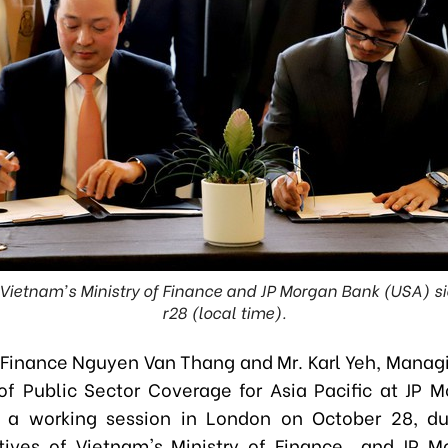
Vietnam's Ministry of Finance and JP Morgan Bank (USA) 
r28 (local time).
f Finance Nguyen Van Thang and Mr. Karl Yeh, Managi
f Public Sector Coverage for Asia Pacific at JP 
 a working session in London on October 28, du
tives of Vietnam's
Ministry of Finance and JP M