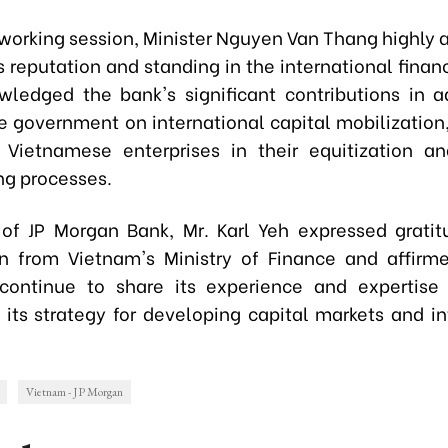
 working session, Minister Nguyen Van Thang highly 
 reputation and standing in the international finan
ledged the bank's significant contributions in a
 government on international capital mobilization,
 Vietnamese enterprises in their equitization an
ng processes.
of JP Morgan Bank, Mr. Karl Yeh expressed gratit
n from Vietnam's Ministry of Finance and affirm
continue to share its experience and expertise
 its strategy for developing capital markets and in
Vietnam - JP Morgan