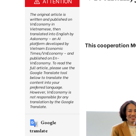
ATTENTION
The original article is
written and published on
VnEconomy in
Vietnamese, then
translated into English by
Askonomy – an AI
platform developed by
This cooperation M
Vietnam Economic
Times/VnEconomy – and
published on En-
VnEconomy. To read the
full article, please use the
Google Translate tool
below to translate the
content into your
preferred language.
However, VnEconomy is
not responsible for any
translation by the Google
Translate.
Google
translate