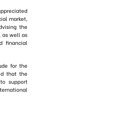
appreciated
cial market,
dvising the
 as well as
d financial
ude for the
ed that the
 to support
ternational