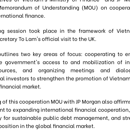
Memorandum of Understanding (MOU) on cooperat
ternational finance.
ng session took place in the framework of Vietn
retary To Lam's official visit to the UK.
tlines two key areas of focus: cooperating to 
 government's access to and mobilization of in
sources, and organizing meetings and dialo
nal investors to strengthen the promotion of Vietnam
financial market.
g of this cooperation MOU with JP Morgan also affirm
 to expanding international financial cooperation
ty for sustainable public debt management, and st
osition in the global financial market.