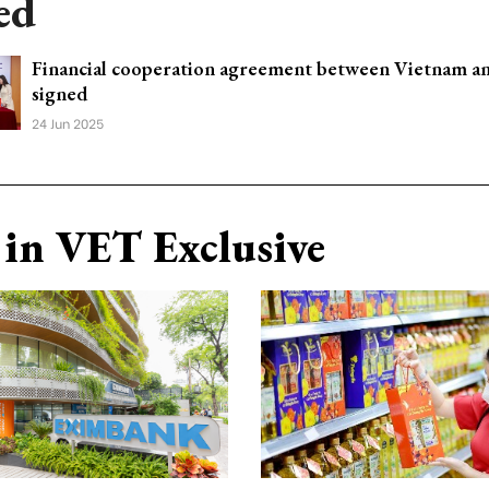
ed
Financial cooperation agreement between Vietnam an
signed
24 Jun 2025
in VET Exclusive