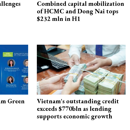
allenges
Combined capital mobilization
of HCMC and Dong Nai tops
$232 mln in H1
am Green
Vietnam's outstanding credit
exceeds $770bln as lending
supports economic growth