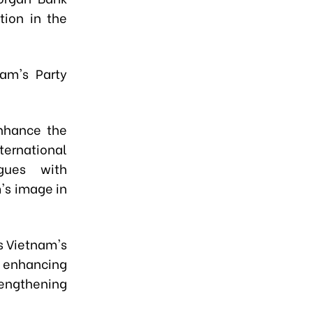
ion in the
am's Party
enhance the
ternational
gues with
's image in
s Vietnam's
, enhancing
rengthening