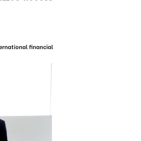
rnational financial