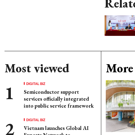
Relat
Most viewed
More 
DIGITAL BIZ
Semiconductor support
services officially integrated
into public service framework
DIGITAL BIZ
Vietnam launches Global AI
Experts Network to