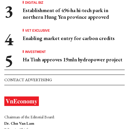
DIGITAL BIZ
Establishment of 496-ha hi-tech park in
northern Hung Yen province approved
VET EXCLUSIVE
Enabling market entry for carbon credits
INVESTMENT
Ha Tinh approves 19mln hydropower project
CONTACT ADVERTISING
Chairman of the Editorial Board:
Dr. Chu Van Lam