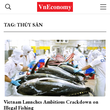
TAG: THỦY SẢN
Vietnam Launches Ambitious Crackdown on
Illegal Fishing