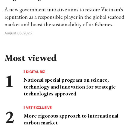
A new government initiative aims to restore Vietnam's
reputation as a responsible player in the global seafood
market and boost the sustainability of its fisheries.
August 05, 2025
Most viewed
DIGITAL BIZ
National special program on science,
technology and innovation for strategic
technologies approved
VET EXCLUSIVE
More rigorous approach to international
carbon market