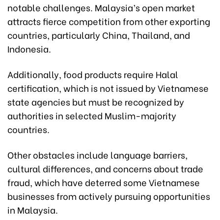
notable challenges. Malaysia’s open market
attracts fierce competition from other exporting
countries, particularly China, Thailand, and
Indonesia.
Additionally, food products require Halal
certification, which is not issued by Vietnamese
state agencies but must be recognized by
authorities in selected Muslim-majority
countries.
Other obstacles include language barriers,
cultural differences, and concerns about trade
fraud, which have deterred some Vietnamese
businesses from actively pursuing opportunities
in Malaysia.