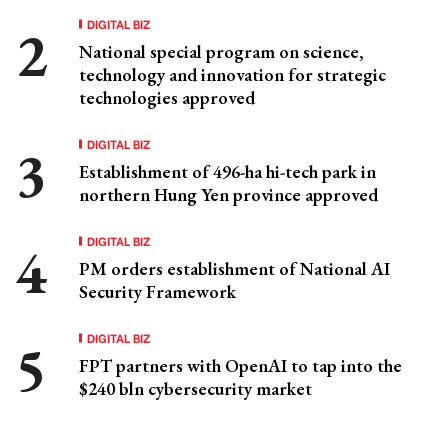
DIGITAL BIZ
National special program on science,
technology and innovation for strategic
technologies approved
DIGITAL BIZ
Establishment of 496-ha hi-tech park in
northern Hung Yen province approved
DIGITAL BIZ
PM orders establishment of National AI
Security Framework
DIGITAL BIZ
FPT partners with OpenAI to tap into the
$240 bln cybersecurity market