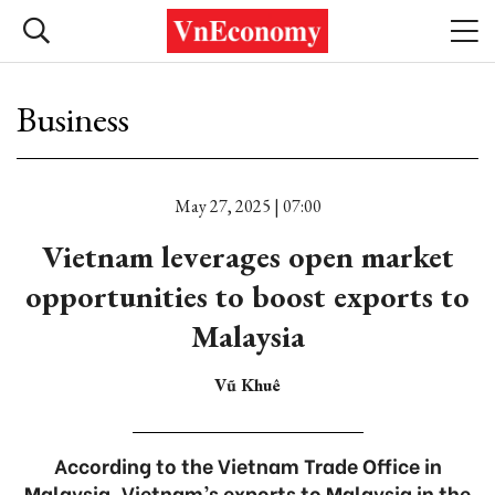
Business
May 27, 2025 | 07:00
Vietnam leverages open market
opportunities to boost exports to
Malaysia
Vũ Khuê
According to the Vietnam Trade Office in
Malaysia, Vietnam’s exports to Malaysia in the