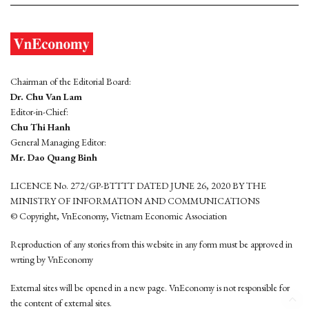
Chairman of the Editorial Board:
Dr. Chu Van Lam
Editor-in-Chief:
Chu Thi Hanh
General Managing Editor:
Mr. Dao Quang Binh
LICENCE No. 272/GP-BTTTT DATED JUNE 26, 2020 BY THE
MINISTRY OF INFORMATION AND COMMUNICATIONS
© Copyright, VnEconomy, Vietnam Economic Association
Reproduction of any stories from this website in any form must be approved in
wrting by VnEconomy
External sites will be opened in a new page. VnEconomy is not responsible for
the content of external sites.