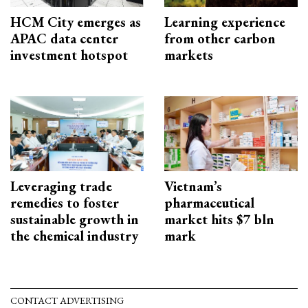
HCM City emerges as
Learning experience
APAC data center
from other carbon
investment hotspot
markets
Leveraging trade
Vietnam’s
remedies to foster
pharmaceutical
sustainable growth in
market hits $7 bln
the chemical industry
mark
CONTACT ADVERTISING