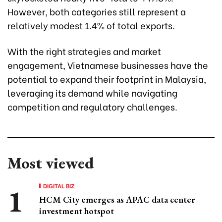
However, both categories still represent a
relatively modest 1.4% of total exports.
With the right strategies and market
engagement, Vietnamese businesses have the
potential to expand their footprint in Malaysia,
leveraging its demand while navigating
competition and regulatory challenges.
Most viewed
DIGITAL BIZ
HCM City emerges as APAC data center
investment hotspot