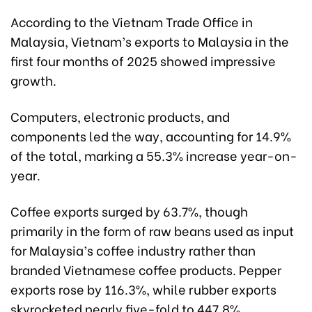
According to the Vietnam Trade Office in
Malaysia, Vietnam’s exports to Malaysia in the
first four months of 2025 showed impressive
growth.
Computers, electronic products, and
components led the way, accounting for 14.9%
of the total, marking a 55.3% increase year-on-
year.
Coffee exports surged by 63.7%, though
primarily in the form of raw beans used as input
for Malaysia’s coffee industry rather than
branded Vietnamese coffee products. Pepper
exports rose by 116.3%, while rubber exports
skyrocketed nearly five-fold to 447.8%.