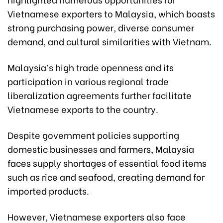
Vietnamese exporters to Malaysia, which boasts
strong purchasing power, diverse consumer
demand, and cultural similarities with Vietnam.
Malaysia’s high trade openness and its
participation in various regional trade
liberalization agreements further facilitate
Vietnamese exports to the country.
Despite government policies supporting
domestic businesses and farmers, Malaysia
faces supply shortages of essential food items
such as rice and seafood, creating demand for
imported products.
However, Vietnamese exporters also face