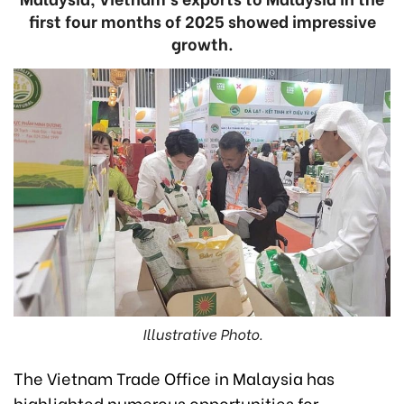
first four months of 2025 showed impressive
growth.
Illustrative Photo.
The Vietnam Trade Office in Malaysia has
highlighted numerous opportunities for