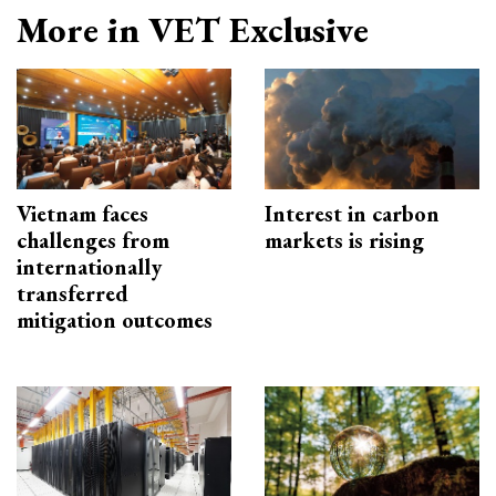
More in VET Exclusive
Vietnam faces
Interest in carbon
challenges from
markets is rising
internationally
transferred
mitigation outcomes