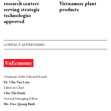
research centers
Vietnamese plant
serving strategic
products
technologies
approved
CONTACT ADVERTISING
Chairman of the Editorial Board:
Dr. Chu Van Lam
Editor-in-Chief:
Chu Thi Hanh
General Managing Editor:
Mr. Dao Quang Binh