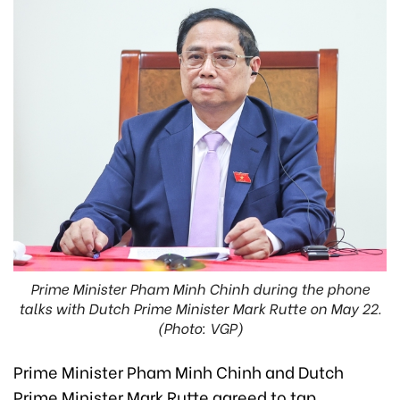
Prime Minister Pham Minh Chinh during the phone
talks with Dutch Prime Minister Mark Rutte on May 22.
(Photo: VGP)
Prime Minister Pham Minh Chinh and Dutch
Prime Minister Mark Rutte agreed to tap