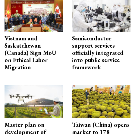
Vietnam and
Semiconductor
Saskatchewan
support services
(Canada) Sign MoU
officially integrated
on Ethical Labor
into public service
Migration
framework
Master plan on
Taiwan (China) opens
development of
market to 178