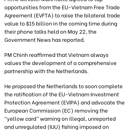
opportunities from the EU-Vietnam Free Trade
Agreement (EVFTA) to raise the bilateral trade
value to $15 billion in the coming time during
their phone talks held on May 22, the
Government News has reported.
PM Chinh reaffirmed that Vietnam always
values the development of a comprehensive
partnership with the Netherlands.
He proposed the Netherlands to soon complete
the ratification of the EU-Vietnam Investment
Protection Agreement (EVIPA) and advocate the
European Commission (EC) removing the
“yellow card” warning on illegal, unreported
and unregulated (IUU) fishing imposed on