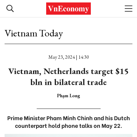
Vietnam Today
May 23, 2024 | 14:30
Vietnam, Netherlands target $15
bln in bilateral trade
Phạm Long
Prime Minister Pham Minh Chinh and his Dutch
counterpart hold phone talks on May 22.