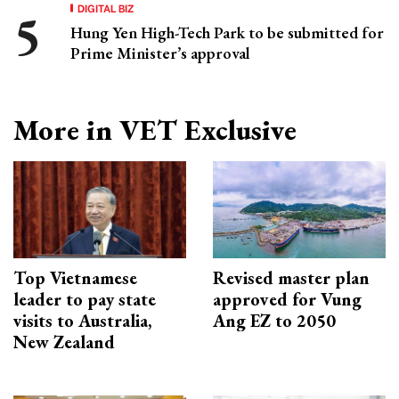
DIGITAL BIZ
Hung Yen High-Tech Park to be submitted for
Prime Minister’s approval
More in VET Exclusive
Top Vietnamese
Revised master plan
leader to pay state
approved for Vung
visits to Australia,
Ang EZ to 2050
New Zealand