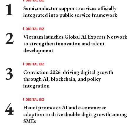
Semiconductor support services officially
integrated into public service framework
DIGITAL BIZ
Vietnam launches Global AI Experts Network
to strengthen innovation and talent
development
DIGITAL BIZ
Conviction 2026: driving digital growth
through AI, blockchain, and policy
integration
DIGITAL BIZ
Hanoi promotes AI and e-commerce
adoption to drive double-digit growth among
SMEs