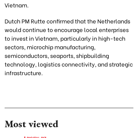
Vietnam.
Dutch PM Rutte confirmed that the Netherlands
would continue to encourage local enterprises
to invest in Vietnam, particularly in high-tech
sectors, microchip manufacturing,
semiconductors, seaports, shipbuilding
technology, logistics connectivity, and strategic
infrastructure.
Most viewed
DIGITAL BIZ