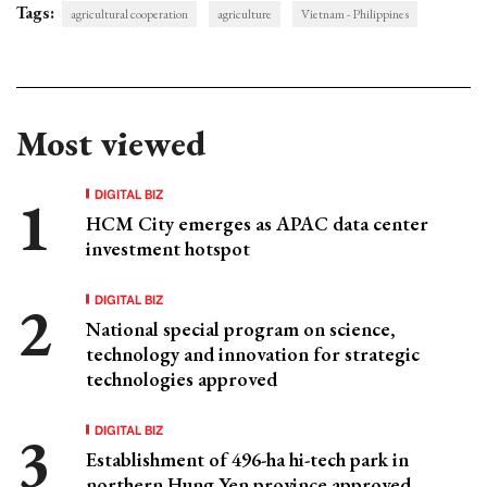
Tags:
agricultural cooperation
agriculture
Vietnam - Philippines
Most viewed
DIGITAL BIZ
HCM City emerges as APAC data center
investment hotspot
DIGITAL BIZ
National special program on science,
technology and innovation for strategic
technologies approved
DIGITAL BIZ
Establishment of 496-ha hi-tech park in
northern Hung Yen province approved