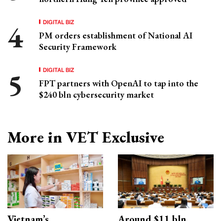
DIGITAL BIZ
PM orders establishment of National AI
Security Framework
DIGITAL BIZ
FPT partners with OpenAI to tap into the
$240 bln cybersecurity market
More in VET Exclusive
Vietnam’s
Around $11 bln