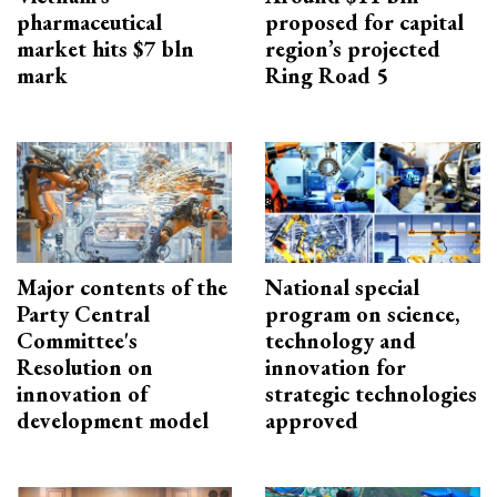
pharmaceutical
proposed for capital
market hits $7 bln
region’s projected
mark
Ring Road 5
Major contents of the
National special
Party Central
program on science,
Committee's
technology and
Resolution on
innovation for
innovation of
strategic technologies
development model
approved