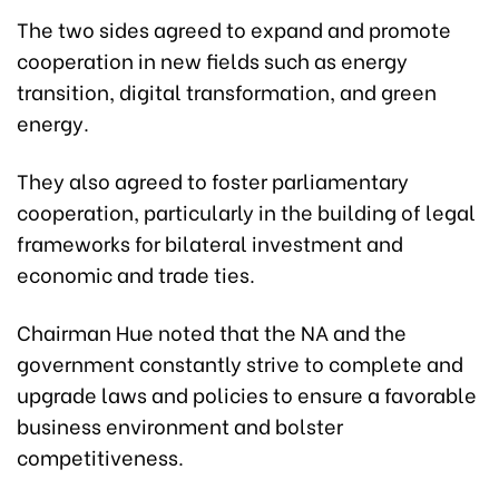
The two sides agreed to expand and promote
cooperation in new fields such as energy
transition, digital transformation, and green
energy.
They also agreed to foster parliamentary
cooperation, particularly in the building of legal
frameworks for bilateral investment and
economic and trade ties.
Chairman Hue noted that the NA and the
government constantly strive to complete and
upgrade laws and policies to ensure a favorable
business environment and bolster
competitiveness.