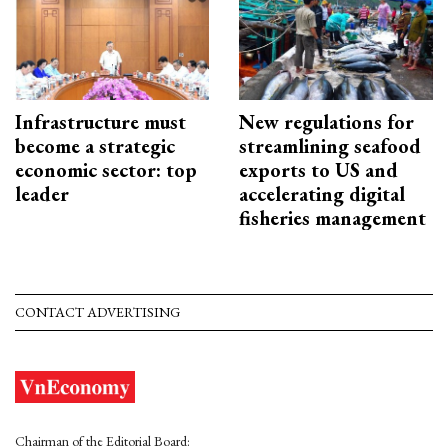
Infrastructure must
New regulations for
become a strategic
streamlining seafood
economic sector: top
exports to US and
leader
accelerating digital
fisheries management
CONTACT ADVERTISING
Chairman of the Editorial Board: