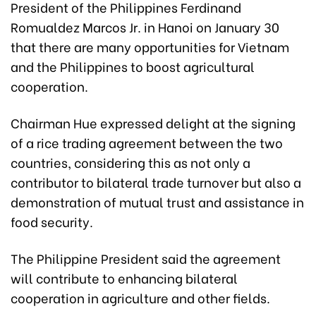
President of the Philippines Ferdinand
Romualdez Marcos Jr. in Hanoi on January 30
that there are many opportunities for Vietnam
and the Philippines to boost agricultural
cooperation.
Chairman Hue expressed delight at the signing
of a rice trading agreement between the two
countries, considering this as not only a
contributor to bilateral trade turnover but also a
demonstration of mutual trust and assistance in
food security.
The Philippine President said the agreement
will contribute to enhancing bilateral
cooperation in agriculture and other fields.