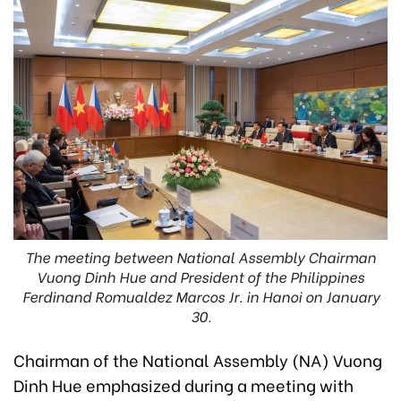
The meeting between National Assembly Chairman
Vuong Dinh Hue and President of the Philippines
Ferdinand Romualdez Marcos Jr. in Hanoi on January
30.
Chairman of the National Assembly (NA) Vuong
Dinh Hue emphasized during a meeting with