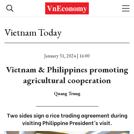
Vietnam Today
January 31, 2024 | 16:00
Vietnam & Philippines promoting
agricultural cooperation
Quang Trung
Two sides sign a rice trading agreement during
visiting Philippine President’s visit.