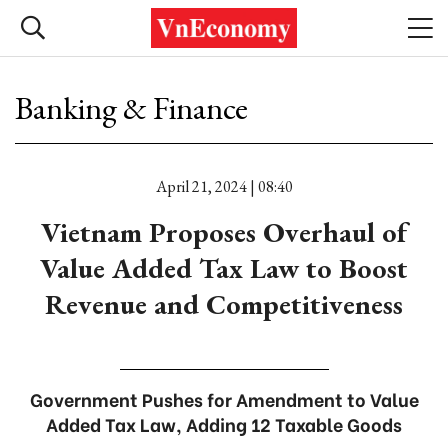
Banking & Finance
April 21, 2024 | 08:40
Vietnam Proposes Overhaul of
Value Added Tax Law to Boost
Revenue and Competitiveness
Government Pushes for Amendment to Value
Added Tax Law, Adding 12 Taxable Goods