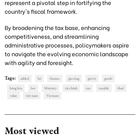
represent a pivotal step in fortifying the
country's fiscal framework.
By broadening the tax base, enhancing
competitiveness, and streamlining
administrative processes, policymakers aspire
to navigate the evolving economic landscape
with agility and foresight.
Tags:
added
bộ
finance
gia tăng
giá trị
goods
hàng hóa
law
Ministry
tài chính
tax
taxable
thuế
value
việt nam
Vietnam
Most viewed