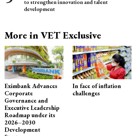
to strengthen innovation and talent
development
More in VET Exclusive
Eximbank Advances
In face of inflation
Corporate
challenges
Governance and
Executive Leadership
Roadmap under its
2026–2030
Development