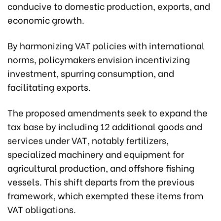
conducive to domestic production, exports, and
economic growth.
By harmonizing VAT policies with international
norms, policymakers envision incentivizing
investment, spurring consumption, and
facilitating exports.
The proposed amendments seek to expand the
tax base by including 12 additional goods and
services under VAT, notably fertilizers,
specialized machinery and equipment for
agricultural production, and offshore fishing
vessels. This shift departs from the previous
framework, which exempted these items from
VAT obligations.