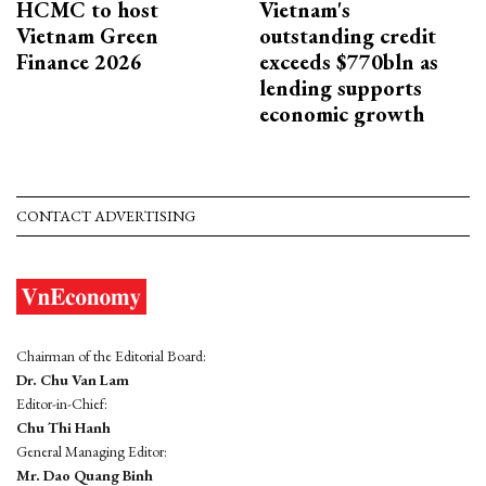
HCMC to host
Vietnam's
Vietnam Green
outstanding credit
Finance 2026
exceeds $770bln as
lending supports
economic growth
CONTACT ADVERTISING
Chairman of the Editorial Board:
Dr. Chu Van Lam
Editor-in-Chief:
Chu Thi Hanh
General Managing Editor:
Mr. Dao Quang Binh