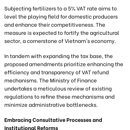
Subjecting fertilizers to a 5% VAT rate aims to
level the playing field for domestic producers
and enhance their competitiveness. The
measure is expected to fortify the agricultural
sector, a cornerstone of Vietnam's economy.
In tandem with expanding the tax base, the
proposed amendments prioritize enhancing the
efficiency and transparency of VAT refund
mechanisms. The Ministry of Finance
undertakes a meticulous review of existing
regulations to refine these mechanisms and
minimize administrative bottlenecks.
Embracing Consultative Processes and
Institutional Reforms