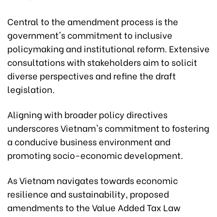
Central to the amendment process is the
government's commitment to inclusive
policymaking and institutional reform. Extensive
consultations with stakeholders aim to solicit
diverse perspectives and refine the draft
legislation.
Aligning with broader policy directives
underscores Vietnam's commitment to fostering
a conducive business environment and
promoting socio-economic development.
As Vietnam navigates towards economic
resilience and sustainability, proposed
amendments to the Value Added Tax Law