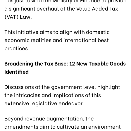
a significant overhaul of the Value Added Tax
(VAT) Law.
This initiative aims to align with domestic
economic realities and international best
practices.
Broadening the Tax Base: 12 New Taxable Goods
Identified
Discussions at the government level highlight
the intricacies and implications of this
extensive legislative endeavor.
Beyond revenue augmentation, the
amendments aim to cultivate an environment