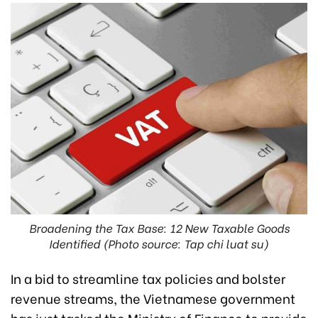
Broadening the Tax Base: 12 New Taxable Goods
Identified (Photo source: Tap chi luat su)
In a bid to streamline tax policies and bolster
revenue streams, the Vietnamese government
has just tasked the Ministry of Finance to provide