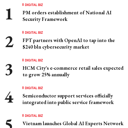
DIGITAL BIZ
PM orders establishment of National AI
Security Framework
DIGITAL BIZ
FPT partners with OpenAI to tap into the
$240 bln cybersecurity market
DIGITAL BIZ
HCM City's e-commerce retail sales expected
to grow 25% annually
DIGITAL BIZ
Semiconductor support services officially
integrated into public service framework
DIGITAL BIZ
Vietnam launches Global AI Experts Network