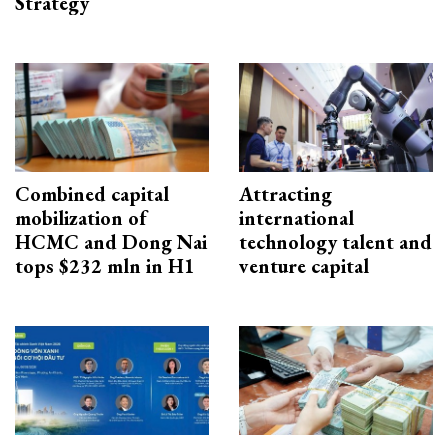
Strategy
Combined capital
Attracting
mobilization of
international
HCMC and Dong Nai
technology talent and
tops $232 mln in H1
venture capital