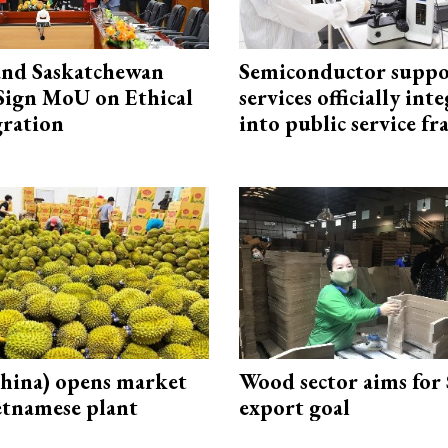
and Saskatchewan
Semiconductor suppo
Sign MoU on Ethical
services officially int
ration
into public service 
hina) opens market
Wood sector aims for
etnamese plant
export goal