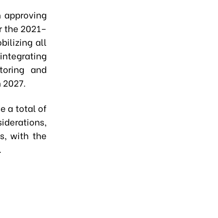
n approving
r the 2021–
ilizing all
integrating
toring and
n 2027.
 a total of
iderations,
s, with the
.