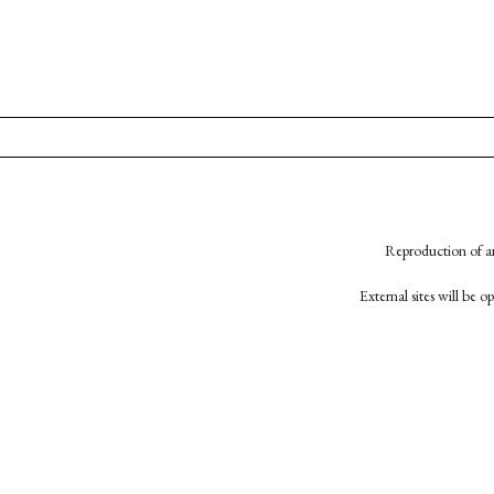
Reproduction of an
External sites will be 