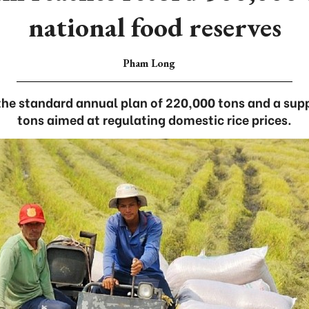
national food reserves
Pham Long
 the standard annual plan of 220,000 tons and a s
tons aimed at regulating domestic rice prices.