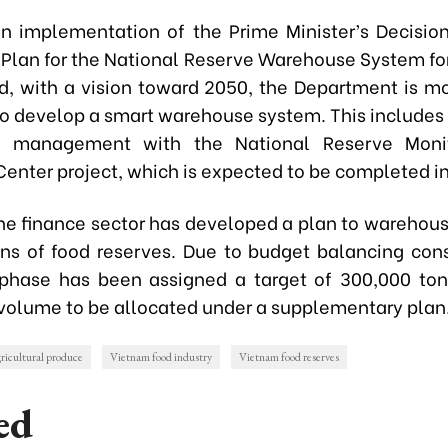
 in implementation of the Prime Minister’s Decisio
 Plan for the National Reserve Warehouse System fo
d, with a vision toward 2050, the Department is mob
to develop a smart warehouse system. This includes 
 management with the National Reserve Moni
Center project, which is expected to be completed i
the finance sector has developed a plan to warehouse
ns of food reserves. Due to budget balancing cons
l phase has been assigned a target of 300,000 ton
volume to be allocated under a supplementary plan
ricultural produce
Vietnam food industry
Vietnam food reserves
ed