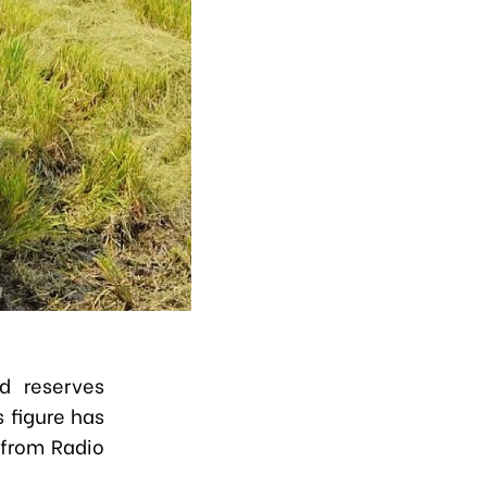
od reserves
 figure has
 from Radio