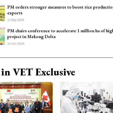
PM orders stronger measures to boost rice productio
exports
11 Sep 2025
PM chairs conference to accelerate 1 million ha of high
project in Mekong Delta
16 Oct 2024
in VET Exclusive