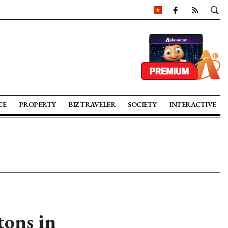
CE
PROPERTY
BIZ TRAVELER
SOCIETY
INTERACTIVE
tons in