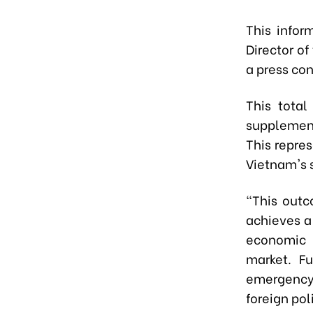
This info
Director of
a press co
This tota
supplement
This repres
Vietnam's s
"This outc
achieves a
economic 
market. Fu
emergency,
foreign pol