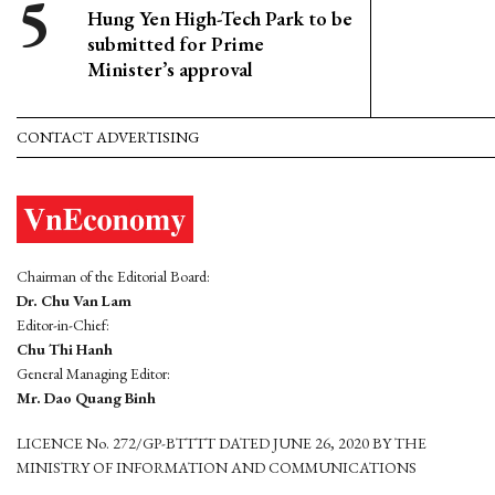
Hung Yen High-Tech Park to be
submitted for Prime
Minister’s approval
CONTACT ADVERTISING
Chairman of the Editorial Board:
Dr. Chu Van Lam
Editor-in-Chief:
Chu Thi Hanh
General Managing Editor:
Mr. Dao Quang Binh
LICENCE No. 272/GP-BTTTT DATED JUNE 26, 2020 BY THE
MINISTRY OF INFORMATION AND COMMUNICATIONS