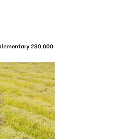
upplementary 280,000