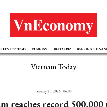
GREEN ECONOMY
BUSINESS
DIGITAL BIZ
BANKING & FINAN
Vietnam Today
January 25, 2026 | 06:00
m reaches record 500,000 