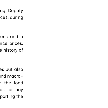
ng, Deputy
nce), during
tons and a
ice prices.
e history of
es but also
 and macro-
n the food
ies for any
porting the