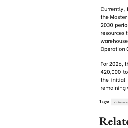
Currently,
the Master
2030 perio
resources 
warehouse
Operation 
For 2026, 
420,000 to
the initia
remaining 
Tags:
Vietnam ag
Relat