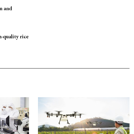
n and
-quality rice