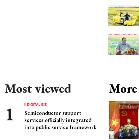
Most viewed
More 
DIGITAL BIZ
Semiconductor support
services officially integrated
into public service framework