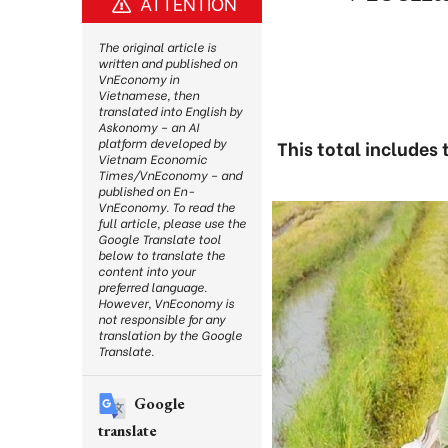
ATTENTION
The original article is
written and published on
VnEconomy in
Vietnamese, then
translated into English by
Askonomy – an AI
platform developed by
This total includes
Vietnam Economic
Times/VnEconomy – and
published on En-
VnEconomy. To read the
full article, please use the
Google Translate tool
below to translate the
content into your
preferred language.
However, VnEconomy is
not responsible for any
translation by the Google
Translate.
Google
translate