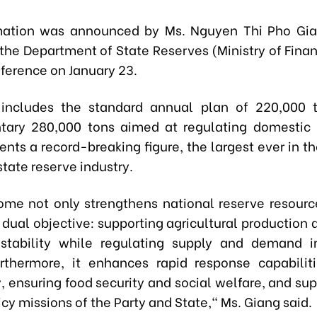
rmation was announced by Ms. Nguyen Thi Pho Gia
 the Department of State Reserves (Ministry of Fina
nference on January 23.
l includes the standard annual plan of 220,000 
ary 280,000 tons aimed at regulating domestic r
ents a record-breaking figure, the largest ever in th
tate reserve industry.
ome not only strengthens national reserve resourc
 dual objective: supporting agricultural production
stability while regulating supply and demand i
rthermore, it enhances rapid response capabilit
 ensuring food security and social welfare, and sup
icy missions of the Party and State," Ms. Giang said.