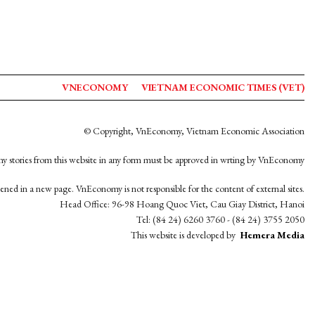
VNECONOMY
VIETNAM ECONOMIC TIMES (VET)
© Copyright, VnEconomy, Vietnam Economic Association
y stories from this website in any form must be approved in wrting by VnEconomy
opened in a new page. VnEconomy is not responsible for the content of external sites.
Head Office: 96-98 Hoang Quoc Viet, Cau Giay District, Hanoi
Tel: (84 24) 6260 3760 - (84 24) 3755 2050
This website is developed by
Hemera Media