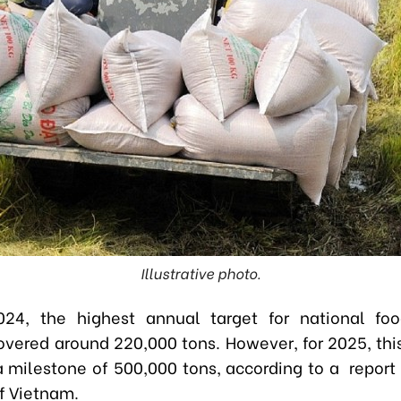
Illustrative photo.
024, the highest annual target for national fo
hovered around 220,000 tons. However, for 2025, this
a milestone of 500,000 tons, according to a report
of Vietnam.