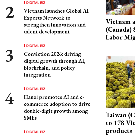
DIGITAL BIZ
Vietnam launches Global AI
Experts Network to
Vietnam 
strengthen innovation and
(Canada) 
talent development
Labor Mig
DIGITAL BIZ
Conviction 2026: driving
digital growth through AI,
blockchain, and policy
integration
DIGITAL BIZ
Hanoi promotes AI and e-
commerce adoption to drive
double-digit growth among
Taiwan (C
SMEs
to 178 Vi
products
DIGITAL BIZ