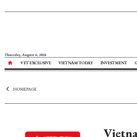
Thursday, August 6, 2026
VET EXCLUSIVE
VIETNAM TODAY
INVESTMENT
HOMEPAGE
Vietna