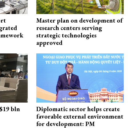
rt
Master plan on development of
egrated
research centers serving
framework
strategic technologies
approved
 $19 bln
Diplomatic sector helps create
favorable external environment
for development: PM