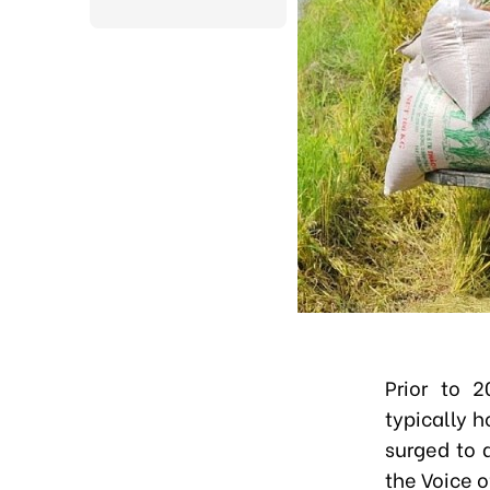
Prior to 2
typically 
surged to 
the Voice 