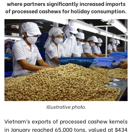
where partners significantly increased imports
of processed cashews for holiday consumption.
Illustrative photo.
Vietnam’s exports of processed cashew kernels
in January reached 65,000 tons, valued at $434