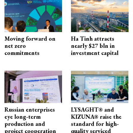
Moving forward on
Ha Tinh attracts
net zero
nearly $27 bln in
commitments
investment capital
Russian enterprises
LYSAGHT® and
eye long-term
KIZUNA® raise the
production and
standard for high-
project cooperation
quality serviced