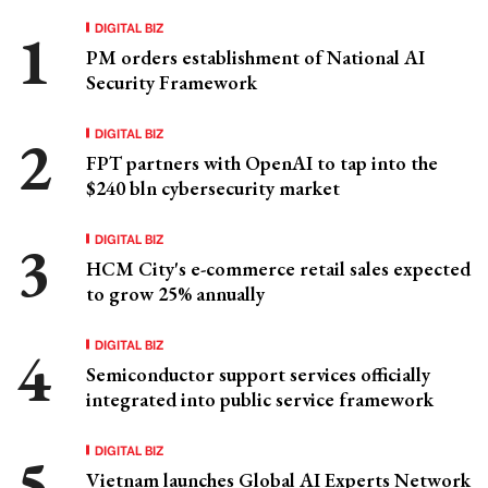
DIGITAL BIZ
PM orders establishment of National AI
Security Framework
DIGITAL BIZ
FPT partners with OpenAI to tap into the
$240 bln cybersecurity market
DIGITAL BIZ
HCM City's e-commerce retail sales expected
to grow 25% annually
DIGITAL BIZ
Semiconductor support services officially
integrated into public service framework
DIGITAL BIZ
Vietnam launches Global AI Experts Network