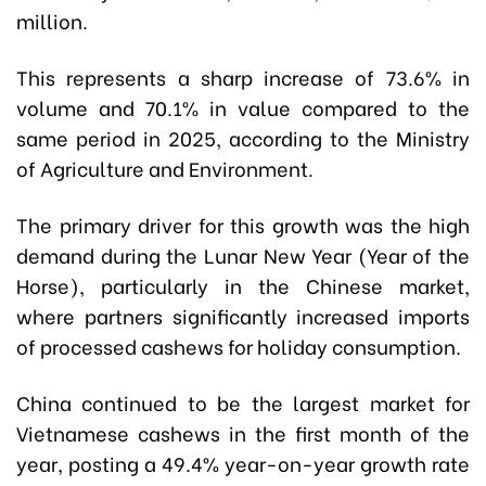
million.
This represents a sharp increase of 73.6% in
volume and 70.1% in value compared to the
same period in 2025,
a
ccording to the Ministry
of Agriculture and Environment
.
The primary driver for this growth was the high
demand during the Lunar New Year (Year of the
Horse), particularly in the Chinese market,
where partners significantly increased imports
of processed cashews for holiday consumption.
China continued to be the largest market for
Vietnamese cashews in the first month of the
year, posting a 49.4% year-on-year growth rate