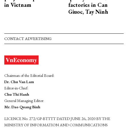
in Vietnam
factories in Can
Giuoc, Tay Ninh
CONTACT ADVERTISING
Chairman of the Editorial Board:
Dr. Chu Van Lam
Editor-in-Chief:
Chu Thi Hanh
General Managing Editor:
Mr. Dao Quang Binh
LICENCE No. 272/GP-BTTTT DATED JUNE 26, 2020 BY THE
MINISTRY OF INFORMATION AND COMMUNICATIONS