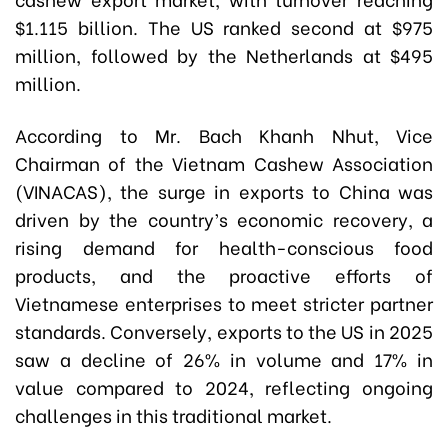
$1.115 billion. The US ranked second at $975
million, followed by the Netherlands at $495
million.
According to Mr. Bach Khanh Nhut, Vice
Chairman of the Vietnam Cashew Association
(VINACAS), the surge in exports to China was
driven by the country’s economic recovery, a
rising demand for health-conscious food
products, and the proactive efforts of
Vietnamese enterprises to meet stricter partner
standards. Conversely, exports to the US in 2025
saw a decline of 26% in volume and 17% in
value compared to 2024, reflecting ongoing
challenges in this traditional market.