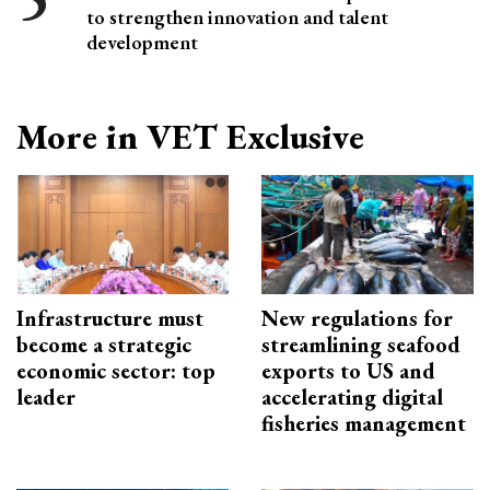
to strengthen innovation and talent
development
More in VET Exclusive
Infrastructure must
New regulations for
become a strategic
streamlining seafood
economic sector: top
exports to US and
leader
accelerating digital
fisheries management