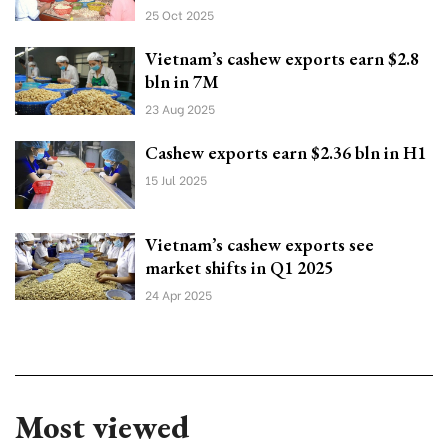
25 Oct 2025
Vietnam’s cashew exports earn $2.8
bln in 7M
23 Aug 2025
Cashew exports earn $2.36 bln in H1
15 Jul 2025
Vietnam’s cashew exports see
market shifts in Q1 2025
24 Apr 2025
Most viewed