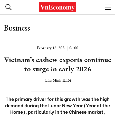
Business
February 18, 2026 | 06:00
Vietnam’s cashew exports continue
to surge in early 2026
Chu Minh Khôi
The primary driver for this growth was the high
demand during the Lunar New Year (Year of the
Horse), particularly in the Chinese market,