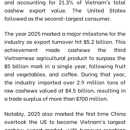
and accounting for 21.3% of Vietnam's total
cashew export value. The United States
followed as the second-largest consumer.
The year 2025 marked a major milestone for the
industry as export turnover hit $5.2 billion. This
achievement made cashews the third
Vietnamese agricultural product to surpass the
$5 billion mark in a single year, following fruit
and vegetables, and coffee. During that year,
the industry imported over 2.9 million tons of
raw cashews valued at $4.5 billion, resulting in
a trade surplus of more than $700 million.
Notably, 2025 also marked the first time China
overtook the US to become Vietnam’s largest
cashew export market, with turnover reaching