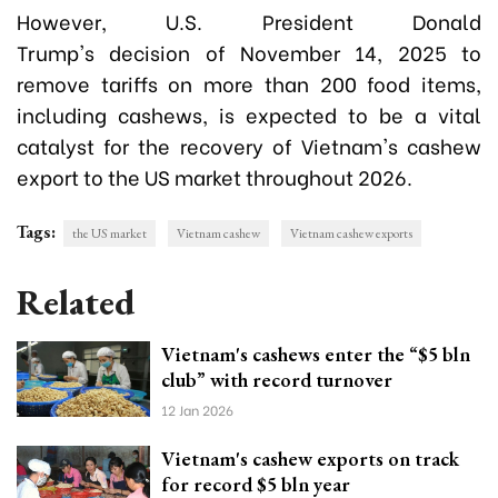
However, U.S.
President Donald
Trump's
decision of November 14, 2025 to
remove tariffs on more than 200 food items,
including cashews, is expected to be a vital
catalyst for the recovery of Vietnam's cashew
export to the US market throughout 2026.
Tags:
the US market
Vietnam cashew
Vietnam cashew exports
Related
Vietnam's cashews enter the “$5 bln
club” with record turnover
12 Jan 2026
Vietnam's cashew exports on track
for record $5 bln year