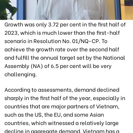
Growth was only 3.72 per cent in the first half of
2023, which is much lower than the first-half
scenario in Resolution No. 01/NQ-CP. To
achieve the growth rate over the second half
and fulfill the annual target set by the National
Assembly (NA) of 6.5 per cent will be very
challenging.
According to assessments, demand declined
sharply in the first half of the year, especially in
countries that are major partners of Vietnam,
such as the US, the EU, and some Asian
countries, which witnessed a relatively large
decline in aggregate demand. Vietnam has a