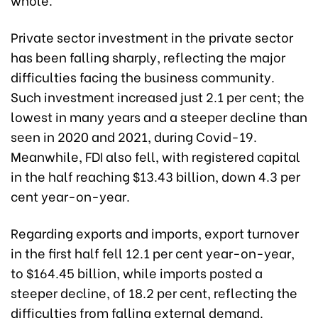
Private sector investment in the private sector
has been falling sharply, reflecting the major
difficulties facing the business community.
Such investment increased just 2.1 per cent; the
lowest in many years and a steeper decline than
seen in 2020 and 2021, during Covid-19.
Meanwhile, FDI also fell, with registered capital
in the half reaching $13.43 billion, down 4.3 per
cent year-on-year.
Regarding exports and imports, export turnover
in the first half fell 12.1 per cent year-on-year,
to $164.45 billion, while imports posted a
steeper decline, of 18.2 per cent, reflecting the
difficulties from falling external demand.