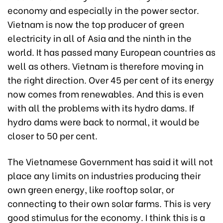
economy and especially in the power sector.
Vietnam is now the top producer of green
electricity in all of Asia and the ninth in the
world. It has passed many European countries as
well as others. Vietnam is therefore moving in
the right direction. Over 45 per cent of its energy
now comes from renewables. And this is even
with all the problems with its hydro dams. If
hydro dams were back to normal, it would be
closer to 50 per cent.
The Vietnamese Government has said it will not
place any limits on industries producing their
own green energy, like rooftop solar, or
connecting to their own solar farms. This is very
good stimulus for the economy. I think this is a