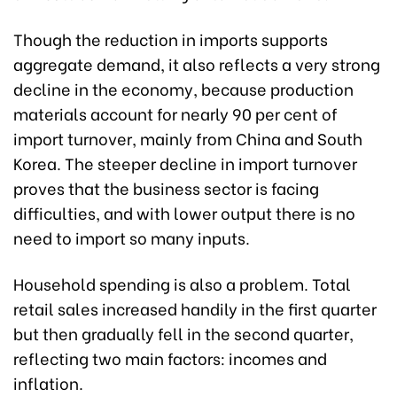
Though the reduction in imports supports
aggregate demand, it also reflects a very strong
decline in the economy, because production
materials account for nearly 90 per cent of
import turnover, mainly from China and South
Korea. The steeper decline in import turnover
proves that the business sector is facing
difficulties, and with lower output there is no
need to import so many inputs.
Household spending is also a problem. Total
retail sales increased handily in the first quarter
but then gradually fell in the second quarter,
reflecting two main factors: incomes and
inflation.