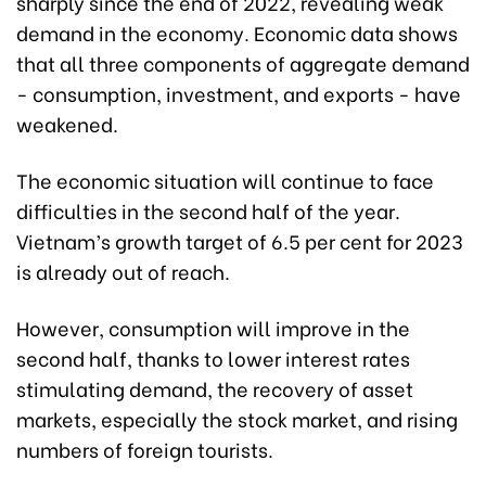
sharply since the end of 2022, revealing weak
demand in the economy. Economic data shows
that all three components of aggregate demand
- consumption, investment, and exports - have
weakened.
The economic situation will continue to face
difficulties in the second half of the year.
Vietnam’s growth target of 6.5 per cent for 2023
is already out of reach.
However, consumption will improve in the
second half, thanks to lower interest rates
stimulating demand, the recovery of asset
markets, especially the stock market, and rising
numbers of foreign tourists.