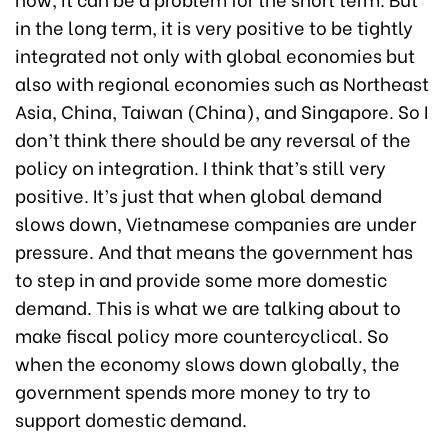
in the long term, it is very positive to be tightly
integrated not only with global economies but
also with regional economies such as Northeast
Asia, China, Taiwan (China), and Singapore. So I
don’t think there should be any reversal of the
policy on integration. I think that’s still very
positive. It’s just that when global demand
slows down, Vietnamese companies are under
pressure. And that means the government has
to step in and provide some more domestic
demand. This is what we are talking about to
make fiscal policy more countercyclical. So
when the economy slows down globally, the
government spends more money to try to
support domestic demand.