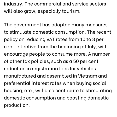
industry. The commercial and service sectors
will also grow, especially tourism.
The government has adopted many measures
to stimulate domestic consumption. The recent
policy on reducing VAT rates from 10 to 8 per
cent, effective from the beginning of July, will
encourage people to consume more. A number
of other tax policies, such as a 50 per cent
reduction in registration fees for vehicles
manufactured and assembled in Vietnam and
preferential interest rates when buying social
housing, etc., will also contribute to stimulating
domestic consumption and boosting domestic
production.