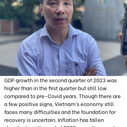
GDP growth in the second quarter of 2023 was
higher than in the first quarter but still low
compared to pre-Covid years. Though there are
a few positive signs, Vietnam’s economy still
faces many difficulties and the foundation for
recovery is uncertain. Inflation has fallen