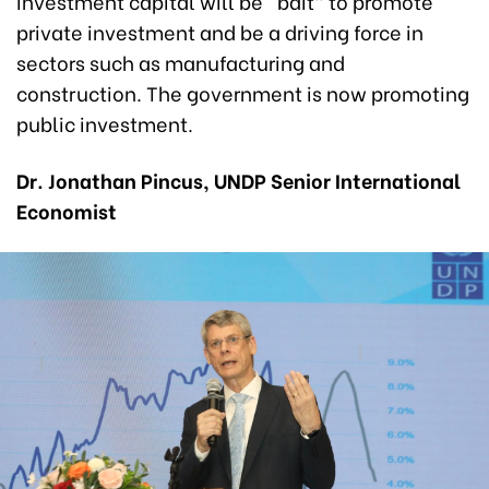
investment capital will be “bait” to promote
private investment and be a driving force in
sectors such as manufacturing and
construction. The government is now promoting
public investment.
Dr. Jonathan Pincus, UNDP Senior International
Economist