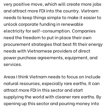
very positive move, which will create more jobs
and attract more FDI into the country. Vietnam
needs to keep things simple to make it easier to
unlock corporate funding in renewable
electricity for self-consumption. Companies
need the freedom to put in place their own
procurement strategies that best fit their energy
needs with Vietnamese providers of direct
power purchase agreements, equipment, and
services.
Areas I think Vietnam needs to focus on include
natural resources, especially rare earths. It can
attract more FDI in this sector and start
supplying the world with cleaner rare earths. By
opening up this sector and pouring money into