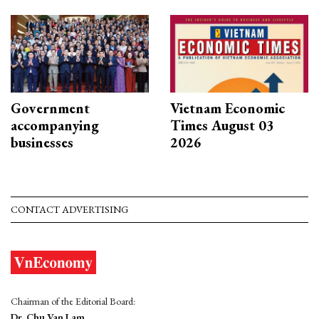
Government
Vietnam Economic
accompanying
Times August 03
businesses
2026
CONTACT ADVERTISING
Chairman of the Editorial Board:
Dr. Chu Van Lam