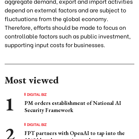
aggregate demand, export and import activities
depend on external factors and are subject to
fluctuations from the global economy.
Therefore, efforts should be made to focus on
controllable factors such as public investment,
supporting input costs for businesses.
Most viewed
DIGITAL BIZ
PM orders establishment of National AI
Security Framework
DIGITAL BIZ
FPT partners with OpenAI to tap into the