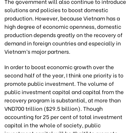
The government will also continue to introduce
solutions and policies to boost domestic
production. However, because Vietnam has a
high degree of economic openness, domestic
production depends greatly on the recovery of
demand in foreign countries and especially in
Vietnam’s major partners.
In order to boost economic growth over the
second half of the year, I think one priority is to
promote public investment. The volume of
public investment capital and capital from the
recovery program is substantial, at more than
VND700 trillion ($29.5 billion). Though
accounting for 25 per cent of total investment
capital in the whole of society, public