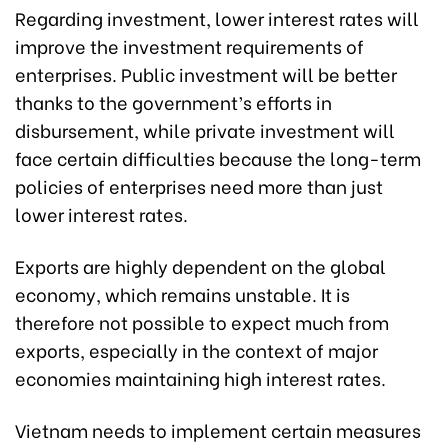
Regarding investment, lower interest rates will
improve the investment requirements of
enterprises. Public investment will be better
thanks to the government’s efforts in
disbursement, while private investment will
face certain difficulties because the long-term
policies of enterprises need more than just
lower interest rates.
Exports are highly dependent on the global
economy, which remains unstable. It is
therefore not possible to expect much from
exports, especially in the context of major
economies maintaining high interest rates.
Vietnam needs to implement certain measures