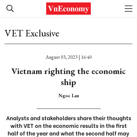
VET Exclusive
August 03, 2023 | 16:40
Vietnam righting the economic
ship
Ngoc Lan
Analysts and stakeholders share their thoughts
with VET on the economic results in the first
half of the year and what the second half may