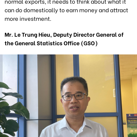
normal exports, it needs to think about what it
can do domestically to earn money and attract
more investment.
Mr. Le Trung Hieu, Deputy Director General of
the General Statistics Office (GSO)