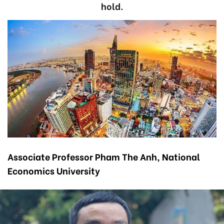
hold.
Associate Professor Pham The Anh, National
Economics University