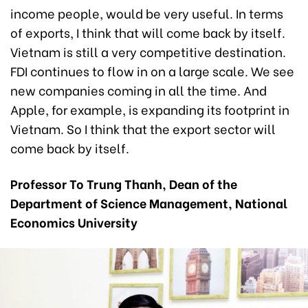
income people, would be very useful. In terms
of exports, I think that will come back by itself.
Vietnam is still a very competitive destination.
FDI continues to flow in on a large scale. We see
new companies coming in all the time. And
Apple, for example, is expanding its footprint in
Vietnam. So I think that the export sector will
come back by itself.
Professor To Trung Thanh, Dean of the
Department of Science Management, National
Economics University