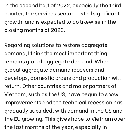
In the second half of 2022, especially the third
quarter, the services sector posted significant
growth, and is expected to do likewise in the
closing months of 2023.
Regarding solutions to restore aggregate
demand, I think the most important thing
remains global aggregate demand. When
global aggregate demand recovers and
develops, domestic orders and production will
return. Other countries and major partners of
Vietnam, such as the US, have begun to show
improvements and the technical recession has
gradually subsided, with demand in the US and
the EU growing. This gives hope to Vietnam over
the last months of the year, especially in