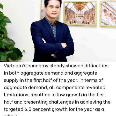
Vietnam’s economy clearly showed difficulties
in both aggregate demand and aggregate
supply in the first half of the year. In terms of
aggregate demand, all components revealed
limitations, resulting in low growth in the first
half and presenting challenges in achieving the
targeted 6.5 per cent growth for the year as a
whole.