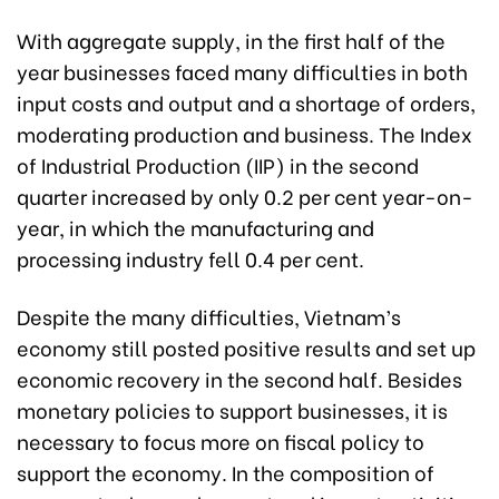
With aggregate supply, in the first half of the
year businesses faced many difficulties in both
input costs and output and a shortage of orders,
moderating production and business. The Index
of Industrial Production (IIP) in the second
quarter increased by only 0.2 per cent year-on-
year, in which the manufacturing and
processing industry fell 0.4 per cent.
Despite the many difficulties, Vietnam’s
economy still posted positive results and set up
economic recovery in the second half. Besides
monetary policies to support businesses, it is
necessary to focus more on fiscal policy to
support the economy. In the composition of