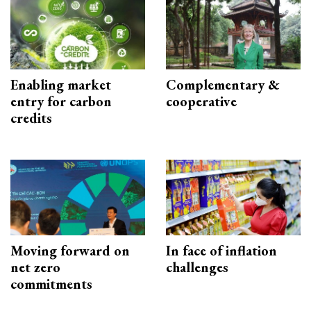
Enabling market
Complementary &
entry for carbon
cooperative
credits
Moving forward on
In face of inflation
net zero
challenges
commitments