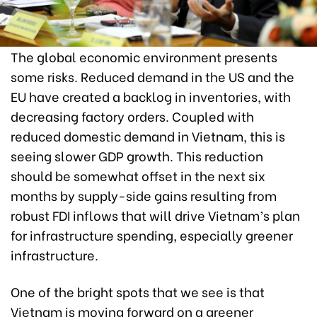
The global economic environment presents
some risks. Reduced demand in the US and the
EU have created a backlog in inventories, with
decreasing factory orders. Coupled with
reduced domestic demand in Vietnam, this is
seeing slower GDP growth. This reduction
should be somewhat offset in the next six
months by supply-side gains resulting from
robust FDI inflows that will drive Vietnam’s plan
for infrastructure spending, especially greener
infrastructure.
One of the bright spots that we see is that
Vietnam is moving forward on a greener