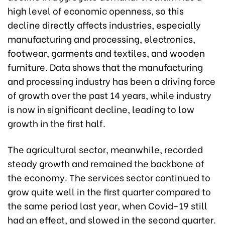
high level of economic openness, so this
decline directly affects industries, especially
manufacturing and processing, electronics,
footwear, garments and textiles, and wooden
furniture. Data shows that the manufacturing
and processing industry has been a driving force
of growth over the past 14 years, while industry
is now in significant decline, leading to low
growth in the first half.
The agricultural sector, meanwhile, recorded
steady growth and remained the backbone of
the economy. The services sector continued to
grow quite well in the first quarter compared to
the same period last year, when Covid-19 still
had an effect, and slowed in the second quarter.