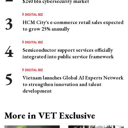
$240 bln cybersecurity market
DIGITAL BIZ
HCM City's e-commerce retail sales expected
to grow 25% annually
DIGITAL BIZ
Semiconductor support services officially
integrated into public service framework
DIGITAL BIZ
Vietnam launches Global AI Experts Network
to strengthen innovation and talent
development
More in VET Exclusive