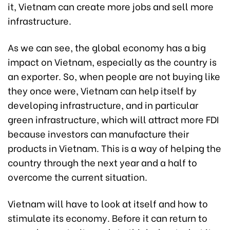
it, Vietnam can create more jobs and sell more
infrastructure.
As we can see, the global economy has a big
impact on Vietnam, especially as the country is
an exporter. So, when people are not buying like
they once were, Vietnam can help itself by
developing infrastructure, and in particular
green infrastructure, which will attract more FDI
because investors can manufacture their
products in Vietnam. This is a way of helping the
country through the next year and a half to
overcome the current situation.
Vietnam will have to look at itself and how to
stimulate its economy. Before it can return to