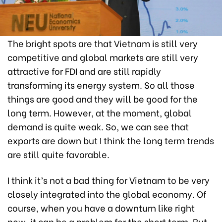
The bright spots are that Vietnam is still very
competitive and global markets are still very
attractive for FDI and are still rapidly
transforming its energy system. So all those
things are good and they will be good for the
long term. However, at the moment, global
demand is quite weak. So, we can see that
exports are down but I think the long term trends
are still quite favorable.
I think it’s not a bad thing for Vietnam to be very
closely integrated into the global economy. Of
course, when you have a downturn like right
now, it can be a problem for the short term. But