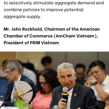
to selectively stimulate aggregate demand and
combine policies to improve potential
aggregate supply.
Mr. John Rockhold, Chairman of the American
Chamber of Commerce (AmCham Vietnam),
President of PRIM Vietnam