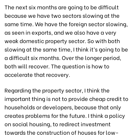
The next six months are going to be difficult
because we have two sectors slowing at the
same time. We have the foreign sector slowing,
as seen in exports, and we also have a very
weak domestic property sector. So with both
slowing at the same time, I think it’s going to be
a difficult six months. Over the longer period,
both will recover. The question is how to
accelerate that recovery.
Regarding the property sector, I think the
important thing is not to provide cheap credit to
households or developers, because that only
creates problems for the future. I think a policy
on social housing, to redirect investment
towards the construction of houses for low-