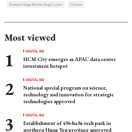
Russian Foreign Minister Sergei Lavrov
Vietnam
Most viewed
DIGITAL BIZ
HCM City emerges as APAC data center
investment hotspot
DIGITAL BIZ
National special program on science,
technology and innovation for strategic
technologies approved
DIGITAL BIZ
Establishment of 496-ha hi-tech park in
northern Hung Yen province approved