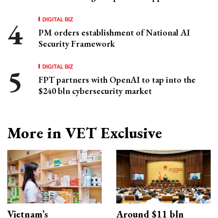
DIGITAL BIZ
PM orders establishment of National AI
Security Framework
DIGITAL BIZ
FPT partners with OpenAI to tap into the
$240 bln cybersecurity market
More in VET Exclusive
Vietnam’s
Around $11 bln