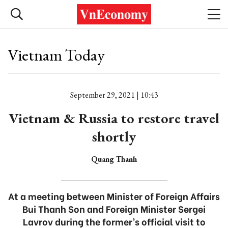
Vietnam Today
September 29, 2021 | 10:43
Vietnam & Russia to restore travel
shortly
Quang Thanh
At a meeting between Minister of Foreign Affairs
Bui Thanh Son and Foreign Minister Sergei
Lavrov during the former’s official visit to