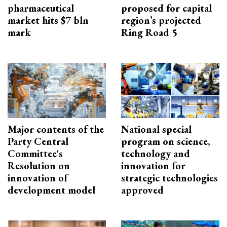
pharmaceutical
proposed for capital
market hits $7 bln
region’s projected
mark
Ring Road 5
Major contents of the
National special
Party Central
program on science,
Committee's
technology and
Resolution on
innovation for
innovation of
strategic technologies
development model
approved