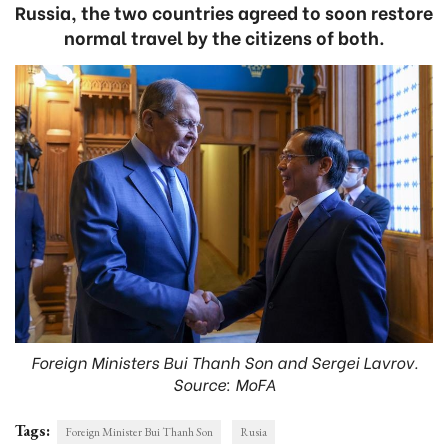
Russia, the two countries agreed to soon restore
normal travel by the citizens of both.
Foreign Ministers Bui Thanh Son and Sergei Lavrov.
Source: MoFA
Tags:
Foreign Minister Bui Thanh Son
Rusia