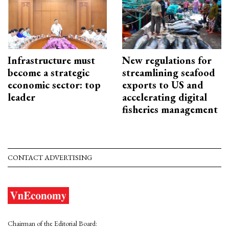
Infrastructure must
New regulations for
become a strategic
streamlining seafood
economic sector: top
exports to US and
leader
accelerating digital
fisheries management
CONTACT ADVERTISING
Chairman of the Editorial Board: