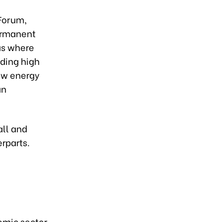
Forum,
ermanent
as where
ding high
ew energy
an
all and
rparts.
omic sector