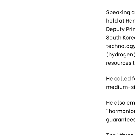
Speaking a
held at Ha
Deputy Pri
South Kore
technology
(hydrogen)
resources t
He called 
medium-siz
He also em
“harmonious
guarantees
The “three