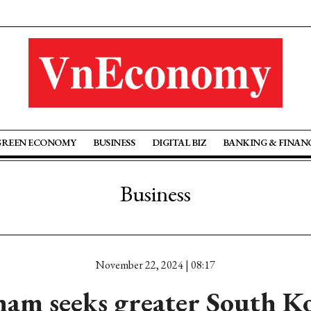
GREEN ECONOMY
BUSINESS
DIGITAL BIZ
BANKING & FINAN
Business
November 22, 2024 | 08:17
nam seeks greater South K