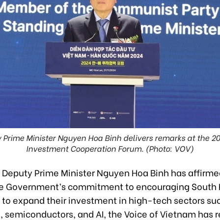
Prime Minister Nguyen Hoa Binh delivers remarks at the 
Investment Cooperation Forum. (Photo: VOV)
Deputy Prime Minister Nguyen Hoa Binh has affirme
e Government’s commitment to encouraging South 
 to expand their investment in high-tech sectors su
, semiconductors, and AI, the Voice of Vietnam has r