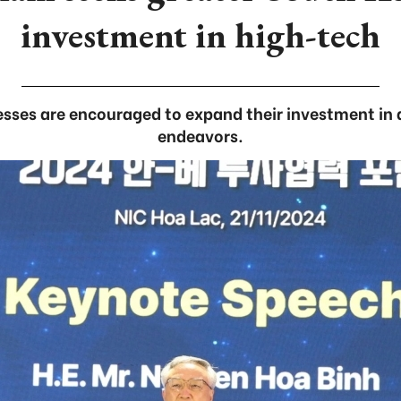
investment in high-tech
sses are encouraged to expand their investment in 
endeavors.