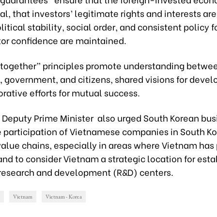
al, that investors’ legitimate rights and interests ar
litical stability, social order, and consistent policy 
tor confidence are maintained.
 together” principles promote understanding betwe
, government, and citizens, shared visions for deve
rative efforts for mutual success.
Deputy Prime Minister also urged South Korean bus
e participation of Vietnamese companies in South K
value chains, especially in areas where Vietnam has 
nd to consider Vietnam a strategic location for esta
research and development (R&D) centers.
Vietnam
Vietnam - Korea