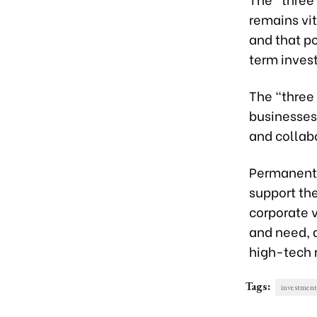
remains vit
and that po
term inves
The “three
businesses
and collabo
Permanent 
support th
corporate 
and need, a
high-tech 
Tags:
investment