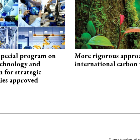
special program on
More rigorous appro
technology and
international carbon
 for strategic
ies approved
Reproduction of an