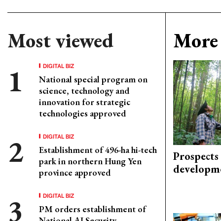
Most viewed
More 
DIGITAL BIZ
National special program on
science, technology and
innovation for strategic
technologies approved
DIGITAL BIZ
Establishment of 496-ha hi-tech
Prospects
park in northern Hung Yen
developm
province approved
DIGITAL BIZ
PM orders establishment of
National AI Security