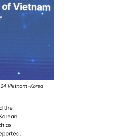
2024 Vietnam-Korea
d the
Korean
ch as
eported.