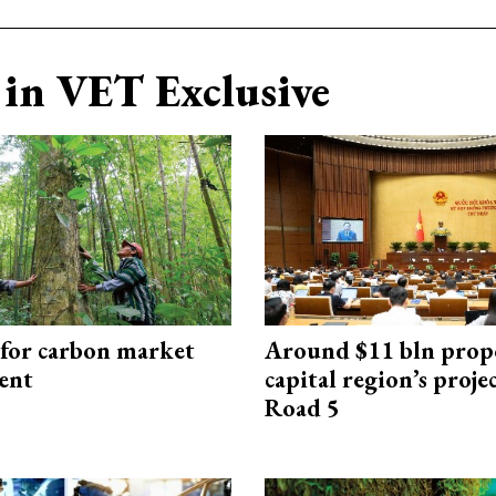
in VET Exclusive
 for carbon market
Around $11 bln prop
ent
capital region’s proj
Road 5