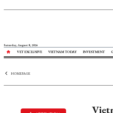
Saturday, August 8, 2026
VET EXCLUSIVE
VIETNAM TODAY
INVESTMENT
HOMEPAGE
Viet