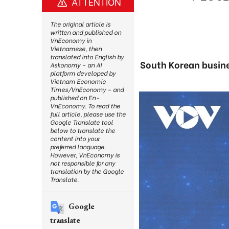
ATTENTION
The original article is
written and published on
VnEconomy in
Vietnamese, then
translated into English by
South Korean busine
Askonomy – an AI
platform developed by
Vietnam Economic
Times/VnEconomy – and
published on En-
VnEconomy. To read the
full article, please use the
Google Translate tool
below to translate the
content into your
preferred language.
However, VnEconomy is
not responsible for any
translation by the Google
Translate.
Google
translate