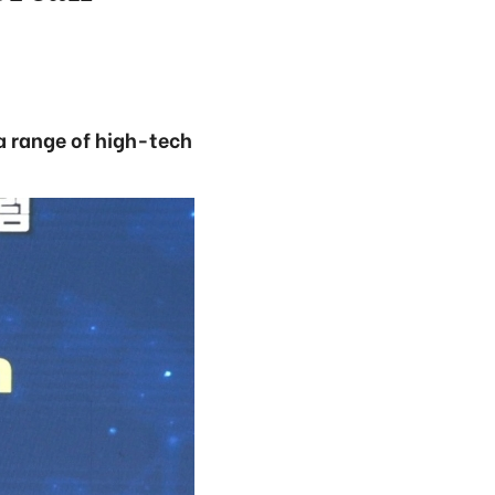
a range of high-tech