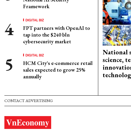
Framework
DIGITAL BIZ
FPT partners with OpenAI to
tap into the $240 bln
cybersecurity market
National 
DIGITAL BIZ
science, 
HCM City's e-commerce retail
innovation
sales expected to grow 25%
technolog
annually
CONTACT ADVERTISING