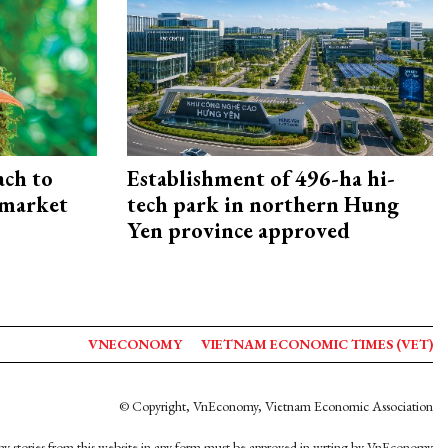
ach to
Establishment of 496-ha hi-
 market
tech park in northern Hung
Yen province approved
VNECONOMY
VIETNAM ECONOMIC TIMES (VET)
© Copyright, VnEconomy, Vietnam Economic Association
y stories from this website in any form must be approved in wrting by VnEconomy