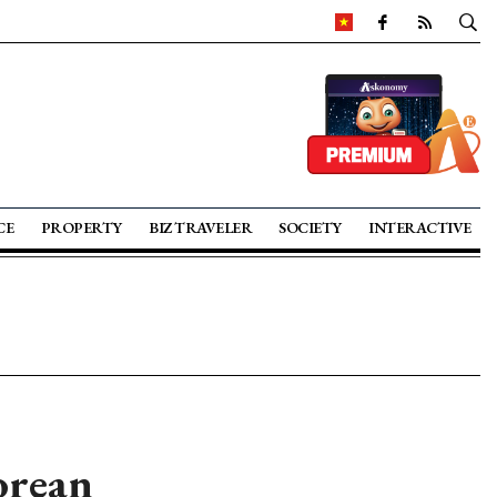
CE
PROPERTY
BIZ TRAVELER
SOCIETY
INTERACTIVE
orean