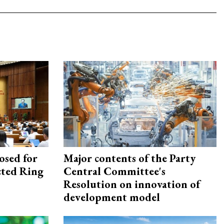
osed for
Major contents of the Party
ected Ring
Central Committee's
Resolution on innovation of
development model