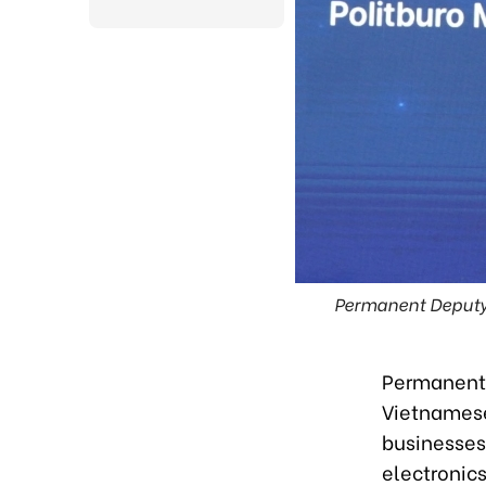
Permanent Deputy 
Permanent 
Vietnames
businesses
electronics