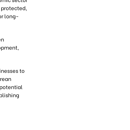
e protected,
for long-
en
lopment,
inesses to
orean
potential
blishing