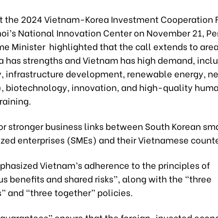
t the 2024 Vietnam-Korea Investment Cooperation 
noi’s National Innovation Center on November 21, P
me Minister highlighted that the call extends to are
a has strengths and Vietnam has high demand, inclu
, infrastructure development, renewable energy, n
, biotechnology, innovation, and high-quality hum
raining.
for stronger business links between South Korean sm
ed enterprises (SMEs) and their Vietnamese counte
phasized Vietnam’s adherence to the principles of
 benefits and shared risks”, along with the “three
” and “three together” policies.
 guarantees” ensure that the foreign-invested econ