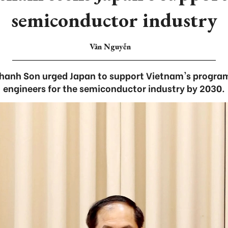
semiconductor industry
Vân Nguyễn
hanh Son urged Japan to support Vietnam's program
engineers for the semiconductor industry by 2030.