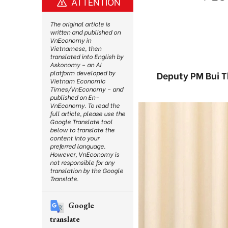
ATTENTION
The original article is
written and published on
VnEconomy in
Vietnamese, then
translated into English by
Askonomy – an AI
platform developed by
Deputy PM Bui T
Vietnam Economic
Times/VnEconomy – and
published on En-
VnEconomy. To read the
full article, please use the
Google Translate tool
below to translate the
content into your
preferred language.
However, VnEconomy is
not responsible for any
translation by the Google
Translate.
Google
translate