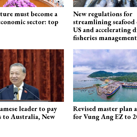
cture must become a
New regulations for
economic sector: top
streamlining seafood 
US and accelerating d
fisheries management
amese leader to pay
Revised master plan 
ts to Australia, New
for Vung Ang EZ to 