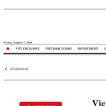
Friday, August 7, 2026
VET EXCLUSIVE
VIETNAM TODAY
INVESTMENT
HOMEPAGE
Vie