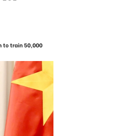
 to train 50,000