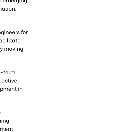
mation,
gineers for
cilitate
lly moving
g-term
 active
lopment in
c
ning
opment