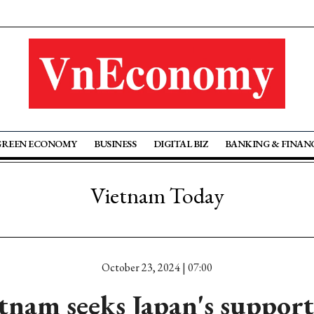
GREEN ECONOMY
BUSINESS
DIGITAL BIZ
BANKING & FINAN
Vietnam Today
October 23, 2024 | 07:00
tnam seeks Japan's support