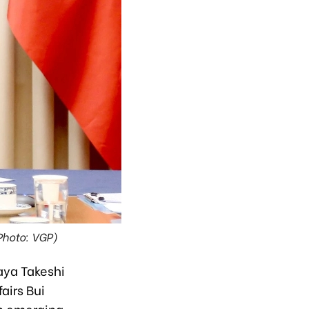
Photo: VGP)
aya Takeshi
airs Bui
in emerging