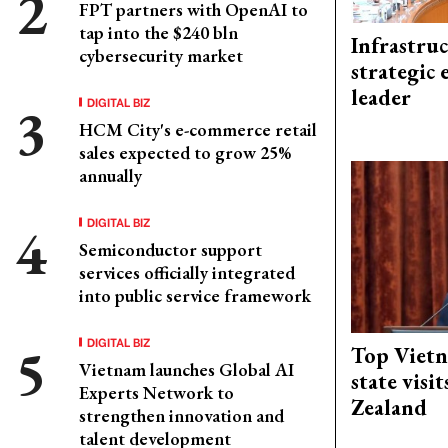
FPT partners with OpenAI to
tap into the $240 bln
Infrastru
cybersecurity market
strategic 
leader
DIGITAL BIZ
HCM City's e-commerce retail
sales expected to grow 25%
annually
DIGITAL BIZ
Semiconductor support
services officially integrated
into public service framework
DIGITAL BIZ
Top Vietn
Vietnam launches Global AI
state visi
Experts Network to
Zealand
strengthen innovation and
talent development