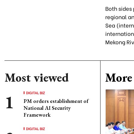
Both sides
regional a
Sea (intern
internatio
Mekong Riv
Most viewed
More 
DIGITAL BIZ
PM orders establishment of
National AI Security
Framework
DIGITAL BIZ