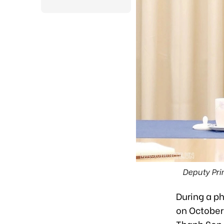
Deputy Pri
During a p
on October 
Thanh Son 