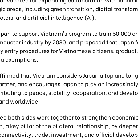
ic areas, including green transition, digital transfor
ors, and artificial intelligence (AI).
apan to support Vietnam's program to train 50,000 en
nductor industry by 2030, and proposed that Japan fa
fy entry procedures for Vietnamese citizens, gradua
sa exemptions.
affirmed that Vietnam considers Japan a top and lon
artner, and encourages Japan to play an increasingly
tributing to peace, stability, cooperation, and deve
 and worldwide.
ed both sides work together to strengthen economi
, a key pillar of the bilateral relationship, by deepe
onnectivity, trade, investment, and official devel