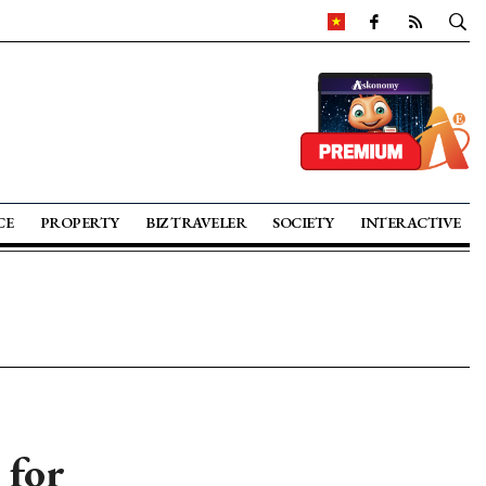
CE
PROPERTY
BIZ TRAVELER
SOCIETY
INTERACTIVE
 for