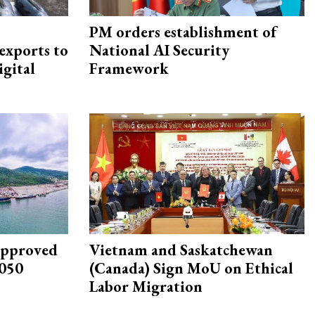
PM orders establishment of
exports to
National AI Security
igital
Framework
approved
Vietnam and Saskatchewan
2050
(Canada) Sign MoU on Ethical
Labor Migration