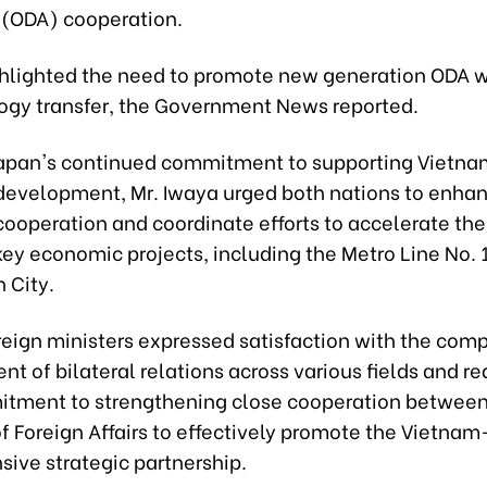
 (ODA) cooperation.
ghlighted the need to promote new generation ODA w
ogy transfer, the Government News reported.
Japan's continued commitment to supporting Vietna
evelopment, Mr. Iwaya urged both nations to enha
ooperation and coordinate efforts to accelerate the
key economic projects, including the Metro Line No. 1
 City.
reign ministers expressed satisfaction with the com
 of bilateral relations across various fields and re
itment to strengthening close cooperation between
of Foreign Affairs to effectively promote the Vietna
ive strategic partnership.