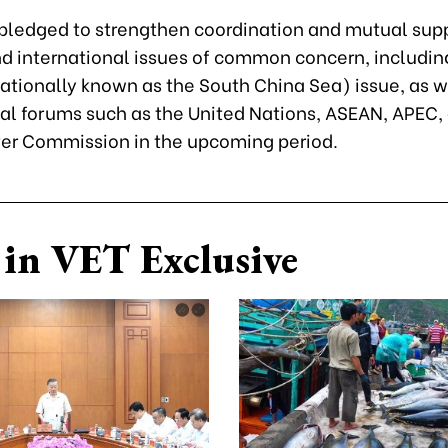
 pledged to strengthen coordination and mutual sup
nd international issues of common concern, includin
ationally known as the South China Sea) issue, as we
nal forums such as the United Nations, ASEAN, APEC,
er Commission in the upcoming period.
in VET Exclusive