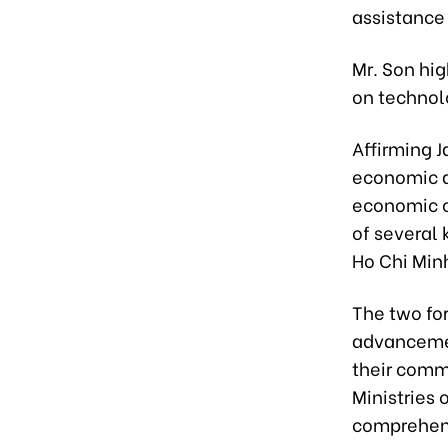
assistance
Mr. Son hi
on technol
Affirming 
economic d
economic c
of several 
Ho Chi Minh
The two fo
advancement
their comm
Ministries 
comprehens