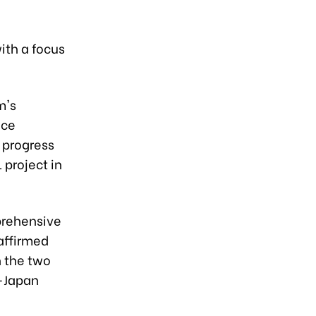
ith a focus
m's
nce
 progress
 project in
prehensive
affirmed
 the two
m-Japan