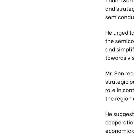
and strateg
semiconduct
He urged J
the semico
and simpli
towards vi
Mr. Son re
strategic p
role in con
the region
He suggest
cooperation
economic c