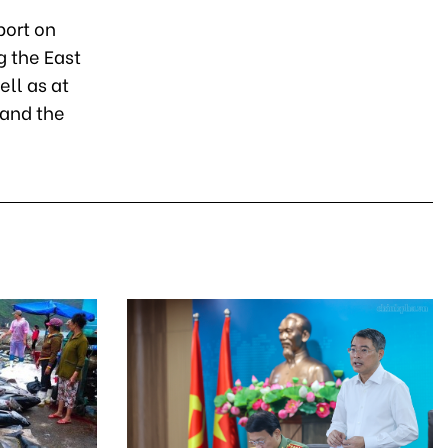
port on
g the East
ll as at
 and the