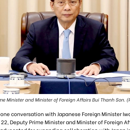
me Minister and Minister of Foreign Affairs Bui Thanh Son. (
hone conversation with Japanese Foreign Minister Iw
22, Deputy Prime Minister and Minister of Foreign Aff
advocated for expanding collaboration with Japan 