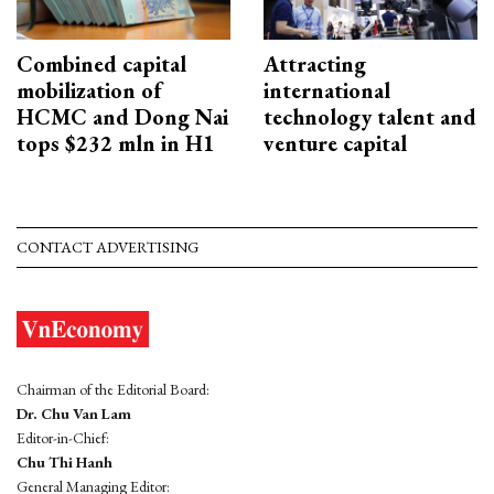
Combined capital
Attracting
mobilization of
international
HCMC and Dong Nai
technology talent and
tops $232 mln in H1
venture capital
CONTACT ADVERTISING
Chairman of the Editorial Board:
Dr. Chu Van Lam
Editor-in-Chief:
Chu Thi Hanh
General Managing Editor: