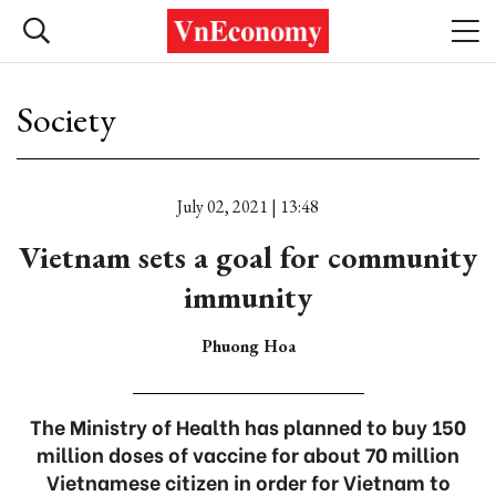
Society
July 02, 2021 | 13:48
Vietnam sets a goal for community
immunity
Phuong Hoa
The Ministry of Health has planned to buy 150
million doses of vaccine for about 70 million
Vietnamese citizen in order for Vietnam to