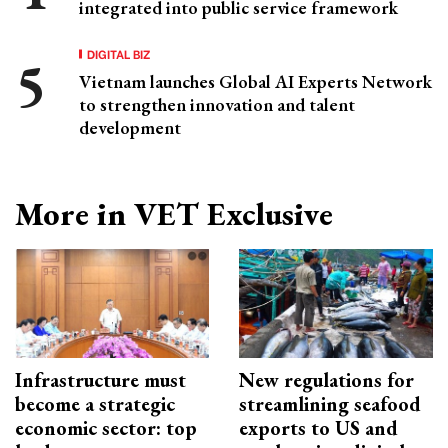
integrated into public service framework
DIGITAL BIZ
Vietnam launches Global AI Experts Network
to strengthen innovation and talent
development
More in VET Exclusive
Infrastructure must
New regulations for
become a strategic
streamlining seafood
economic sector: top
exports to US and