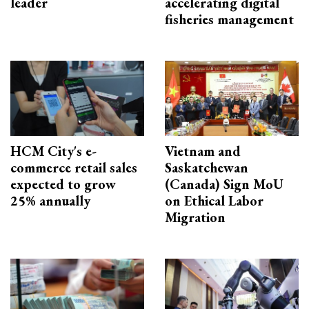
leader
accelerating digital
fisheries management
HCM City's e-
Vietnam and
commerce retail sales
Saskatchewan
expected to grow
(Canada) Sign MoU
25% annually
on Ethical Labor
Migration