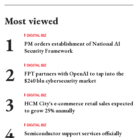
Most viewed
DIGITAL BIZ
PM orders establishment of National AI
Security Framework
DIGITAL BIZ
FPT partners with OpenAI to tap into the
$240 bln cybersecurity market
DIGITAL BIZ
HCM City's e-commerce retail sales expected
to grow 25% annually
DIGITAL BIZ
Semiconductor support services officially