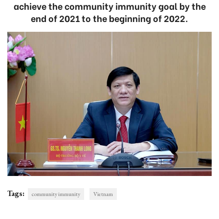
achieve the community immunity goal by the
end of 2021 to the beginning of 2022.
Tags:
community immunity
Vietnam