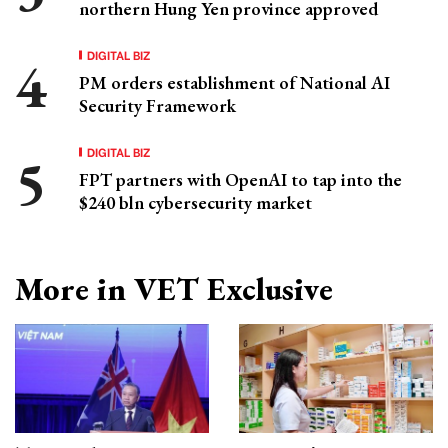
northern Hung Yen province approved
DIGITAL BIZ
PM orders establishment of National AI
Security Framework
DIGITAL BIZ
FPT partners with OpenAI to tap into the
$240 bln cybersecurity market
More in VET Exclusive