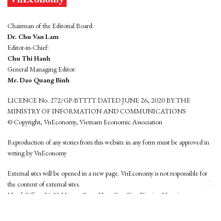
Chairman of the Editorial Board:
Dr. Chu Van Lam
Editor-in-Chief:
Chu Thi Hanh
General Managing Editor:
Mr. Dao Quang Binh
LICENCE No. 272/GP-BTTTT DATED JUNE 26, 2020 BY THE
MINISTRY OF INFORMATION AND COMMUNICATIONS
© Copyright, VnEconomy, Vietnam Economic Association
Reproduction of any stories from this website in any form must be approved in
wrting by VnEconomy
External sites will be opened in a new page. VnEconomy is not responsible for
the content of external sites.
Head Office: 96-98 Hoang Quoc Viet, Cau Giay District, Hanoi
Tel: (84 24) 6260 3760 - (84 24) 3755 2050
This website is developed by
Hemera Media