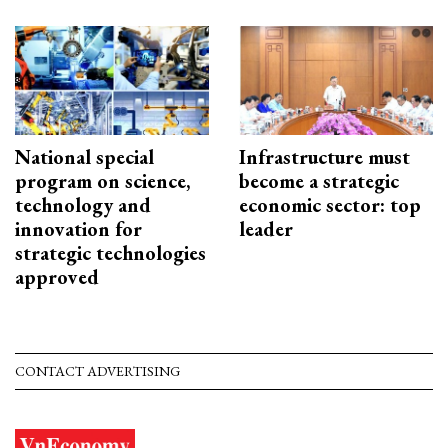
National special
Infrastructure must
program on science,
become a strategic
technology and
economic sector: top
innovation for
leader
strategic technologies
approved
CONTACT ADVERTISING