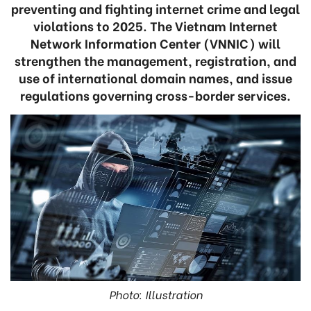
preventing and fighting internet crime and legal
violations to 2025. The Vietnam Internet
Network Information Center (VNNIC) will
strengthen the management, registration, and
use of international domain names, and issue
regulations governing cross-border services.
Photo: Illustration