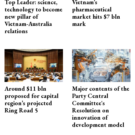
Top Leader: science,
Vietnam’s
technology to become
pharmaceutical
new pillar of
market hits $7 bln
Vietnam-Australia
mark
relations
Around $11 bln
Major contents of the
proposed for capital
Party Central
region’s projected
Committee's
Ring Road 5
Resolution on
innovation of
development model