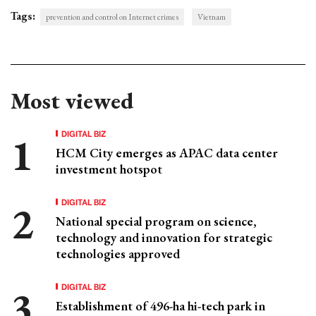
Tags:
prevention and control on Internet crimes
Vietnam
Most viewed
DIGITAL BIZ
HCM City emerges as APAC data center
investment hotspot
DIGITAL BIZ
National special program on science,
technology and innovation for strategic
technologies approved
DIGITAL BIZ
Establishment of 496-ha hi-tech park in