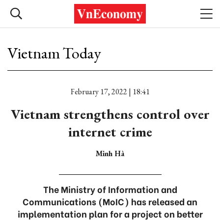
Vietnam Today
February 17, 2022 | 18:41
Vietnam strengthens control over
internet crime
Minh Hà
The Ministry of Information and
Communications (MoIC) has released an
implementation plan for a project on better