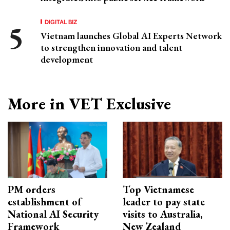
DIGITAL BIZ
Vietnam launches Global AI Experts Network
to strengthen innovation and talent
development
More in VET Exclusive
PM orders
Top Vietnamese
establishment of
leader to pay state
National AI Security
visits to Australia,
Framework
New Zealand