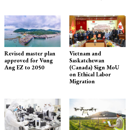
Revised master plan
Vietnam and
approved for Vung
Saskatchewan
Ang EZ to 2050
(Canada) Sign MoU
on Ethical Labor
Migration