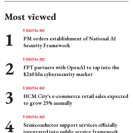
Most viewed
DIGITAL BIZ
PM orders establishment of National AI
Security Framework
DIGITAL BIZ
FPT partners with OpenAI to tap into the
$240 bln cybersecurity market
DIGITAL BIZ
HCM City's e-commerce retail sales expected
to grow 25% annually
DIGITAL BIZ
Semiconductor support services officially
integrated into public service framework