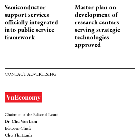
Semiconductor
Master plan on
support services
development of
officially integrated
research centers
into public service
serving strategic
framework
technologies
approved
CONTACT ADVERTISING
Chairman of the Editorial Board:
Dr. Chu Van Lam
Editor-in-Chief:
Chu Thi Hanh