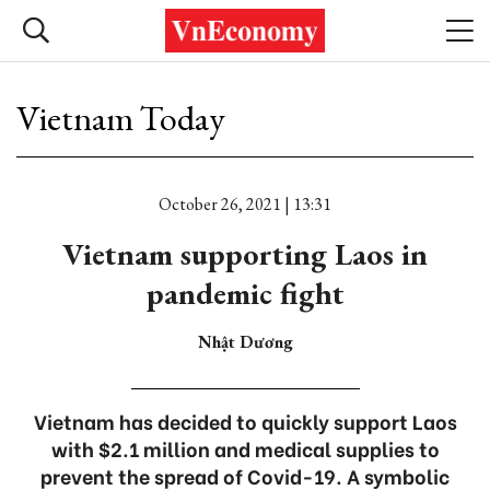
Vietnam Today
October 26, 2021 | 13:31
Vietnam supporting Laos in
pandemic fight
Nhật Dương
Vietnam has decided to quickly support Laos
with $2.1 million and medical supplies to
prevent the spread of Covid-19. A symbolic