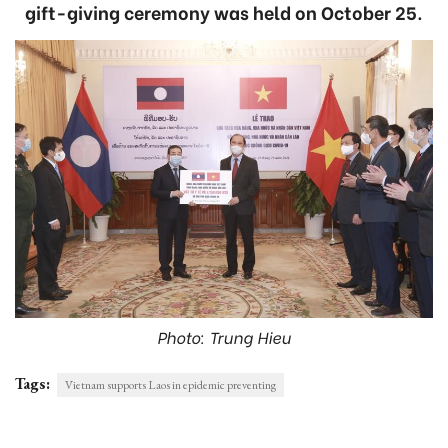
gift-giving ceremony was held on October 25.
Photo: Trung Hieu
Tags:
Vietnam supports Laos in epidemic preventing