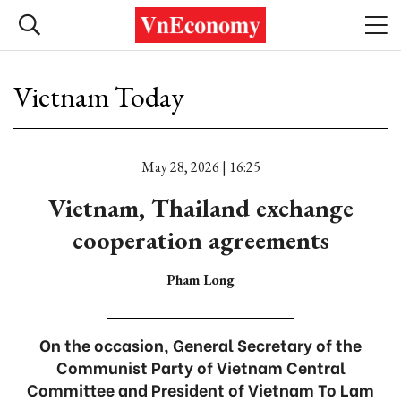
Vietnam Today
May 28, 2026 | 16:25
Vietnam, Thailand exchange
cooperation agreements
Pham Long
On the occasion, General Secretary of the
Communist Party of Vietnam Central
Committee and President of Vietnam To Lam