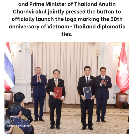
and Prime Minister of Thailand Anutin
Charnvirakul jointly pressed the button to
officially launch the logo marking the 50th
anniversary of Vietnam-Thailand diplomatic
ties.