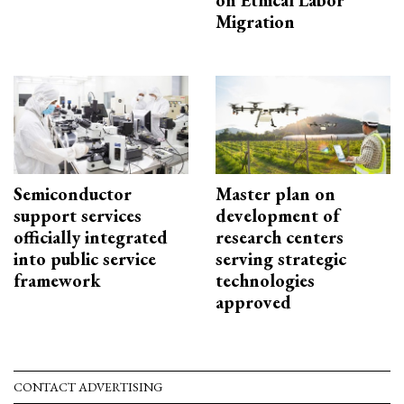
on Ethical Labor
Migration
Semiconductor
Master plan on
support services
development of
officially integrated
research centers
into public service
serving strategic
framework
technologies
approved
CONTACT ADVERTISING