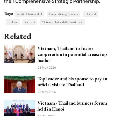
their Comprehensive Strategic Partnership.
Tags:
Anutin Charnvirakul
Cooperation agreements
Thailand
To Lam
Vietnam
Vietnam-Thailand diplomatic ties.
Related
Vietnam, Thailand to foster
cooperation in potential areas: top
leader
28 May 2026
Top leader and his spouse to pay an
official visit to Thailand
26 May 2026
Vietnam - Thailand business forum
held in Hanoi
17 May 2025