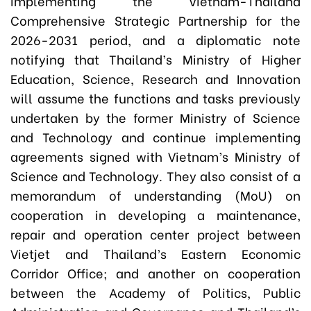
implementing the Vietnam-Thailand
Comprehensive Strategic Partnership for the
2026-2031 period, and a diplomatic note
notifying that Thailand’s Ministry of Higher
Education, Science, Research and Innovation
will assume the functions and tasks previously
undertaken by the former Ministry of Science
and Technology and continue implementing
agreements signed with Vietnam’s Ministry of
Science and Technology. They also consist of a
memorandum of understanding (MoU) on
cooperation in developing a maintenance,
repair and operation center project between
Vietjet and Thailand’s Eastern Economic
Corridor Office; and another on cooperation
between the Academy of Politics, Public