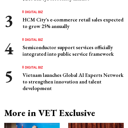
DIGITAL BIZ
HCM City's e-commerce retail sales expected
to grow 25% annually
DIGITAL BIZ
Semiconductor support services officially
integrated into public service framework
DIGITAL BIZ
Vietnam launches Global AI Experts Network
to strengthen innovation and talent
development
More in VET Exclusive