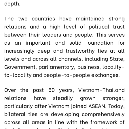
depth.
The two countries have maintained strong
relations and a high level of political trust
between their leaders and people. This serves
as an important and solid foundation for
increasingly deep and trustworthy ties at all
levels and across all channels, including State,
Government, parliamentary, business, locality-
to-locality and people-to-people exchanges.
Over the past 50 years, Vietnam-Thailand
relations have steadily grown stronger,
particularly after Vietnam joined ASEAN. Today,
bilateral ties are developing comprehensively
across all areas in line with the framework of