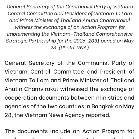
General Secretary of the Communist Party of Vietnam
Central Committee and President of Vietnam To Lam
and Prime Minister of Thailand Anutin Charnvirakul
witness the exchange of an Action Program for
implementing the Vietnam-Thailand Comprehensive
Strategic Partnership for the 2026-2031 period on May
28. (Photo: VNA)
General Secretary of the Communist Party of
Vietnam Central Committee and President of
Vietnam To Lam and Prime Minister of Thailand
Anutin Charnvirakul witnessed the exchange of
cooperation documents between ministries and
agencies of the two countries in Bangkok on May
28, the Vietnam News Agency reported.
The documents include an Action Program for