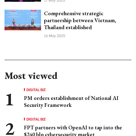
Comprehensive strategic
partnership between Vietnam,
Thailand established
16 May 2025
Most viewed
DIGITAL BIZ
PM orders establishment of National AI
Security Framework
DIGITAL BIZ
FPT partners with OpenAI to tap into the
$240 bln cybersecurity market