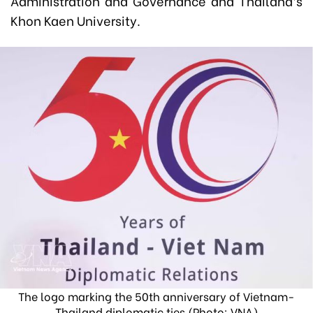
Administration and Governance and Thailand’s
Khon Kaen University.
The logo marking the 50th anniversary of Vietnam-
Thailand diplomatic ties (Photo: VNA)