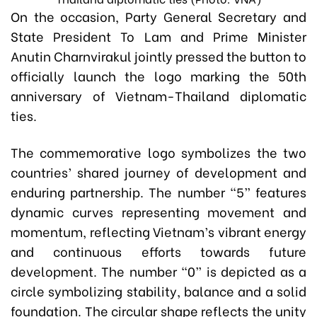
On the occasion, Party General Secretary and
State President To Lam and Prime Minister
Anutin Charnvirakul jointly pressed the button to
officially launch the logo marking the 50th
anniversary of Vietnam-Thailand diplomatic
ties.
The commemorative logo symbolizes the two
countries’ shared journey of development and
enduring partnership. The number “5” features
dynamic curves representing movement and
momentum, reflecting Vietnam’s vibrant energy
and continuous efforts towards future
development. The number “0” is depicted as a
circle symbolizing stability, balance and a solid
foundation. The circular shape reflects the unity