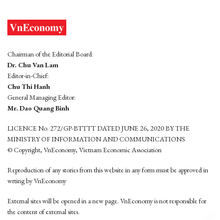
Chairman of the Editorial Board:
Dr. Chu Van Lam
Editor-in-Chief:
Chu Thi Hanh
General Managing Editor:
Mr. Dao Quang Binh
LICENCE No. 272/GP-BTTTT DATED JUNE 26, 2020 BY THE
MINISTRY OF INFORMATION AND COMMUNICATIONS
© Copyright, VnEconomy, Vietnam Economic Association
Reproduction of any stories from this website in any form must be approved in
wrting by VnEconomy
External sites will be opened in a new page. VnEconomy is not responsible for
the content of external sites.