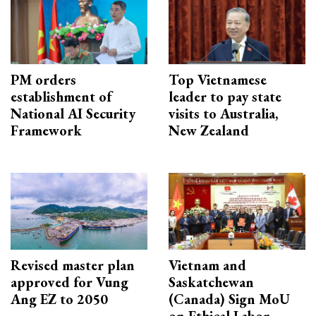
PM orders
Top Vietnamese
establishment of
leader to pay state
National AI Security
visits to Australia,
Framework
New Zealand
Revised master plan
Vietnam and
approved for Vung
Saskatchewan
Ang EZ to 2050
(Canada) Sign MoU