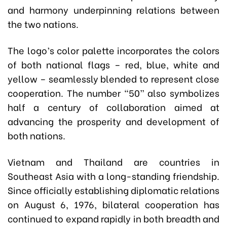
and harmony underpinning relations between
the two nations.
The logo’s color palette incorporates the colors
of both national flags – red, blue, white and
yellow – seamlessly blended to represent close
cooperation. The number “50” also symbolizes
half a century of collaboration aimed at
advancing the prosperity and development of
both nations.
Vietnam and Thailand are countries in
Southeast Asia with a long-standing friendship.
Since officially establishing diplomatic relations
on August 6, 1976, bilateral cooperation has
continued to expand rapidly in both breadth and