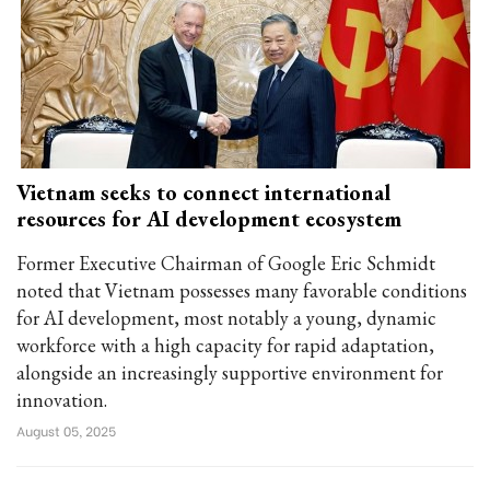
Vietnam seeks to connect international
resources for AI development ecosystem
Former Executive Chairman of Google Eric Schmidt
noted that Vietnam possesses many favorable conditions
for AI development, most notably a young, dynamic
workforce with a high capacity for rapid adaptation,
alongside an increasingly supportive environment for
innovation.
August 05, 2025