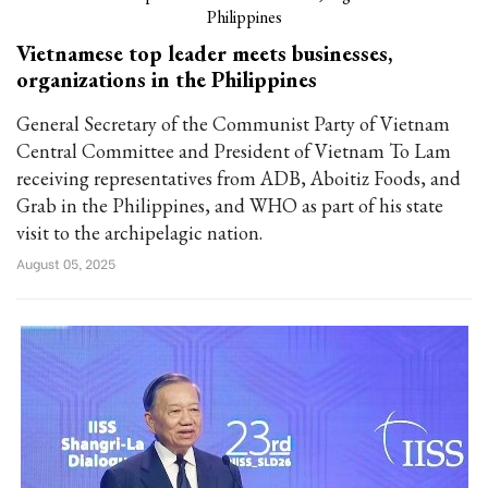
Vietnamese top leader meets businesses,
organizations in the Philippines
General Secretary of the Communist Party of Vietnam
Central Committee and President of Vietnam To Lam
receiving representatives from ADB, Aboitiz Foods, and
Grab in the Philippines, and WHO as part of his state
visit to the archipelagic nation.
August 05, 2025