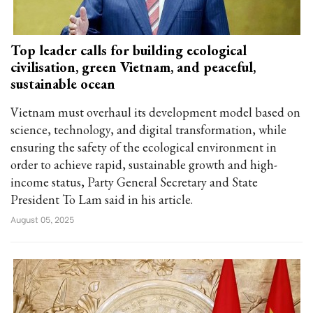
Top leader calls for building ecological
civilisation, green Vietnam, and peaceful,
sustainable ocean
Vietnam must overhaul its development model based on
science, technology, and digital transformation, while
ensuring the safety of the ecological environment in
order to achieve rapid, sustainable growth and high-
income status, Party General Secretary and State
President To Lam said in his article.
August 05, 2025