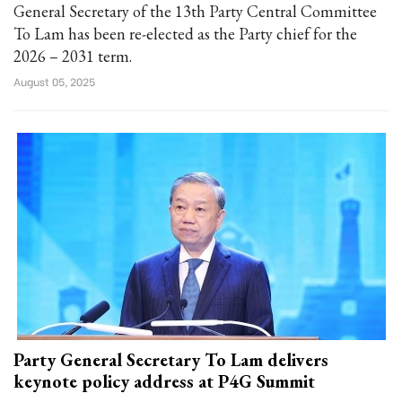
General Secretary of the 13th Party Central Committee
To Lam has been re-elected as the Party chief for the
2026 – 2031 term.
August 05, 2025
Party General Secretary To Lam delivers
keynote policy address at P4G Summit