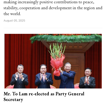
making increasingly positive contributions to peace,
stability, cooperation and development in the region and
the world.
August 05, 2025
Mr. To Lam re-elected as Party General
Secretary