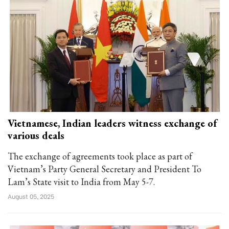
Vietnamese, Indian leaders witness exchange of
various deals
The exchange of agreements took place as part of
Vietnam’s Party General Secretary and President To
Lam’s State visit to India from May 5-7.
August 05, 2025