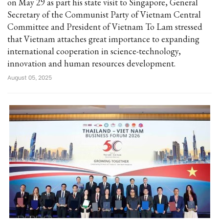
on May 29 as part his state visit to Singapore, General
Secretary of the Communist Party of Vietnam Central
Committee and President of Vietnam To Lam stressed
that Vietnam attaches great importance to expanding
international cooperation in science-technology,
innovation and human resources development.
August 05, 2025