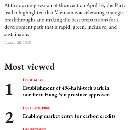
At the opening session of the event on April 16, the Party
leader highlighted that Vietnam is accelerating strategic
breakthroughs and making the best preparations for a
development path that is rapid, green, inclusive, and
sustainable.
August 05, 2025
Most viewed
DIGITAL BIZ
Establishment of 496-ha hi-tech park in
northern Hung Yen province approved
VET EXCLUSIVE
Enabling market entry for carbon credits
INVESTMENT