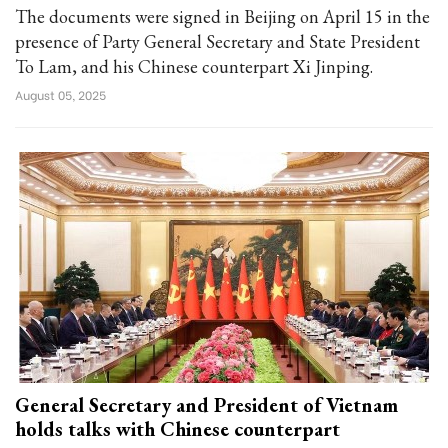
The documents were signed in Beijing on April 15 in the
presence of Party General Secretary and State President
To Lam, and his Chinese counterpart Xi Jinping.
August 05, 2025
General Secretary and President of Vietnam
holds talks with Chinese counterpart