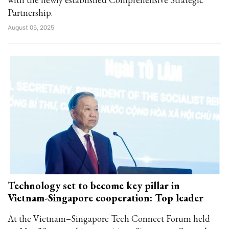
Partnership.
August 05, 2025
Technology set to become key pillar in
Vietnam-Singapore cooperation: Top leader
At the Vietnam–Singapore Tech Connect Forum held