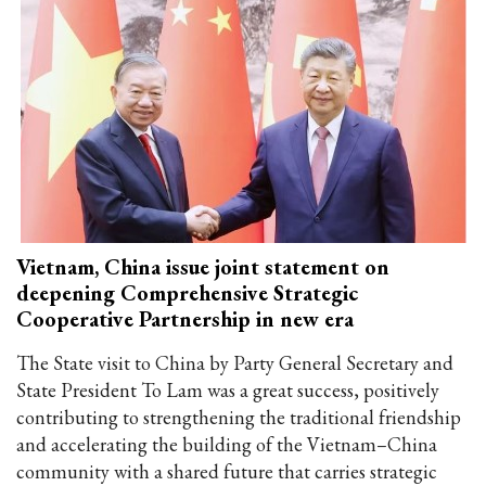
Vietnam, China issue joint statement on
deepening Comprehensive Strategic
Cooperative Partnership in new era
The State visit to China by Party General Secretary and
State President To Lam was a great success, positively
contributing to strengthening the traditional friendship
and accelerating the building of the Vietnam–China
community with a shared future that carries strategic