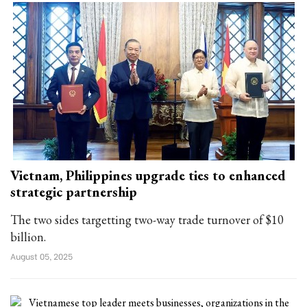
Vietnam, Philippines upgrade ties to enhanced
strategic partnership
The two sides targetting two-way trade turnover of $10
billion.
August 05, 2025