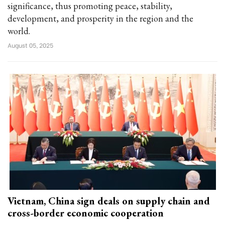
significance, thus promoting peace, stability,
development, and prosperity in the region and the
world.
August 05, 2025
Vietnam, China sign deals on supply chain and
cross-border economic cooperation