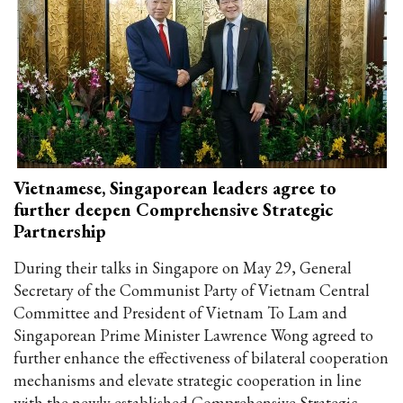
Vietnamese, Singaporean leaders agree to
further deepen Comprehensive Strategic
Partnership
During their talks in Singapore on May 29, General
Secretary of the Communist Party of Vietnam Central
Committee and President of Vietnam To Lam and
Singaporean Prime Minister Lawrence Wong agreed to
further enhance the effectiveness of bilateral cooperation
mechanisms and elevate strategic cooperation in line
with the newly established Comprehensive Strategic