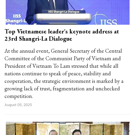
Top Vietnamese leader's keynote address at
23rd Shangri-La Dialogue
At the annual event, General Secretary of the Central
Committee of the Communist Party of Vietnam and
President of Vietnam To Lam stressed that while all
nations continue to speak of peace, stability and
cooperation, the strategic environment is marked by a
growing lack of trust, fragmentation and unchecked
competition.
August 05, 2025