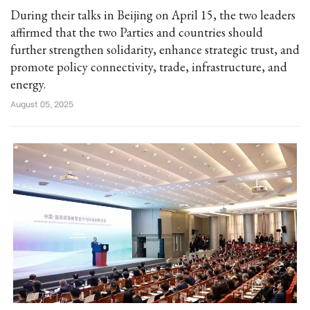
During their talks in Beijing on April 15, the two leaders
affirmed that the two Parties and countries should
further strengthen solidarity, enhance strategic trust, and
promote policy connectivity, trade, infrastructure, and
energy.
August 05, 2025