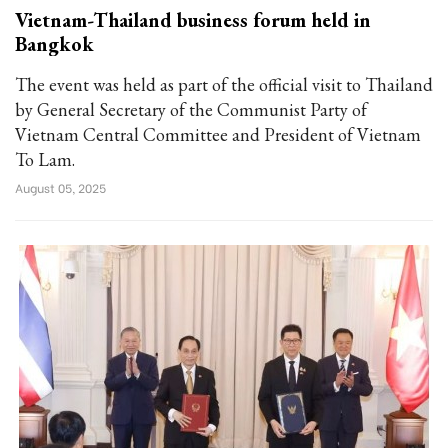
Vietnam-Thailand business forum held in
Bangkok
The event was held as part of the official visit to Thailand
by General Secretary of the Communist Party of
Vietnam Central Committee and President of Vietnam
To Lam.
August 05, 2025