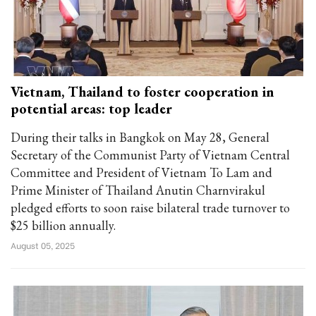
Vietnam, Thailand to foster cooperation in
potential areas: top leader
During their talks in Bangkok on May 28, General
Secretary of the Communist Party of Vietnam Central
Committee and President of Vietnam To Lam and
Prime Minister of Thailand Anutin Charnvirakul
pledged efforts to soon raise bilateral trade turnover to
$25 billion annually.
August 05, 2025