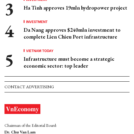
Ha Tinh approves 19mln hydropower project
INVESTMENT
Da Nang approves $240mln investment to
complete Lien Chieu Port infrastructure
VIETNAM TODAY
Infrastructure must become a strategic
economic sector: top leader
CONTACT ADVERTISING
Chairman of the Editorial Board:
Dr. Chu Van Lam