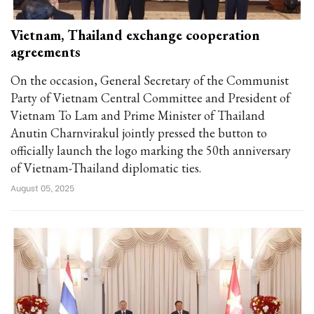
Vietnam, Thailand exchange cooperation
agreements
On the occasion, General Secretary of the Communist
Party of Vietnam Central Committee and President of
Vietnam To Lam and Prime Minister of Thailand
Anutin Charnvirakul jointly pressed the button to
officially launch the logo marking the 50th anniversary
of Vietnam-Thailand diplomatic ties.
August 05, 2025