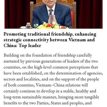
Promoting traditional friendship, enhancing
strategic connectivity between Vietnam and
China: Top leader
Building on the foundation of friendship carefully
nurtured by previous generations of leaders of the two
countries, on the high-level common perceptions that
have been established, on the determination of agencies,
sectors and localities, and on the support of the people
of both countries, Vietnam–China relations will
certainly continue to develop in a stable, healthy and
long-term sustainable manner, bringing more tangible
benefits to the two Parties, States and peoples, and