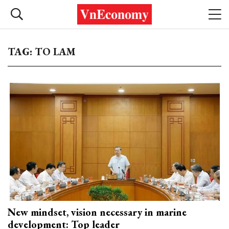
TAG: TO LAM
New mindset, vision necessary in marine
development: Top leader