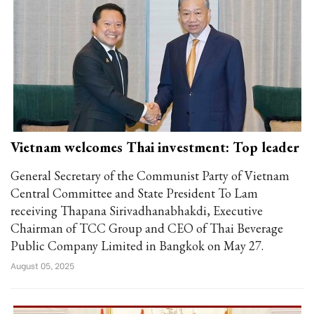
Vietnam welcomes Thai investment: Top leader
General Secretary of the Communist Party of Vietnam
Central Committee and State President To Lam
receiving Thapana Sirivadhanabhakdi, Executive
Chairman of TCC Group and CEO of Thai Beverage
Public Company Limited in Bangkok on May 27.
August 05, 2025