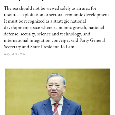
The sea should not be viewed solely as an area for
resource exploitation or sectoral economic development.
It must be recognized as a strategic national
development space where economic growth, national
defense, security, science and technology, and
international integration converge, said Party General
Secretary and State President To Lam.
August 05, 2025