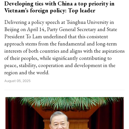
Developing ties with China a top priority in
Vietnam’s foreign policy: Top leader
Delivering a policy speech at Tsinghua University in
Beijing on April 14, Party General Secretary and State
President To Lam underlined that this consistent
approach stems from the fundamental and long-term
interests of both countries and aligns with the aspirations
of their peoples, while significantly contributing to
peace, stability, cooperation and development in the
region and the world.
August 05, 2025