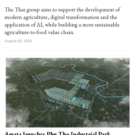
The Thai group aims to support the development of
modern agriculture, digital transformation and the
application of AI, while building a more sustainable
agriculture-to-food value chain.
August 05, 2025
Amata launches Phu Tho Industrial Park,