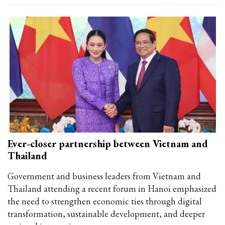
Ever-closer partnership between Vietnam and
Thailand
Government and business leaders from Vietnam and
Thailand attending a recent forum in Hanoi emphasized
the need to strengthen economic ties through digital
transformation, sustainable development, and deeper