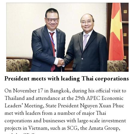
President meets with leading Thai corporations
On November 17 in Bangkok, during his official visit to
Thailand and attendance at the 29th APEC Economic
Leaders’ Meeting, State President Nguyen Xuan Phuc
met with leaders from a number of major Thai
corporations and businesses with large-scale investment
projects in Vietnam, such as SCG, the Amata Group,