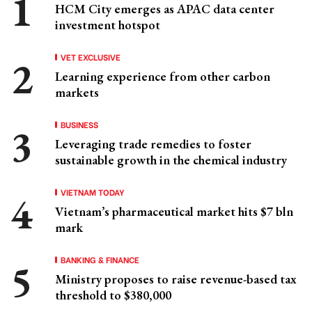
HCM City emerges as APAC data center
investment hotspot
VET EXCLUSIVE
Learning experience from other carbon
markets
BUSINESS
Leveraging trade remedies to foster
sustainable growth in the chemical industry
VIETNAM TODAY
Vietnam’s pharmaceutical market hits $7 bln
mark
BANKING & FINANCE
Ministry proposes to raise revenue-based tax
threshold to $380,000