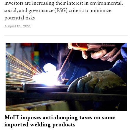
investors are increasing their interest in environmental,
social, and governance (ESG) criteria to minimize
potential risks.
August 05, 2025
MoIT imposes anti-dumping taxes on some
imported welding products