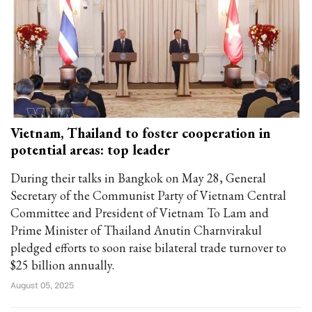
Vietnam, Thailand to foster cooperation in
potential areas: top leader
During their talks in Bangkok on May 28, General
Secretary of the Communist Party of Vietnam Central
Committee and President of Vietnam To Lam and
Prime Minister of Thailand Anutin Charnvirakul
pledged efforts to soon raise bilateral trade turnover to
$25 billion annually.
August 05, 2025