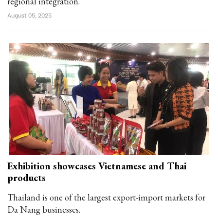
regional integration.
August 05, 2025
Exhibition showcases Vietnamese and Thai
products
Thailand is one of the largest export-import markets for
Da Nang businesses.