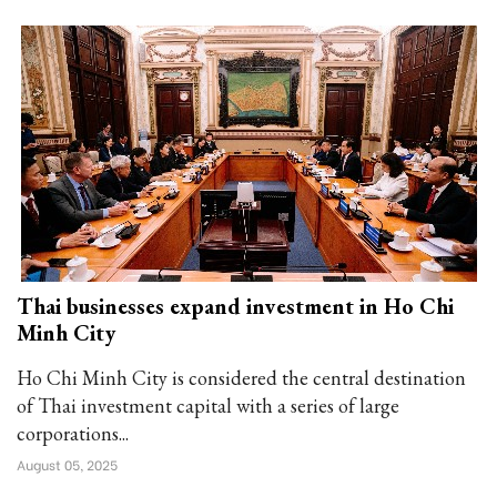
Thai businesses expand investment in Ho Chi
Minh City
Ho Chi Minh City is considered the central destination
of Thai investment capital with a series of large
corporations...
August 05, 2025