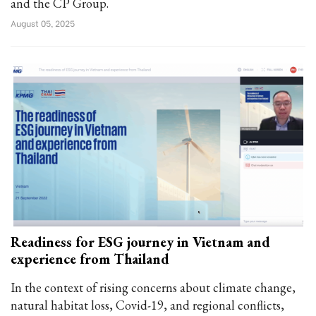
and the CP Group.
August 05, 2025
Readiness for ESG journey in Vietnam and
experience from Thailand
In the context of rising concerns about climate change,
natural habitat loss, Covid-19, and regional conflicts,