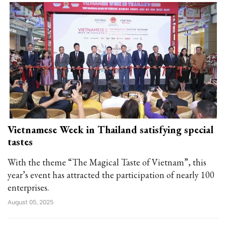
Vietnamese Week in Thailand satisfying special
tastes
With the theme “The Magical Taste of Vietnam”, this
year’s event has attracted the participation of nearly 100
enterprises.
August 05, 2025