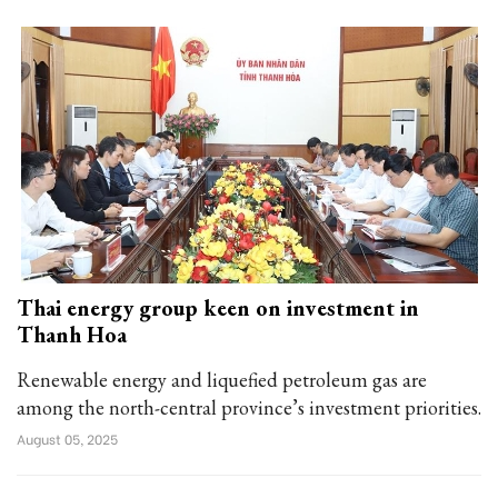
Thai energy group keen on investment in
Thanh Hoa
Renewable energy and liquefied petroleum gas are
among the north-central province’s investment priorities.
August 05, 2025