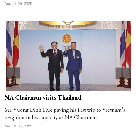
August 05, 2025
NA Chairman visits Thailand
Mr. Vuong Dinh Hue paying his first trip to Vietnam’s
neighbor in his capacity as NA Chairman.
August 05, 2025