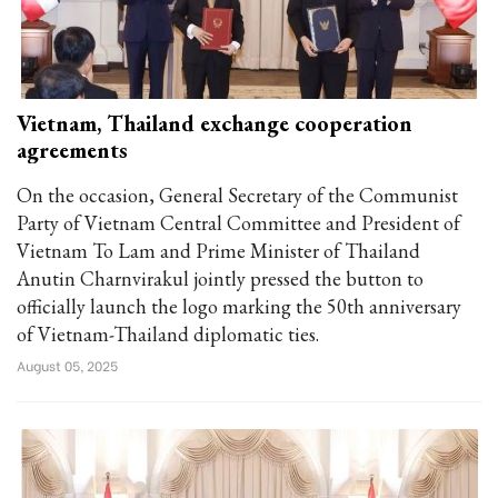
Vietnam, Thailand exchange cooperation
agreements
On the occasion, General Secretary of the Communist
Party of Vietnam Central Committee and President of
Vietnam To Lam and Prime Minister of Thailand
Anutin Charnvirakul jointly pressed the button to
officially launch the logo marking the 50th anniversary
of Vietnam-Thailand diplomatic ties.
August 05, 2025