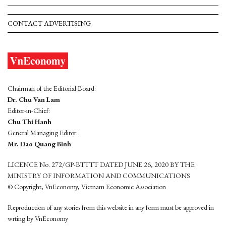
CONTACT ADVERTISING
Chairman of the Editorial Board:
Dr. Chu Van Lam
Editor-in-Chief:
Chu Thi Hanh
General Managing Editor:
Mr. Dao Quang Binh
LICENCE No. 272/GP-BTTTT DATED JUNE 26, 2020 BY THE
MINISTRY OF INFORMATION AND COMMUNICATIONS
© Copyright, VnEconomy, Vietnam Economic Association
Reproduction of any stories from this website in any form must be approved in
wrting by VnEconomy