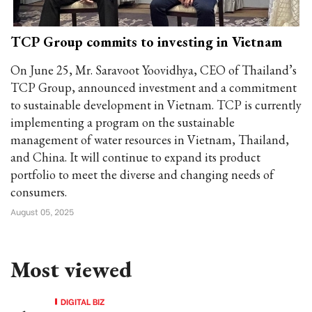
TCP Group commits to investing in Vietnam
On June 25, Mr. Saravoot Yoovidhya, CEO of Thailand’s
TCP Group, announced investment and a commitment
to sustainable development in Vietnam. TCP is currently
implementing a program on the sustainable
management of water resources in Vietnam, Thailand,
and China. It will continue to expand its product
portfolio to meet the diverse and changing needs of
consumers.
August 05, 2025
Most viewed
DIGITAL BIZ