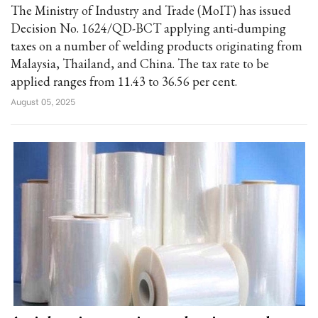
The Ministry of Industry and Trade (MoIT) has issued
Decision No. 1624/QD-BCT applying anti-dumping
taxes on a number of welding products originating from
Malaysia, Thailand, and China. The tax rate to be
applied ranges from 11.43 to 36.56 per cent.
August 05, 2025