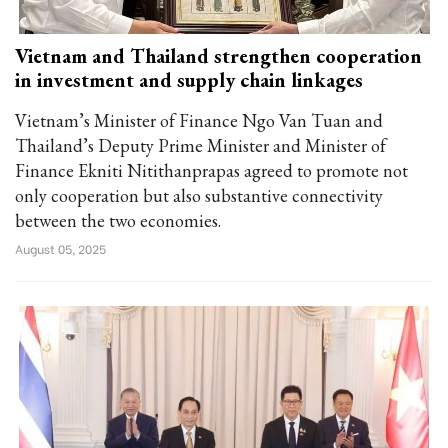
Vietnam and Thailand strengthen cooperation
in investment and supply chain linkages
Vietnam’s Minister of Finance Ngo Van Tuan and
Thailand’s Deputy Prime Minister and Minister of
Finance Ekniti Nitithanprapas agreed to promote not
only cooperation but also substantive connectivity
between the two economies.
August 05, 2025