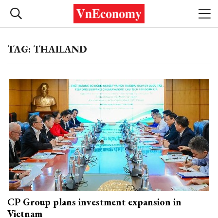
TAG: THAILAND
CP Group plans investment expansion in
Vietnam