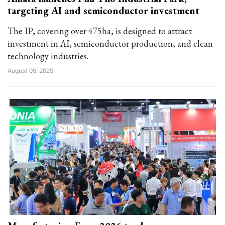
targeting AI and semiconductor investment
The IP, covering over 475ha, is designed to attract
investment in AI, semiconductor production, and clean
technology industries.
August 05, 2025