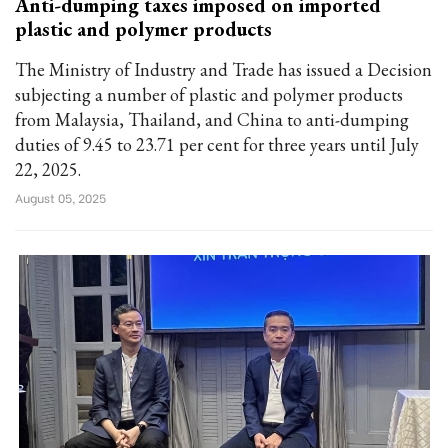
Anti-dumping taxes imposed on imported
plastic and polymer products
The Ministry of Industry and Trade has issued a Decision
subjecting a number of plastic and polymer products
from Malaysia, Thailand, and China to anti-dumping
duties of 9.45 to 23.71 per cent for three years until July
22, 2025.
August 05, 2025