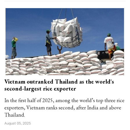
Vietnam outranked Thailand as the world's
second-largest rice exporter
In the first half of 2025, among the world’s top three rice
exporters, Vietnam ranks second, after India and above
Thailand.
August 05, 2025