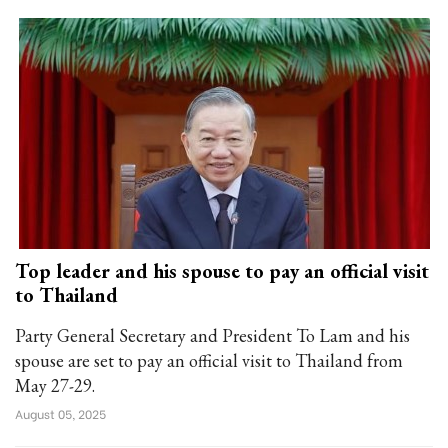
Top leader and his spouse to pay an official visit
to Thailand
Party General Secretary and President To Lam and his
spouse are set to pay an official visit to Thailand from
May 27-29.
August 05, 2025