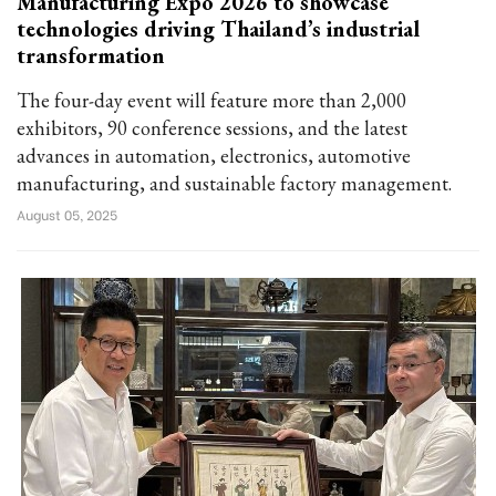
Manufacturing Expo 2026 to showcase
technologies driving Thailand’s industrial
transformation
The four-day event will feature more than 2,000
exhibitors, 90 conference sessions, and the latest
advances in automation, electronics, automotive
manufacturing, and sustainable factory management.
August 05, 2025