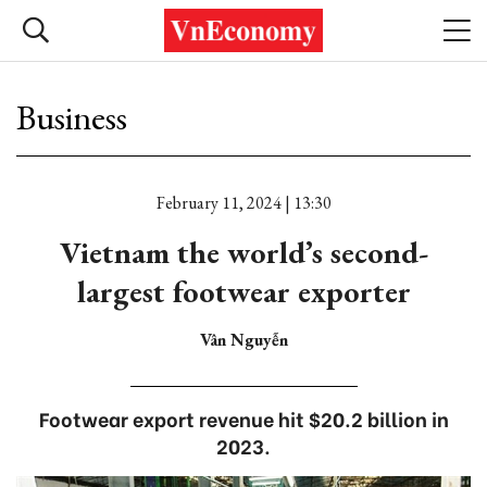
Business
February 11, 2024 | 13:30
Vietnam the world’s second-
largest footwear exporter
Vân Nguyễn
Footwear export revenue hit $20.2 billion in
2023.