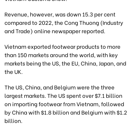
Revenue, however, was down 15.3 per cent
compared to 2022, the Cong Thuong (Industry
and Trade) online newspaper reported.
Vietnam exported footwear products to more
than 150 markets around the world, with key
markets being the US, the EU, China, Japan, and
the UK.
The US, China, and Belgium were the three
largest markets. The US spent over $7.1 billion
on importing footwear from Vietnam, followed
by China with $1.8 billion and Belgium with $1.2
billion.