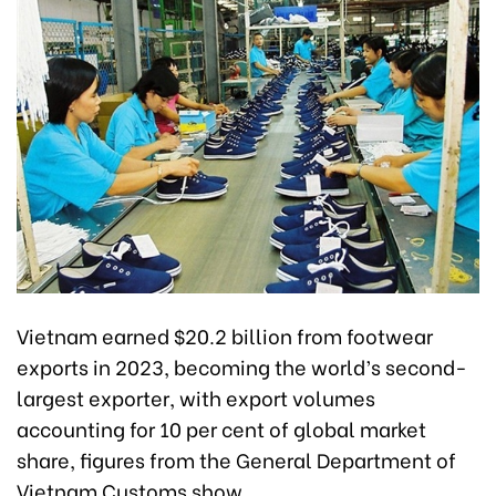
Vietnam earned $20.2 billion from footwear
exports in 2023, becoming the world’s second-
largest exporter, with export volumes
accounting for 10 per cent of global market
share, figures from the General Department of
Vietnam Customs show.