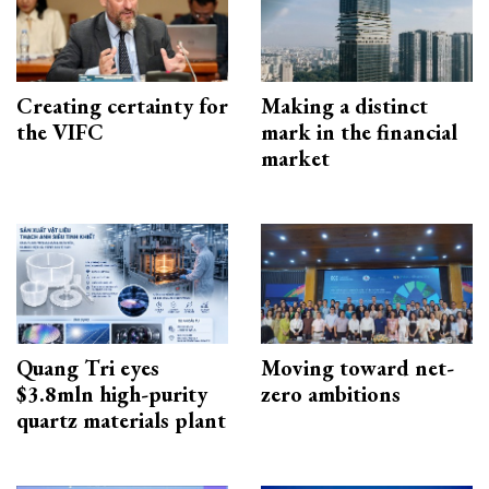
Creating certainty for
Making a distinct
the VIFC
mark in the financial
market
Quang Tri eyes
Moving toward net-
$3.8mln high-purity
zero ambitions
quartz materials plant