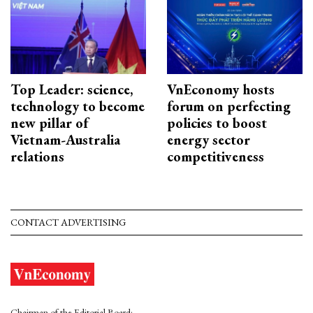
Top Leader: science,
VnEconomy hosts
technology to become
forum on perfecting
new pillar of
policies to boost
Vietnam-Australia
energy sector
relations
competitiveness
CONTACT ADVERTISING
Chairman of the Editorial Board: