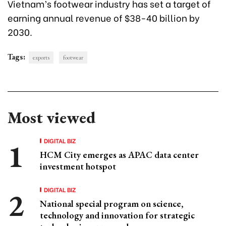
Vietnam’s footwear industry has set a target of
earning annual revenue of $38-40 billion by
2030.
Tags:
exports
footwear
Most viewed
DIGITAL BIZ
HCM City emerges as APAC data center
investment hotspot
DIGITAL BIZ
National special program on science,
technology and innovation for strategic