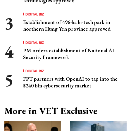
technologies approved
DIGITAL BIZ
Establishment of 496-ha hi-tech park in
northern Hung Yen province approved
DIGITAL BIZ
PM orders establishment of National AI
Security Framework
DIGITAL BIZ
FPT partners with OpenAI to tap into the
$240 bln cybersecurity market
More in VET Exclusive