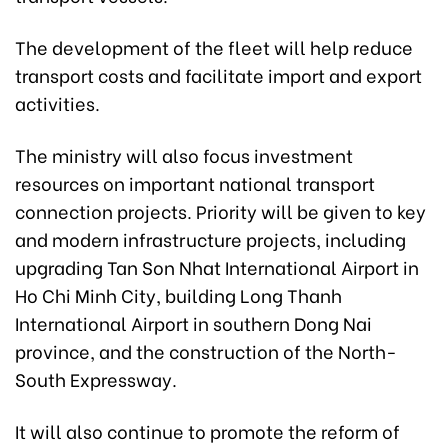
The development of the fleet will help reduce
transport costs and facilitate import and export
activities.
The ministry will also focus investment
resources on important national transport
connection projects. Priority will be given to key
and modern infrastructure projects, including
upgrading Tan Son Nhat International Airport in
Ho Chi Minh City, building Long Thanh
International Airport in southern Dong Nai
province, and the construction of the North-
South Expressway.
It will also continue to promote the reform of