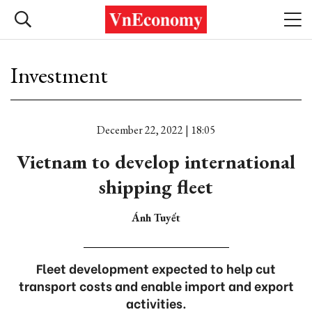
Investment
December 22, 2022 | 18:05
Vietnam to develop international
shipping fleet
Ánh Tuyết
Fleet development expected to help cut
transport costs and enable import and export
activities.