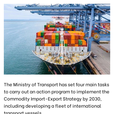
The Ministry of Transport has set four main tasks
to carry out an action program to implement the
Commodity Import-Export Strategy by 2030,
including developing a fleet of international
transport vessels.