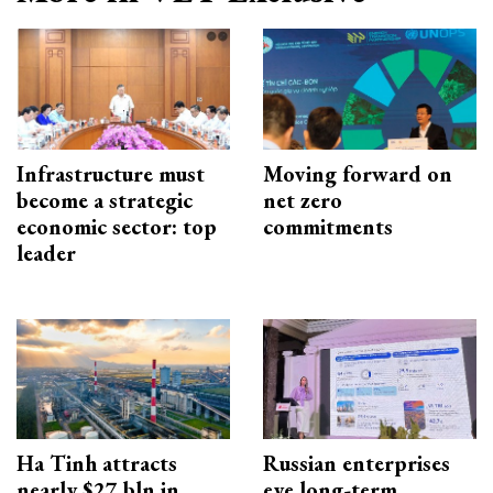
Infrastructure must
Moving forward on
become a strategic
net zero
economic sector: top
commitments
leader
Ha Tinh attracts
Russian enterprises
nearly $27 bln in
eye long-term