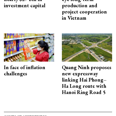
investment capital
production and
project cooperation
in Vietnam
In face of inflation
Quang Ninh proposes
challenges
new expressway
linking Hai Phong–
Ha Long route with
Hanoi Ring Road 5