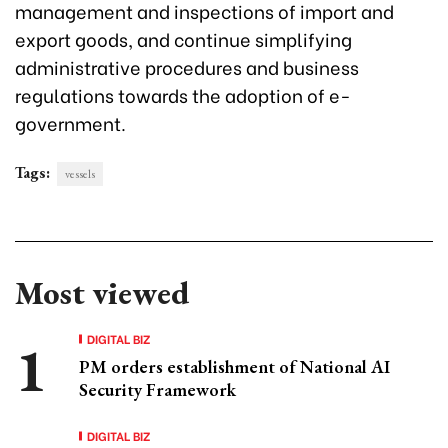
management and inspections of import and
export goods, and continue simplifying
administrative procedures and business
regulations towards the adoption of e-
government.
Tags:
vessels
Most viewed
DIGITAL BIZ
PM orders establishment of National AI
Security Framework
DIGITAL BIZ