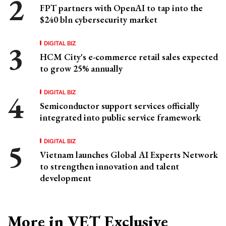
FPT partners with OpenAI to tap into the
$240 bln cybersecurity market
DIGITAL BIZ
HCM City's e-commerce retail sales expected
to grow 25% annually
DIGITAL BIZ
Semiconductor support services officially
integrated into public service framework
DIGITAL BIZ
Vietnam launches Global AI Experts Network
to strengthen innovation and talent
development
More in VET Exclusive