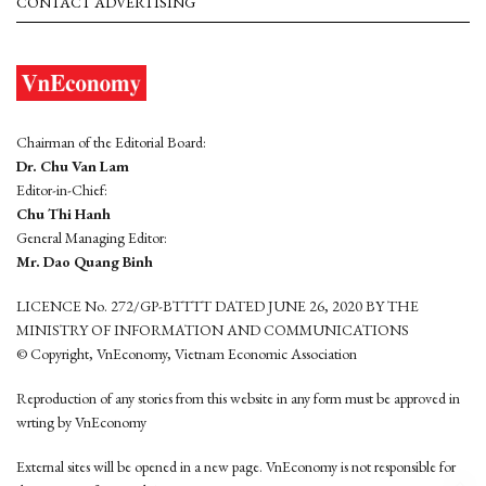
CONTACT ADVERTISING
Chairman of the Editorial Board:
Dr. Chu Van Lam
Editor-in-Chief:
Chu Thi Hanh
General Managing Editor:
Mr. Dao Quang Binh
LICENCE No. 272/GP-BTTTT DATED JUNE 26, 2020 BY THE
MINISTRY OF INFORMATION AND COMMUNICATIONS
© Copyright, VnEconomy, Vietnam Economic Association
Reproduction of any stories from this website in any form must be approved in
wrting by VnEconomy
External sites will be opened in a new page. VnEconomy is not responsible for