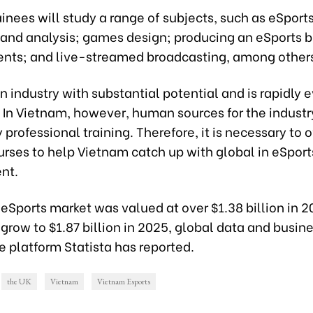
ainees will study a range of subjects, such as eSports 
, and analysis; games design; producing an eSports 
ents; and live-streamed broadcasting, among other
an industry with substantial potential and is rapidly 
In Vietnam, however, human sources for the industry
 professional training. Therefore, it is necessary to o
urses to help Vietnam catch up with global in eSport
nt.
eSports market was valued at over $1.38 billion in 2
 grow to $1.87 billion in 2025, global data and busin
e platform Statista has reported.
the UK
Vietnam
Vietnam Esports