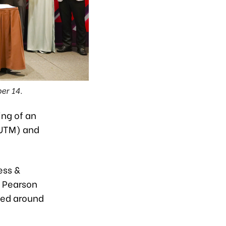
er 14.
ing of an
(UTM) and
ess &
y Pearson
ned around