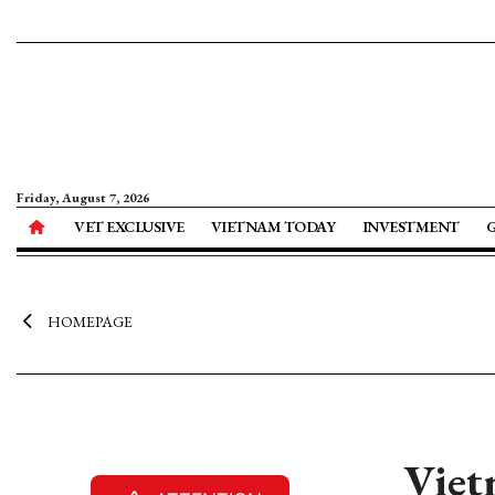
Friday, August 7, 2026
VET EXCLUSIVE
VIETNAM TODAY
INVESTMENT
HOMEPAGE
Viet