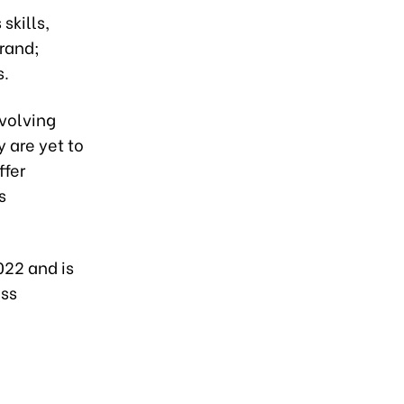
skills,
brand;
s.
evolving
 are yet to
ffer
s
022 and is
ess