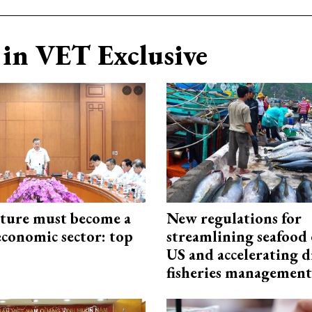
in VET Exclusive
cture must become a
New regulations for
economic sector: top
streamlining seafood 
US and accelerating d
fisheries management