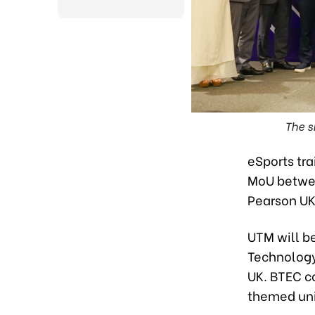
The s
eSports tra
MoU betwee
Pearson UK
UTM will be
Technology
UK. BTEC c
themed uni