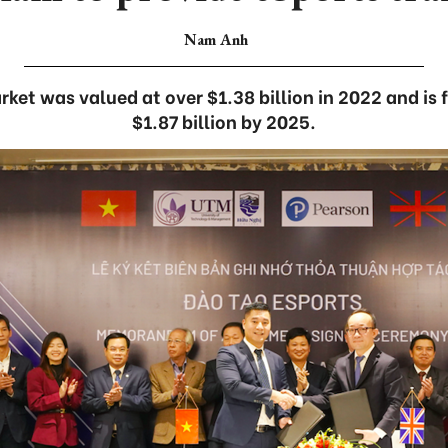
Nam Anh
ket was valued at over $1.38 billion in 2022 and is 
$1.87 billion by 2025.