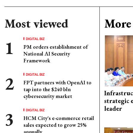
Most viewed
More 
DIGITAL BIZ
PM orders establishment of
National AI Security
Framework
DIGITAL BIZ
FPT partners with OpenAI to
tap into the $240 bln
Infrastru
cybersecurity market
strategic 
leader
DIGITAL BIZ
HCM City's e-commerce retail
sales expected to grow 25%
annually