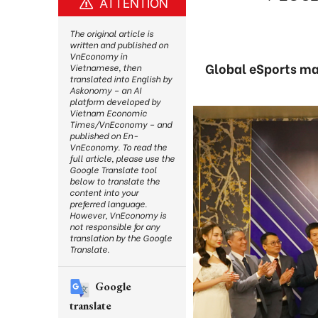
ATTENTION
The original article is
written and published on
VnEconomy in
Global eSports mar
Vietnamese, then
translated into English by
Askonomy – an AI
platform developed by
Vietnam Economic
Times/VnEconomy – and
published on En-
VnEconomy. To read the
full article, please use the
Google Translate tool
below to translate the
content into your
preferred language.
However, VnEconomy is
not responsible for any
translation by the Google
Translate.
Google
translate