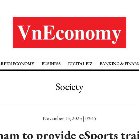
GREEN ECONOMY
BUSINESS
DIGITAL BIZ
BANKING & FINAN
Society
November 15, 2023 | 09:45
nam to provide eSports tra