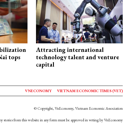
ilization
Attracting international
ai tops
technology talent and venture
capital
VNECONOMY
VIETNAM ECONOMIC TIMES (VET)
© Copyright, VnEconomy, Vietnam Economic Association
y stories from this website in any form must be approved in wrting by VnEconomy