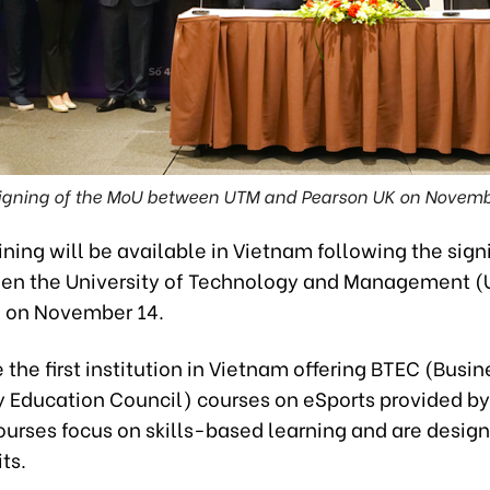
igning of the MoU between UTM and Pearson UK on Novemb
ining will be available in Vietnam following the sign
n the University of Technology and Management 
 on November 14.
 the first institution in Vietnam offering BTEC (Busin
 Education Council) courses on eSports provided b
ourses focus on skills-based learning and are desig
ts.