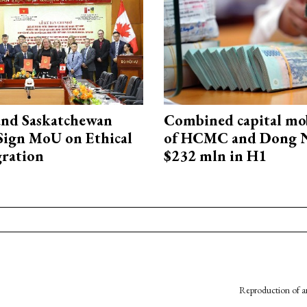
and Saskatchewan
Combined capital mob
Sign MoU on Ethical
of HCMC and Dong N
ration
$232 mln in H1
Reproduction of an