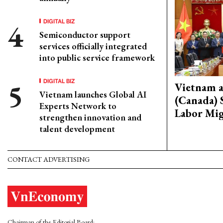
DIGITAL BIZ
Semiconductor support
services officially integrated
into public service framework
DIGITAL BIZ
Vietnam 
Vietnam launches Global AI
(Canada) 
Experts Network to
Labor Mig
strengthen innovation and
talent development
CONTACT ADVERTISING
Chairman of the Editorial Board: