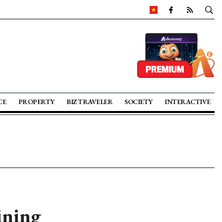
CE
PROPERTY
BIZ TRAVELER
SOCIETY
INTERACTIVE
ining