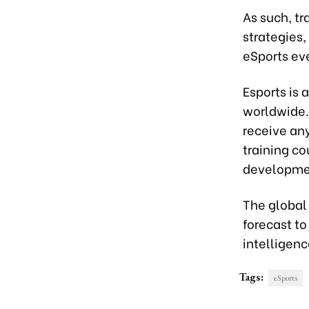
As such, tr
strategies
eSports ev
Esports is 
worldwide. 
receive any
training co
developme
The global 
forecast to
intelligenc
Tags:
eSports