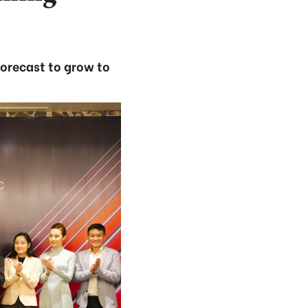
forecast to grow to