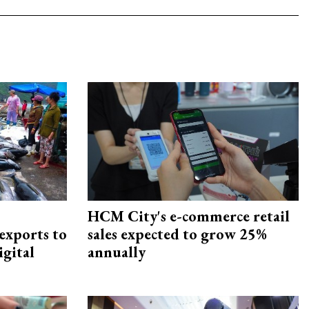
HCM City's e-commerce retail
exports to
sales expected to grow 25%
igital
annually