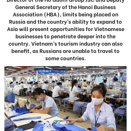
General Secretary of the Hanoi Business
Association (HBA), limits being placed on
Russia and the country’s ability to expand to
Asia will present opportunities for Vietnamese
businesses to penetrate deeper into the
country. Vietnam’s tourism industry can also
benefit, as Russians are unable to travel to
some countries.