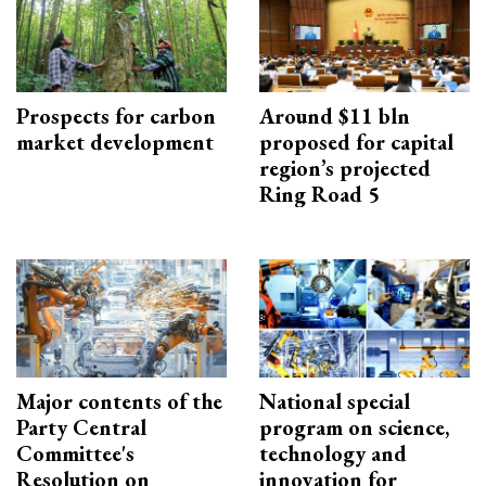
Prospects for carbon
Around $11 bln
market development
proposed for capital
region’s projected
Ring Road 5
Major contents of the
National special
Party Central
program on science,
Committee's
technology and
Resolution on
innovation for