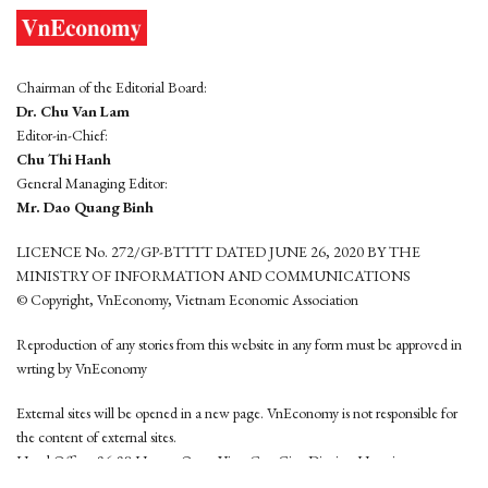
Chairman of the Editorial Board:
Dr. Chu Van Lam
Editor-in-Chief:
Chu Thi Hanh
General Managing Editor:
Mr. Dao Quang Binh
LICENCE No. 272/GP-BTTTT DATED JUNE 26, 2020 BY THE
MINISTRY OF INFORMATION AND COMMUNICATIONS
© Copyright, VnEconomy, Vietnam Economic Association
Reproduction of any stories from this website in any form must be approved in
wrting by VnEconomy
External sites will be opened in a new page. VnEconomy is not responsible for
the content of external sites.
Head Office: 96-98 Hoang Quoc Viet, Cau Giay District, Hanoi
Tel: (84 24) 6260 3760 - (84 24) 3755 2050