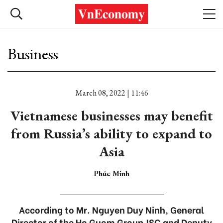
Business
March 08, 2022 | 11:46
Vietnamese businesses may benefit
from Russia’s ability to expand to
Asia
Phúc Minh
According to Mr. Nguyen Duy Ninh, General
Director of the Ho Guom Group JSC and Deputy