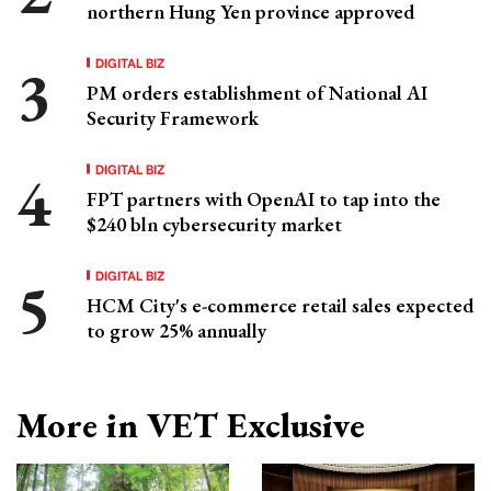
northern Hung Yen province approved
DIGITAL BIZ
PM orders establishment of National AI
Security Framework
DIGITAL BIZ
FPT partners with OpenAI to tap into the
$240 bln cybersecurity market
DIGITAL BIZ
HCM City's e-commerce retail sales expected
to grow 25% annually
More in VET Exclusive