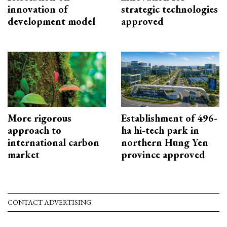
innovation of
strategic technologies
development model
approved
More rigorous
Establishment of 496-
approach to
ha hi-tech park in
international carbon
northern Hung Yen
market
province approved
CONTACT ADVERTISING