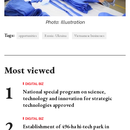
Photo: Illustration
Tags:
opportunities
Russia - Ukraina
Vietnamese businesses
Most viewed
DIGITAL BIZ
National special program on science,
technology and innovation for strategic
technologies approved
DIGITAL BIZ
Establishment of 496-ha hi-tech park in